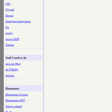
CSS
CS-xml
Drupal
Enterprise Integration
Git
jquery
oscon-2009
Tomcat
Stuff I used to do
java.net Blog
At O'Reilly
Articles
Humanities
Humanities Current
Humanities 2007
Telugu related