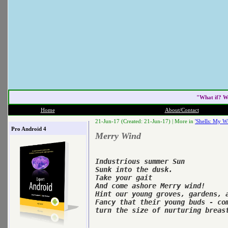
"What if? W
Home
About/Contact
21-Jun-17 (Created: 21-Jun-17) |
More in
'Shells: My Wr
Pro Android 4
Merry Wind
Industrious summer Sun

Sunk into the dusk.

Take your gait

And come ashore Merry wind!

Hint our young groves, gardens, a
Fancy that their young buds - com
turn the size of nurturing breast