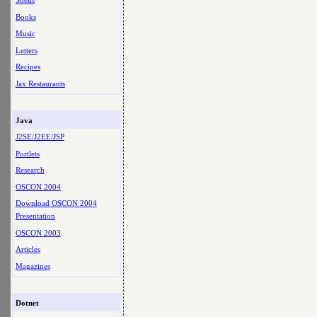
Shells
Books
Music
Letters
Recipes
Jax Restaurants
Java
J2SE/J2EE/JSP
Portlets
Research
OSCON 2004
Download OSCON 2004
Presentation
OSCON 2003
Articles
Magazines
Dotnet