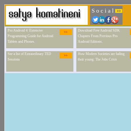
S o c i a l
>>
Pro Android 4: Extensive
Download Free Android SDK
>>
Programming Guide for Android
Chapters From Previous Pro
Tablets and Phones.
Android Editions.
See a list of Extraordinary TED
How Modern Societies are failing
>>
Sessions
their young: The Jobs Crisis