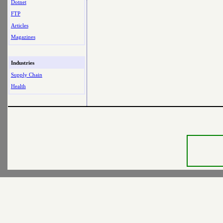
Dotnet
FTP
Articles
Magazines
Industries
Supply Chain
Health