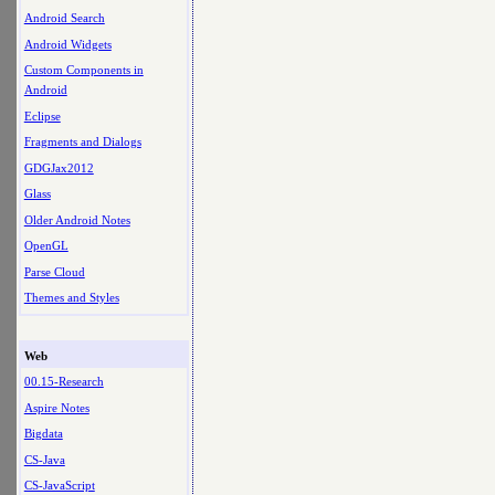
Android Search
Android Widgets
Custom Components in
Android
Eclipse
Fragments and Dialogs
GDGJax2012
Glass
Older Android Notes
OpenGL
Parse Cloud
Themes and Styles
Web
00.15-Research
Aspire Notes
Bigdata
CS-Java
CS-JavaScript