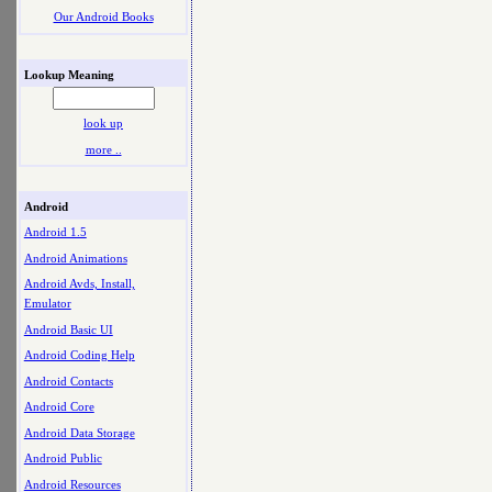
Our Android Books
Lookup Meaning
look up
more ..
Android
Android 1.5
Android Animations
Android Avds, Install,
Emulator
Android Basic UI
Android Coding Help
Android Contacts
Android Core
Android Data Storage
Android Public
Android Resources