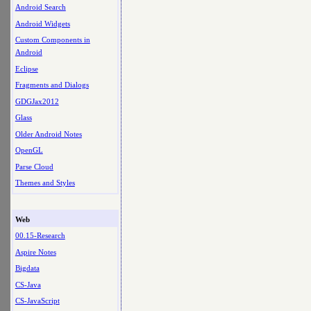
Android Search
Android Widgets
Custom Components in
Android
Eclipse
Fragments and Dialogs
GDGJax2012
Glass
Older Android Notes
OpenGL
Parse Cloud
Themes and Styles
Web
00.15-Research
Aspire Notes
Bigdata
CS-Java
CS-JavaScript