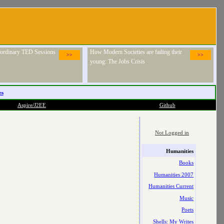
raordinary TED Sessions
How Modern Societies are failing their
>>
>>
young: The Jobs Crisis
es
Aspire/J2EE
Github
Not Logged in
Humanities
Books
Humanities 2007
Humanities Current
Music
Poets
Shells: My Writes