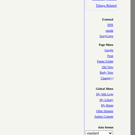
Telugu Related
External
NPR
cartalk
StoryCorps
Page Menu
Google
Print
Parent Folder
Old View
Body View
Change(+)
Global Menu
My Web Logs
My Library
My Home
Other libraries
Author Content
data format