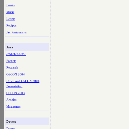
Books
Music
Letters
Recipes
Jax Restaurants
Java
J2SE/J2EE/JSP
Portlets
Research
OSCON 2004
Download OSCON 2004
Presentation
OSCON 2003
Articles
Magazines
Dotnet
Dotnet