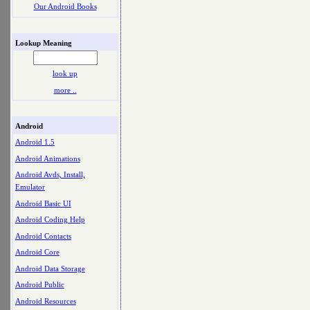
Our Android Books
Lookup Meaning
look up
more ..
Android
Android 1.5
Android Animations
Android Avds, Install,
Emulator
Android Basic UI
Android Coding Help
Android Contacts
Android Core
Android Data Storage
Android Public
Android Resources