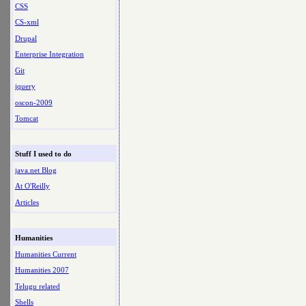
CSS
CS-xml
Drupal
Enterprise Integration
Git
jquery
oscon-2009
Tomcat
Stuff I used to do
java.net Blog
At O'Reilly
Articles
Humanities
Humanities Current
Humanities 2007
Telugu related
Shells