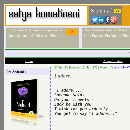
S o c i a l
>>
Pro Android 4: Extensive Programming
Download Free Android SDK Ch
>>
Guide for Android Tablets and Phones.
From Previous Pro Android Editi
"
Home
About/Contact
27-Jun-17 (Created: 27-Jun-17) |
More in
'Shells: My Wr
Pro Android 4
I adore...
"I adore...."

Someone said.

On your travels -

Luck be with you 

I wish for you ardently -

You get to say "I adore..."
