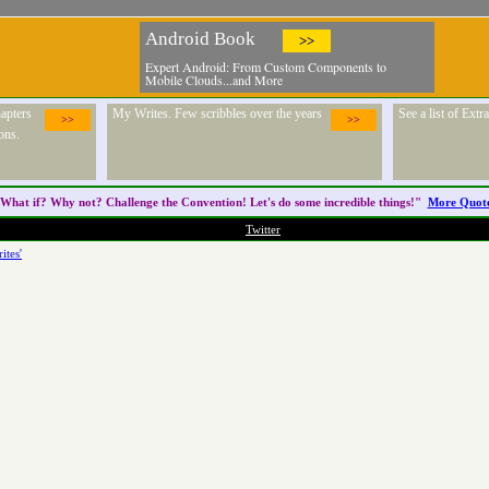
Android Book
>>
Expert Android: From Custom Components to
Mobile Clouds...and More
apters
My Writes. Few scribbles over the years
See a list of Ext
>>
>>
ons.
What if? Why not? Challenge the
Convention
! Let's do some incredible things!"
More Quot
Twitter
ites'