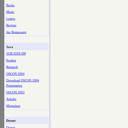
Books
Music
Letters
Recipes
Jax Restaurants
Java
J2SE/J2EE/JSP
Portlets
Research
OSCON 2004
Download OSCON 2004
Presentation
OSCON 2003
Articles
Magazines
Dotnet
Dotnet