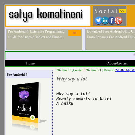
S o c i a l
>>
Pro Android 4: Extensive Programming
Download Free Android SDK Ch
>>
Guide for Android Tablets and Phones.
From Previous Pro Android Editi
"
Home
About/Contact
28-Jun-17 (Created: 28-Jun-17) |
More in
'Shells: My Wr
Pro Android 4
Why say a lot
Why say a lot!

Beauty summits in brief

A haiku
