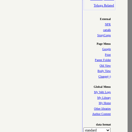
Telugu Related
External
NPR
cartalk
StoryCorps
Page Menu
Google
Print
Parent Folder
Old View
Body View
Change(+)
Global Menu
My Web Logs
My Library
My Home
Other libraries
Author Content
data format