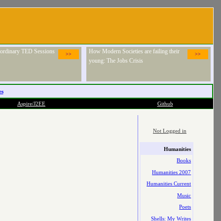
raordinary TED Sessions
How Modern Societies are failing their
>>
>>
young: The Jobs Crisis
es
Aspire/J2EE
Github
Not Logged in
Humanities
Books
Humanities 2007
Humanities Current
Music
Poets
Shells: My Writes