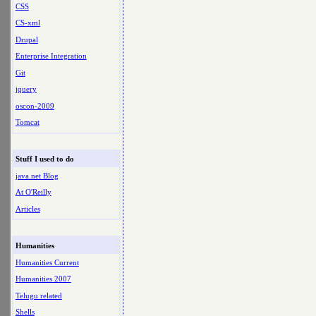
CSS
CS-xml
Drupal
Enterprise Integration
Git
jquery
oscon-2009
Tomcat
Stuff I used to do
java.net Blog
At O'Reilly
Articles
Humanities
Humanities Current
Humanities 2007
Telugu related
Shells