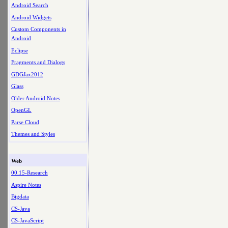
Android Search
Android Widgets
Custom Components in
Android
Eclipse
Fragments and Dialogs
GDGJax2012
Glass
Older Android Notes
OpenGL
Parse Cloud
Themes and Styles
Web
00.15-Research
Aspire Notes
Bigdata
CS-Java
CS-JavaScript