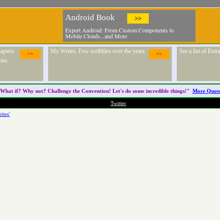
Android Book
>>
Expert Android: From Custom Components to
Mobile Clouds...and More
apters
My Writes. Few scribbles over the years
See a list of Ext
>>
>>
ons.
What if? Why not? Challenge the
Convention
! Let's do some incredible things!"
More Quot
Twitter
ites'