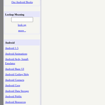
Our Android Books
Lookup Meaning
look up
more ..
Android
Android 1.5
Android Animations
Android Avds, Install,
Emulator
Android Basic UI
Android Coding Help
Android Contacts
Android Core
Android Data Storage
Android Public
Android Resources