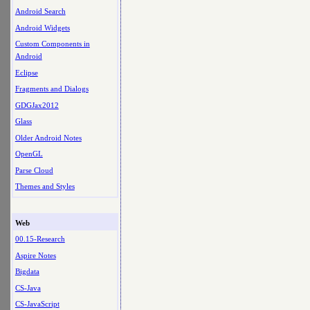
Android Search
Android Widgets
Custom Components in
Android
Eclipse
Fragments and Dialogs
GDGJax2012
Glass
Older Android Notes
OpenGL
Parse Cloud
Themes and Styles
Web
00.15-Research
Aspire Notes
Bigdata
CS-Java
CS-JavaScript