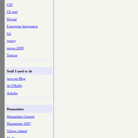
CSS
CS-xml
Drupal
Enterprise Integration
Git
jquery
oscon-2009
Tomcat
Stuff I used to do
java.net Blog
At O'Reilly
Articles
Humanities
Humanities Current
Humanities 2007
Telugu related