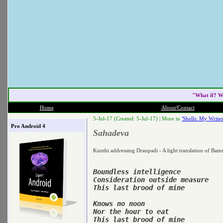
"What if? W
Home
About/Contact
5-Jul-17 (Created: 5-Jul-17) |
More in
'Shells: My Writes
Pro Android 4
Sahadeva
Kunthi addressing Draupadi - A light translation of Ba
Boundless intelligence

Consideration outside measure

This last brood of mine

Knows no noon

Nor the hour to eat

This last brood of mine
