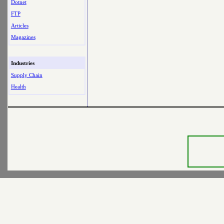
Dotnet
FTP
Articles
Magazines
Industries
Supply Chain
Health