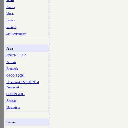
Shells
Books
Music
Letters
Recipes
Jax Restaurants
Java
J2SE/J2EE/JSP
Portlets
Research
OSCON 2004
Download OSCON 2004
Presentation
OSCON 2003
Articles
Magazines
Dotnet