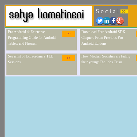
S o c i a l
>>
Pro Android 4: Extensive
Download Free Android SDK
>>
Programming Guide for Android
Chapters From Previous Pro
Tablets and Phones.
Android Editions.
See a list of Extraordinary TED
How Modern Societies are failing
>>
Sessions
their young: The Jobs Crisis