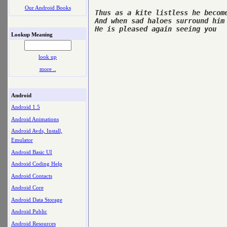
Our Android Books
Thus as a kite listless he become
And when sad haloes surround him

He is pleased again seeing you

Lookup Meaning
look up
more ..
Android
Android 1.5
Android Animations
Android Avds, Install,
Emulator
Android Basic UI
Android Coding Help
Android Contacts
Android Core
Android Data Storage
Android Public
Android Resources