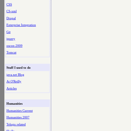
CSS
CS-xml
Drupal
Enterprise Integration
Git
jquery
oscon-2009
Tomcat
Stuff I used to do
java.net Blog
At O'Reilly
Articles
Humanities
Humanities Current
Humanities 2007
Telugu related