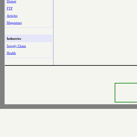
Dotnet
FTP
Articles
Magazines
Industries
Supply Chain
Health