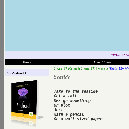
"What if? W
Home
About/Contact
2-Aug-17 (Created: 2-Aug-17) |
More in
'Shells: My Wri
Pro Android 4
Seaside
Take to the seaside

Get a loft

Design something

Or plot

Just

With a pencil

On a wall sized paper
