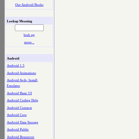
Our Android Books
Lookup Meaning
look up
more ..
Android
Android 1.5
Android Animations
Android Avds, Install,
Emulator
Android Basic UI
Android Coding Help
Android Contacts
Android Core
Android Data Storage
Android Public
Android Resources