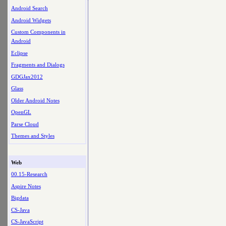
Android Search
Android Widgets
Custom Components in
Android
Eclipse
Fragments and Dialogs
GDGJax2012
Glass
Older Android Notes
OpenGL
Parse Cloud
Themes and Styles
Web
00.15-Research
Aspire Notes
Bigdata
CS-Java
CS-JavaScript