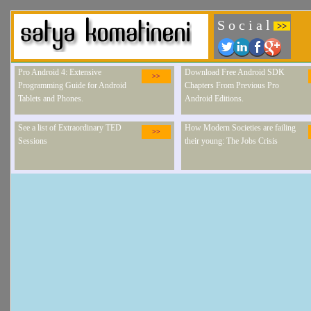
S o c i a l
>>
Pro Android 4: Extensive
Download Free Android SDK
>>
Programming Guide for Android
Chapters From Previous Pro
Tablets and Phones.
Android Editions.
See a list of Extraordinary TED
How Modern Societies are failing
>>
Sessions
their young: The Jobs Crisis