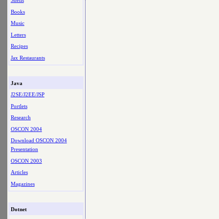
Shells
Books
Music
Letters
Recipes
Jax Restaurants
Java
J2SE/J2EE/JSP
Portlets
Research
OSCON 2004
Download OSCON 2004
Presentation
OSCON 2003
Articles
Magazines
Dotnet