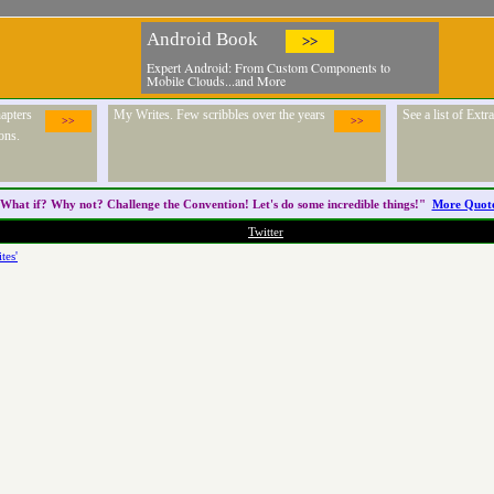
Android Book
>>
Expert Android: From Custom Components to
Mobile Clouds...and More
apters
My Writes. Few scribbles over the years
See a list of Ext
>>
>>
ons.
What if? Why not? Challenge the
Convention
! Let's do some incredible things!"
More Quot
Twitter
tes'