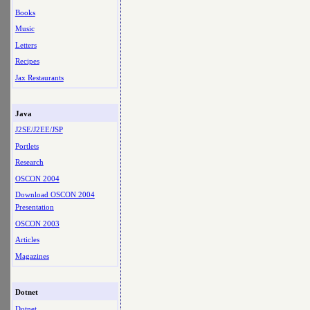
Books
Music
Letters
Recipes
Jax Restaurants
Java
J2SE/J2EE/JSP
Portlets
Research
OSCON 2004
Download OSCON 2004
Presentation
OSCON 2003
Articles
Magazines
Dotnet
Dotnet