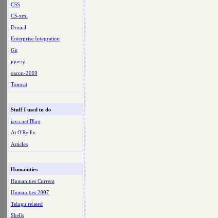
CSS
CS-xml
Drupal
Enterprise Integration
Git
jquery
oscon-2009
Tomcat
Stuff I used to do
java.net Blog
At O'Reilly
Articles
Humanities
Humanities Current
Humanities 2007
Telugu related
Shells