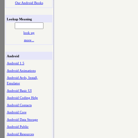
Our Android Books
Lookup Meaning
look up
more ..
Android
Android 1.5
Android Animations
Android Avds, Install,
Emulator
Android Basic UI
Android Coding Help
Android Contacts
Android Core
Android Data Storage
Android Public
Android Resources