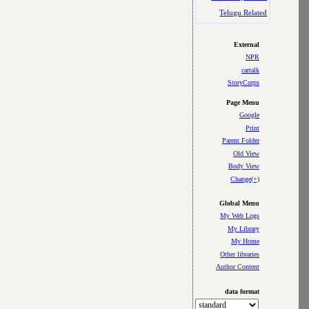
Telugu Related
External
NPR
cartalk
StoryCorps
Page Menu
Google
Print
Parent Folder
Old View
Body View
Change(+)
Global Menu
My Web Logs
My Library
My Home
Other libraries
Author Content
data format