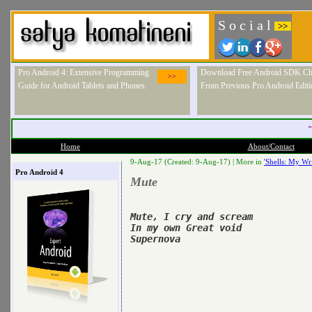
S o c i a l
>>
Pro Android 4: Extensive Programming
Download Free Android SDK Ch
>>
Guide for Android Tablets and Phones.
From Previous Pro Android Editi
"
Home
About/Contact
9-Aug-17 (Created: 9-Aug-17) |
More in
'Shells: My Wri
Pro Android 4
Mute
Mute, I cry and scream

In my own Great void

Supernova
