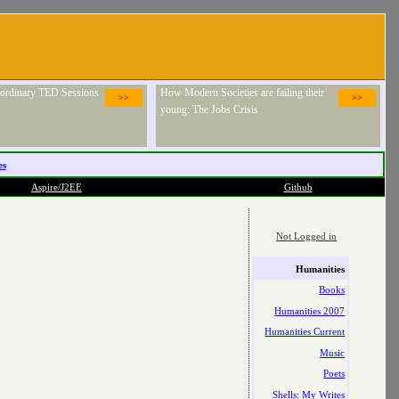
raordinary TED Sessions
How Modern Societies are failing their
>>
>>
young: The Jobs Crisis
es
Aspire/J2EE
Github
Not Logged in
Humanities
Books
Humanities 2007
Humanities Current
Music
Poets
Shells: My Writes