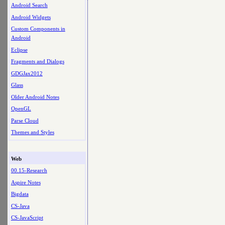
Android Search
Android Widgets
Custom Components in
Android
Eclipse
Fragments and Dialogs
GDGJax2012
Glass
Older Android Notes
OpenGL
Parse Cloud
Themes and Styles
Web
00.15-Research
Aspire Notes
Bigdata
CS-Java
CS-JavaScript