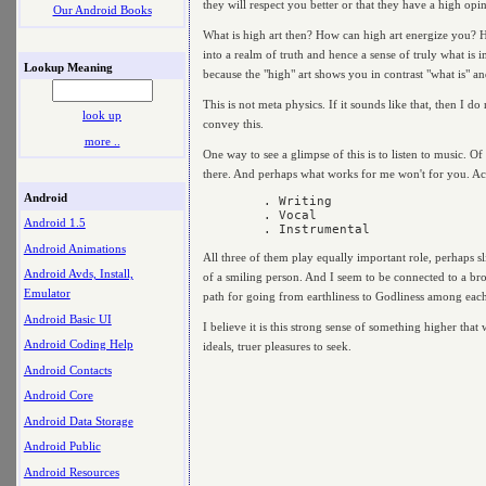
they will respect you better or that they have a high opin
Our Android Books
What is high art then? How can high art energize you? Hig
into a realm of truth and hence a sense of truly what is 
Lookup Meaning
because the "high" art shows you in contrast "what is" an
This is not meta physics. If it sounds like that, then I 
look up
convey this.
more ..
One way to see a glimpse of this is to listen to music. O
there. And perhaps what works for me won't for you. Actu
Android
	. Writing

	. Vocal

Android 1.5
Android Animations
All three of them play equally important role, perhaps sl
Android Avds, Install,
of a smiling person. And I seem to be connected to a bro
Emulator
path for going from earthliness to Godliness among each
Android Basic UI
I believe it is this strong sense of something higher that 
Android Coding Help
ideals, truer pleasures to seek.
Android Contacts
Android Core
Android Data Storage
Android Public
Android Resources