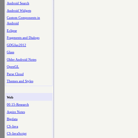
Android Search
Android Widgets
Custom Components in
Android
Eclipse
Fragments and Dialogs
GDGJax2012
Glass
Older Android Notes
OpenGL
Parse Cloud
Themes and Styles
Web
00.15-Research
Aspire Notes
Bigdata
CS-Java
CS-JavaScript