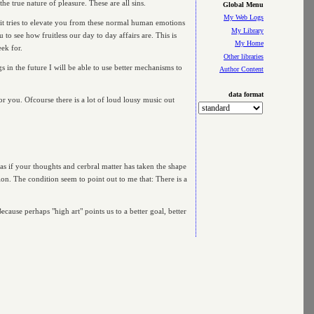
he true nature of pleasure. These are all sins.
Global Menu
My Web Logs
at it tries to elevate you from these normal human emotions
My Library
to see how fruitless our day to day affairs are. This is
My Home
ek for.
Other libraries
 in the future I will be able to use better mechanisms to
Author Content
data format
for you. Ofcourse there is a lot of loud lousy music out
 as if your thoughts and cerbral matter has taken the shape
on. The condition seem to point out to me that: There is a
Because perhaps "high art" points us to a better goal, better