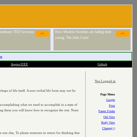
raordinary TED Sessions
How Modern Societies are failing their
>>
>>
young: The Jobs Crisis
es
Aspire/J2EE
Github
Not Logged in
haps of life itself. A non-verbal life form may not be
Page Menu
Google
m accomplishing what we need to accomplish in a state of
Print
wing these you will know how to recognize the rest. None
Parent Folder
Old View
Body View
Change(+)
e one else, To please someone in return for thinking that