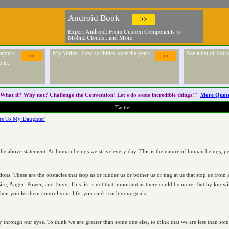
Android Book
>>
Expert Android: From Custom Components to
Mobile Clouds...and More
apters
My Writes. Few scribbles over the years
See a list of Ext
>>
>>
ons.
What if? Why not? Challenge the
Convention
! Let's do some incredible things!"
More Quot
Twitter
ers To My Daughter'
 the above statement. As human beings we strive every day. This is the nature of human beings, per
ions. These are the obstacles that stop us or hinder us or bother us or nag at us that stop us fro
esire, Anger, Power, and Envy. This list is not that important as there could be more. But by kno
en you let them control your life, you can't reach your goals.
y through our eyes. To think we are greater than some one else, to think that we are less than som