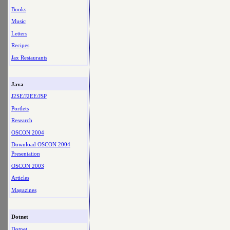
Books
Music
Letters
Recipes
Jax Restaurants
Java
J2SE/J2EE/JSP
Portlets
Research
OSCON 2004
Download OSCON 2004
Presentation
OSCON 2003
Articles
Magazines
Dotnet
Dotnet