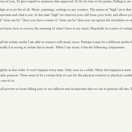
ion of you, To give regard to someone elses approval, To lie for fear or for praise, Failing to see t
h art is art firt of all. Music, paintings, writings or any creation. The nature of "high" art is th
important and what is not. In this state "high" art removes your self from your body and allows you 
d "what can be". Once you have a sense of "what can be" then you can ignore the trivialities we se
do not know how to convey the meaning of what I have in my mind. Hopefully in a series of writings
f all the artistic media I am able to connect with music more. Perhaps it may be a different media 
ally it is wrong to isolate this to music. When I say music it has the following components
ightly in that order. It won't happen every time. Only once in a while. When this happens it seem
ader purpose. There seem to be a certain lack of care for the physical comfort or physical conditi
 one of us.
will prevent us from falling prey to our fallacies and incapacities that we can in general call sins. 