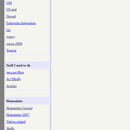
CSS
CS-xml
Drupal
Enterprise Integration
Git
jquery
oscon-2009
Tomcat
Stuff I used to do
java.net Blog
At O'Reilly
Articles
Humanities
Humanities Current
Humanities 2007
Telugu related
Shells