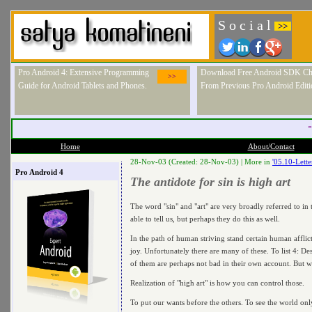
S o c i a l
>>
Pro Android 4: Extensive Programming
Download Free Android SDK Ch
>>
Guide for Android Tablets and Phones.
From Previous Pro Android Editi
"
Home
About/Contact
28-Nov-03 (Created: 28-Nov-03) |
More in
'05.10-Lett
Pro Android 4
The antidote for sin is high art
The word "sin" and "art" are very broadly referred to in
able to tell us, but perhaps they do this as well.
In the path of human striving stand certain human afflict
joy. Unfortunately there are many of these. To list 4: D
of them are perhaps not bad in their own account. But wh
Realization of "high art" is how you can control those.
To put our wants before the others. To see the world onl