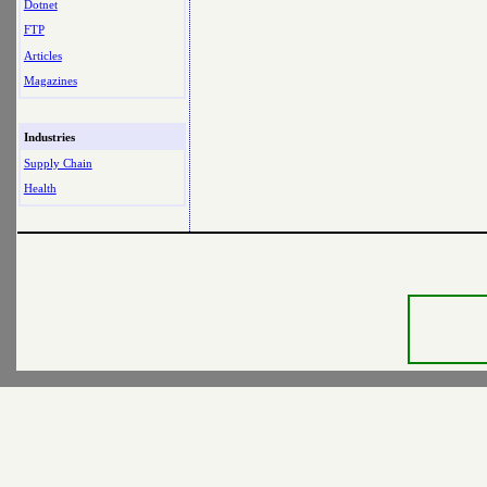
Dotnet
FTP
Articles
Magazines
Industries
Supply Chain
Health