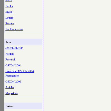
Shells
Books
Music
Letters
Recipes
Jax Restaurants
Java
J2SE/J2EE/JSP
Portlets
Research
OSCON 2004
Download OSCON 2004
Presentation
OSCON 2003
Articles
Magazines
Dotnet