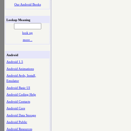
Our Android Books
Lookup Meaning
look up
more ..
Android
Android 1.5
Android Animations
Android Avds, Install,
Emulator
Android Basic UI
Android Coding Help
Android Contacts
Android Core
Android Data Storage
Android Public
Android Resources