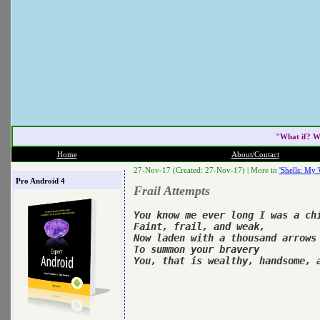
"What if? W
Home
About/Contact
27-Nov-17 (Created: 27-Nov-17) |
More in
'Shells: My 
Pro Android 4
Frail Attempts
You know me ever long I was a chi
Faint, frail, and weak,

Now laden with a thousand arrows 
To summon your bravery
