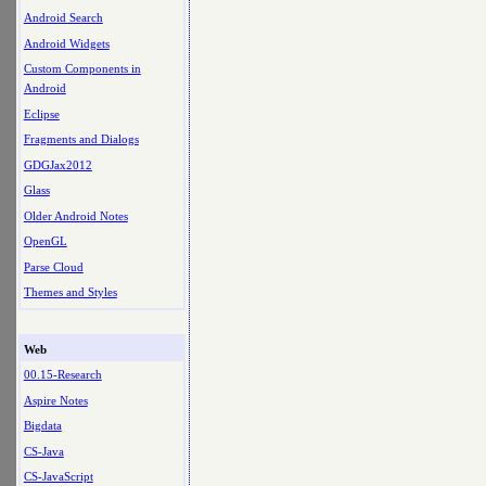
Android Search
Android Widgets
Custom Components in
Android
Eclipse
Fragments and Dialogs
GDGJax2012
Glass
Older Android Notes
OpenGL
Parse Cloud
Themes and Styles
Web
00.15-Research
Aspire Notes
Bigdata
CS-Java
CS-JavaScript