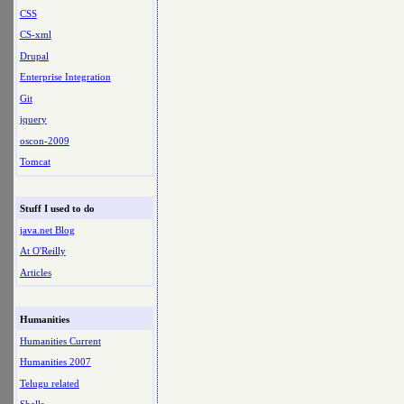
CSS
CS-xml
Drupal
Enterprise Integration
Git
jquery
oscon-2009
Tomcat
Stuff I used to do
java.net Blog
At O'Reilly
Articles
Humanities
Humanities Current
Humanities 2007
Telugu related