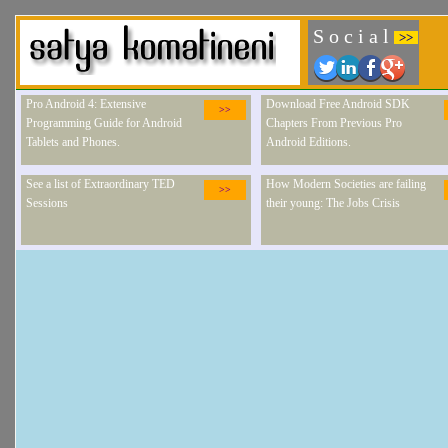
S o c i a l
>>
Pro Android 4: Extensive
Download Free Android SDK
>>
Programming Guide for Android
Chapters From Previous Pro
Tablets and Phones.
Android Editions.
See a list of Extraordinary TED
How Modern Societies are failing
>>
Sessions
their young: The Jobs Crisis