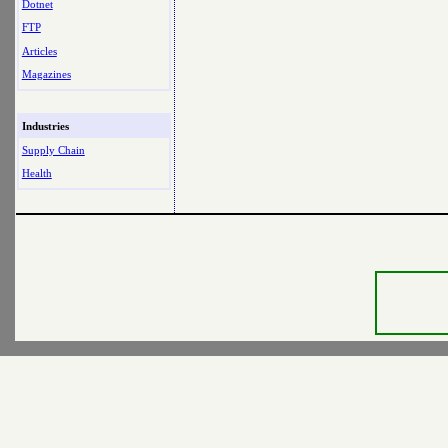
Dotnet
FTP
Articles
Magazines
Industries
Supply Chain
Health