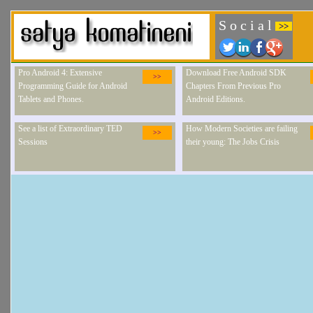
S o c i a l
>>
Pro Android 4: Extensive
Download Free Android SDK
>>
Programming Guide for Android
Chapters From Previous Pro
Tablets and Phones.
Android Editions.
See a list of Extraordinary TED
How Modern Societies are failing
>>
Sessions
their young: The Jobs Crisis