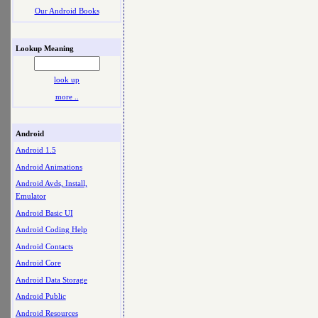
Our Android Books
Lookup Meaning
look up
more ..
Android
Android 1.5
Android Animations
Android Avds, Install,
Emulator
Android Basic UI
Android Coding Help
Android Contacts
Android Core
Android Data Storage
Android Public
Android Resources