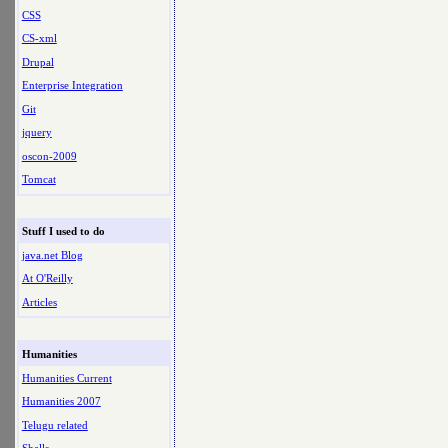
CSS
CS-xml
Drupal
Enterprise Integration
Git
jquery
oscon-2009
Tomcat
Stuff I used to do
java.net Blog
At O'Reilly
Articles
Humanities
Humanities Current
Humanities 2007
Telugu related