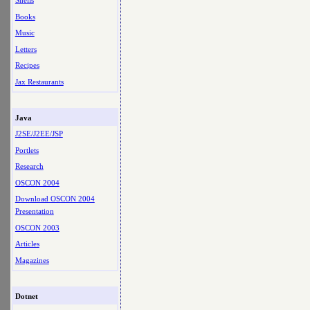
Shells
Books
Music
Letters
Recipes
Jax Restaurants
Java
J2SE/J2EE/JSP
Portlets
Research
OSCON 2004
Download OSCON 2004
Presentation
OSCON 2003
Articles
Magazines
Dotnet