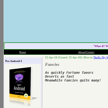
"What if? W
Home
About/Contact
22-Apr-18 (Created: 22-Apr-18) |
More in
'Shells: My W
Pro Android 4
Fancies
As quickly Fortune favors

Deserts as fast
