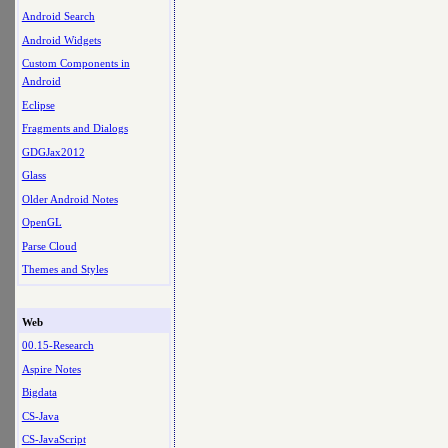
Android Search
Android Widgets
Custom Components in
Android
Eclipse
Fragments and Dialogs
GDGJax2012
Glass
Older Android Notes
OpenGL
Parse Cloud
Themes and Styles
Web
00.15-Research
Aspire Notes
Bigdata
CS-Java
CS-JavaScript