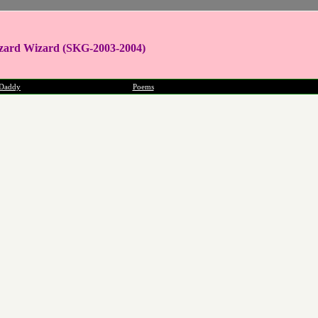
zard Wizard (SKG-2003-2004)
Daddy
Poems