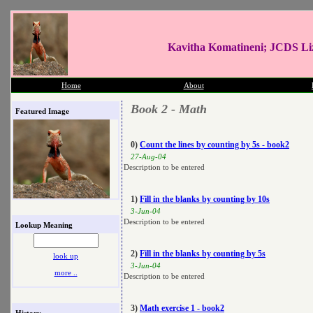
Kavitha Komatineni; JCDS Li
Home
About
Book 2 - Math
Featured Image
0)
Count the lines by counting by 5s - book2
27-Aug-04
Description to be entered
1)
Fill in the blanks by counting by 10s
3-Jun-04
Description to be entered
Lookup Meaning
2)
Fill in the blanks by counting by 5s
look up
3-Jun-04
more ..
Description to be entered
3)
Math exercise 1 - book2
History