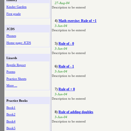
27-Aug-04
Kinder Garden
Description to be entered
First grade
4)
Math exercise: Rule of +1
3-Jun-04
JCDS
Description to be entered
Phones
Home page: JCDS
5)
Rule of - 0
3-Jun-04
Description to be entered
Lizards
Reptile Report
6)
Rule of - 1
3-Jun-04
Poems
Description to be entered
Practice Sheets
More ...
7)
Rule of + 0
3-Jun-04
Description to be entered
Practice Books
Book1
8)
Rule of adding doubles
Book2
3-Jun-04
Book4
Description to be entered
Book5