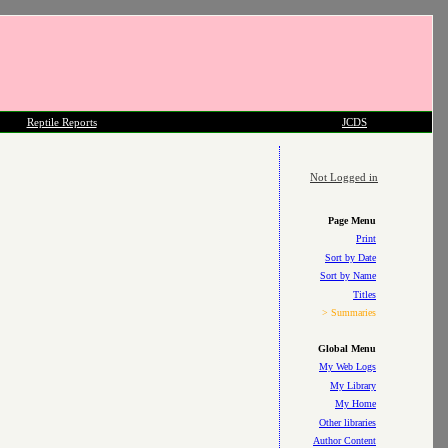
Reptile Reports
JCDS
Not Logged in
Page Menu
Print
Sort by Date
Sort by Name
Titles
> Summaries
Global Menu
My Web Logs
My Library
My Home
Other libraries
Author Content