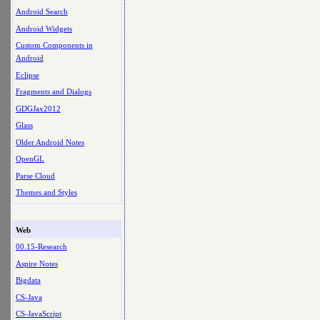
Android Search
Android Widgets
Custom Components in
Android
Eclipse
Fragments and Dialogs
GDGJax2012
Glass
Older Android Notes
OpenGL
Parse Cloud
Themes and Styles
Web
00.15-Research
Aspire Notes
Bigdata
CS-Java
CS-JavaScript