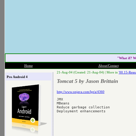
"What if? W
Home
About/Contact
21-Aug-04 (Created: 21-Aug-04) |
More in
'00.15-Resea
Pro Android 4
Tomcat 5 by Jason Brittain
http://www.onjava.com/lpt/a/4360
JMX

MBeans

Reduce garbage collection
