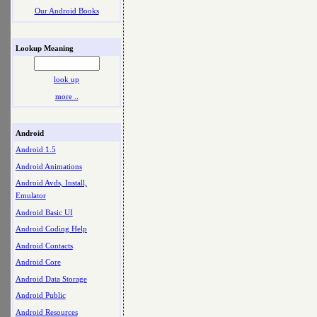
Our Android Books
Lookup Meaning
look up
more ..
Android
Android 1.5
Android Animations
Android Avds, Install,
Emulator
Android Basic UI
Android Coding Help
Android Contacts
Android Core
Android Data Storage
Android Public
Android Resources