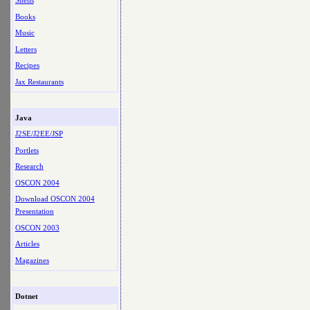
Shells
Books
Music
Letters
Recipes
Jax Restaurants
Java
J2SE/J2EE/JSP
Portlets
Research
OSCON 2004
Download OSCON 2004
Presentation
OSCON 2003
Articles
Magazines
Dotnet