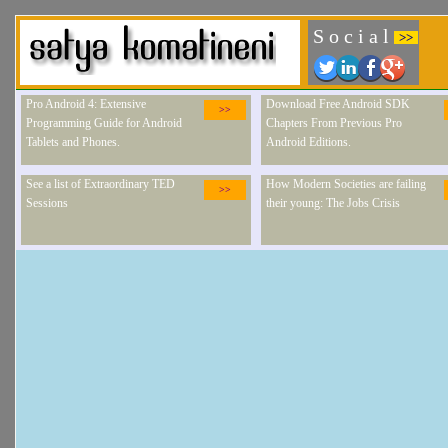
S o c i a l
>>
Pro Android 4: Extensive
Download Free Android SDK
>>
Programming Guide for Android
Chapters From Previous Pro
Tablets and Phones.
Android Editions.
See a list of Extraordinary TED
How Modern Societies are failing
>>
Sessions
their young: The Jobs Crisis