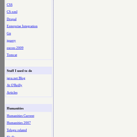
CSS
CS-xml
Drupal
Enterprise Integration
Git
jquery
oscon-2009
Tomcat
Stuff I used to do
java.net Blog
At O'Reilly
Articles
Humanities
Humanities Current
Humanities 2007
Telugu related