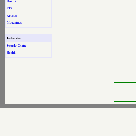
Dotnet
FTP
Articles
Magazines
Industries
Supply Chain
Health