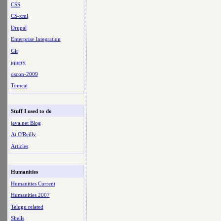
CSS
CS-xml
Drupal
Enterprise Integration
Git
jquery
oscon-2009
Tomcat
Stuff I used to do
java.net Blog
At O'Reilly
Articles
Humanities
Humanities Current
Humanities 2007
Telugu related
Shells