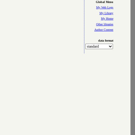
Global Menu
My Web Logs
My Library
My Home
Other libraries
Author Content
data format