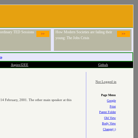
raordinary TED Sessions
How Modern Societies are failing their
>>
>>
young: The Jobs Crisis
es
Aspire/J2EE
Github
Not Logged in
Page Menu
 14 February, 2001. The other main speaker at this
Google
Print
Parent Folder
Old View
Body View
Change(+)