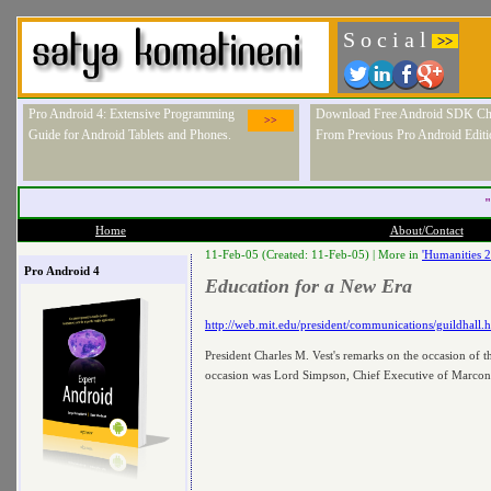
S o c i a l
>>
Pro Android 4: Extensive Programming
Download Free Android SDK Ch
>>
Guide for Android Tablets and Phones.
From Previous Pro Android Editi
"
Home
About/Contact
11-Feb-05 (Created: 11-Feb-05) |
More in
'Humanities 
Pro Android 4
Education for a New Era
http://web.mit.edu/president/communications/guildhall.
President Charles M. Vest's remarks on the occasion of 
occasion was Lord Simpson, Chief Executive of Marconi