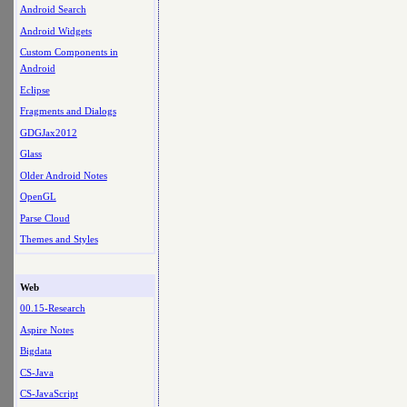
Android Search
Android Widgets
Custom Components in
Android
Eclipse
Fragments and Dialogs
GDGJax2012
Glass
Older Android Notes
OpenGL
Parse Cloud
Themes and Styles
Web
00.15-Research
Aspire Notes
Bigdata
CS-Java
CS-JavaScript