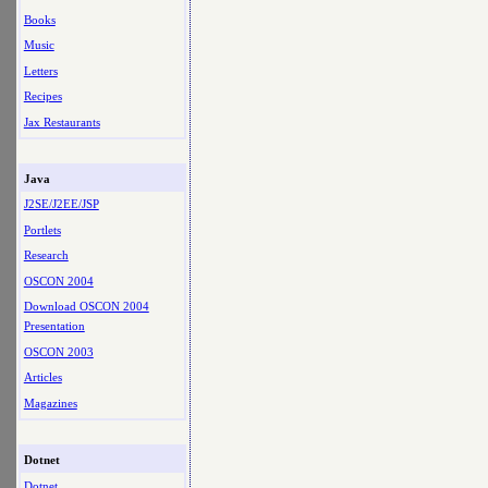
Books
Music
Letters
Recipes
Jax Restaurants
Java
J2SE/J2EE/JSP
Portlets
Research
OSCON 2004
Download OSCON 2004
Presentation
OSCON 2003
Articles
Magazines
Dotnet
Dotnet