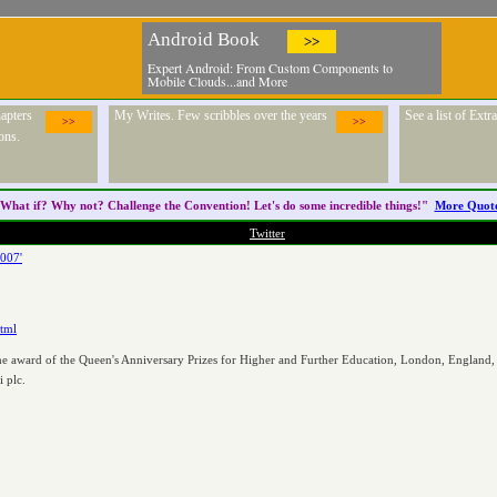
Android Book
>>
Expert Android: From Custom Components to
Mobile Clouds...and More
apters
My Writes. Few scribbles over the years
See a list of Ext
>>
>>
ons.
What if? Why not? Challenge the
Convention
! Let's do some incredible things!"
More Quot
Twitter
2007'
html
the award of the Queen's Anniversary Prizes for Higher and Further Education, London, England,
 plc.