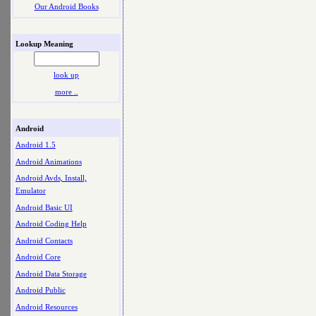
Our Android Books
Lookup Meaning
look up
more ..
Android
Android 1.5
Android Animations
Android Avds, Install,
Emulator
Android Basic UI
Android Coding Help
Android Contacts
Android Core
Android Data Storage
Android Public
Android Resources