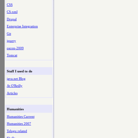
CSS
CS-xml
Drupal
Enterprise Integration
Git
jquery
oscon-2009
Tomcat
Stuff I used to do
java.net Blog
At O'Reilly
Articles
Humanities
Humanities Current
Humanities 2007
Telugu related