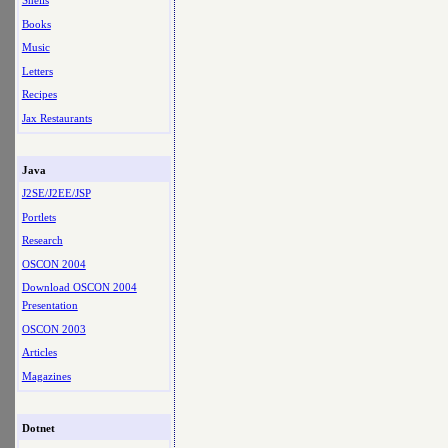
Shells
Books
Music
Letters
Recipes
Jax Restaurants
Java
J2SE/J2EE/JSP
Portlets
Research
OSCON 2004
Download OSCON 2004
Presentation
OSCON 2003
Articles
Magazines
Dotnet