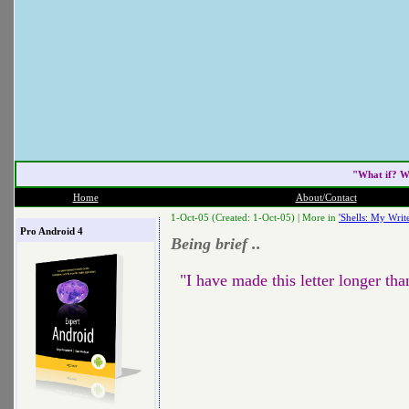
"What if? W
Home
About/Contact
1-Oct-05 (Created: 1-Oct-05) |
More in
'Shells: My Write
Pro Android 4
Being brief ..
"I have made this letter longer tha