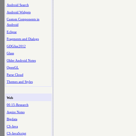
Android Search
Android Widgets
Custom Components in
Android
Eclipse
Fragments and Dialogs
GDGJax2012
Glass
Older Android Notes
OpenGL
Parse Cloud
Themes and Styles
Web
00.15-Research
Aspire Notes
Bigdata
CS-Java
CS-JavaScript