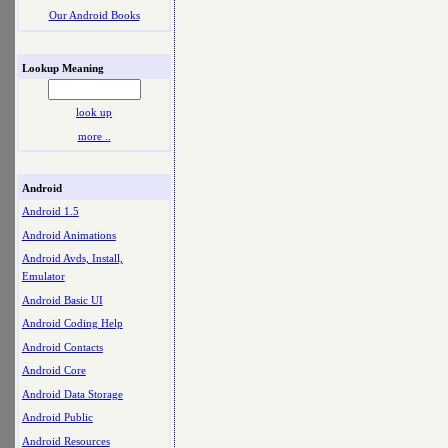
Our Android Books
Lookup Meaning
look up
more ..
Android
Android 1.5
Android Animations
Android Avds, Install,
Emulator
Android Basic UI
Android Coding Help
Android Contacts
Android Core
Android Data Storage
Android Public
Android Resources