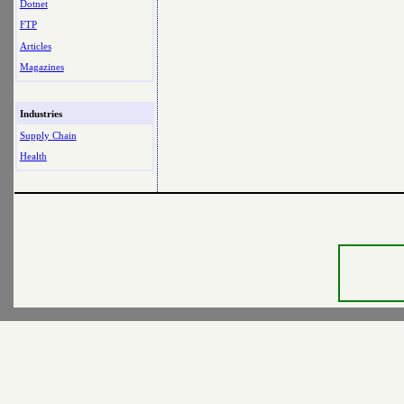
Dotnet
FTP
Articles
Magazines
Industries
Supply Chain
Health