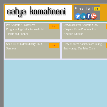
S o c i a l
>>
Pro Android 4: Extensive
Download Free Android SDK
>>
Programming Guide for Android
Chapters From Previous Pro
Tablets and Phones.
Android Editions.
See a list of Extraordinary TED
How Modern Societies are failing
>>
Sessions
their young: The Jobs Crisis