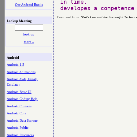
in time, 

Our Android Books
Borrowed from
"Put's Law and the Successful Technoc
Lookup Meaning
look up
more ..
Android
Android 1.5
Android Animations
Android Avds, Install,
Emulator
Android Basic UI
Android Coding Help
Android Contacts
Android Core
Android Data Storage
Android Public
Android Resources