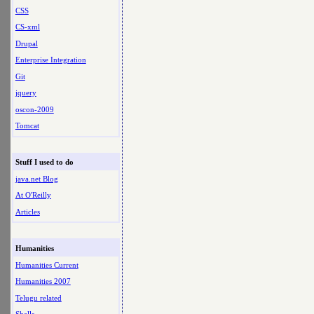
CSS
CS-xml
Drupal
Enterprise Integration
Git
jquery
oscon-2009
Tomcat
Stuff I used to do
java.net Blog
At O'Reilly
Articles
Humanities
Humanities Current
Humanities 2007
Telugu related