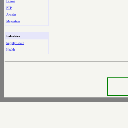
Dotnet
FTP
Articles
Magazines
Industries
Supply Chain
Health