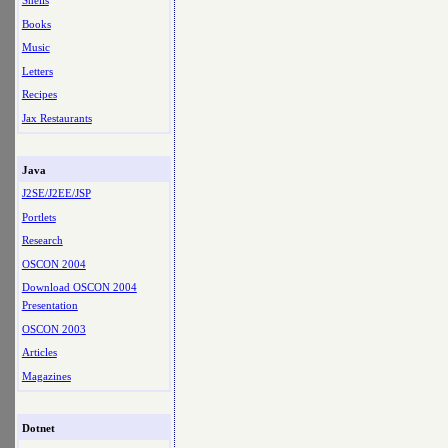
Shells
Books
Music
Letters
Recipes
Jax Restaurants
Java
J2SE/J2EE/JSP
Portlets
Research
OSCON 2004
Download OSCON 2004
Presentation
OSCON 2003
Articles
Magazines
Dotnet