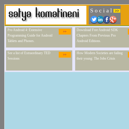
S o c i a l
>>
Pro Android 4: Extensive
Download Free Android SDK
>>
Programming Guide for Android
Chapters From Previous Pro
Tablets and Phones.
Android Editions.
See a list of Extraordinary TED
How Modern Societies are failing
>>
Sessions
their young: The Jobs Crisis