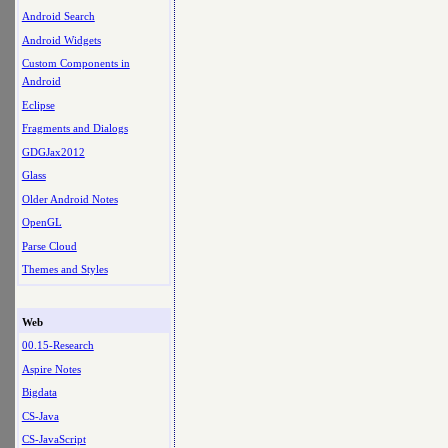
Android Search
Android Widgets
Custom Components in
Android
Eclipse
Fragments and Dialogs
GDGJax2012
Glass
Older Android Notes
OpenGL
Parse Cloud
Themes and Styles
Web
00.15-Research
Aspire Notes
Bigdata
CS-Java
CS-JavaScript