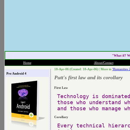
"What if? W
Home
About/Contact
18-Apr-06 (Created: 18-Apr-06) |
More in
'Humanities 
Pro Android 4
Putt's first law and its corollary
First Law
Technology is dominated
those who understand wh
Corollary
Every technical hierarc