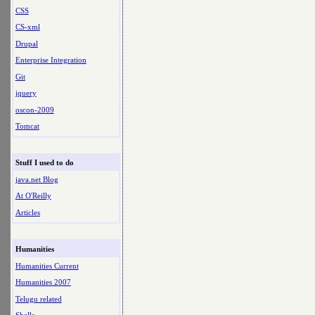
CSS
CS-xml
Drupal
Enterprise Integration
Git
jquery
oscon-2009
Tomcat
Stuff I used to do
java.net Blog
At O'Reilly
Articles
Humanities
Humanities Current
Humanities 2007
Telugu related