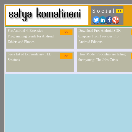
S o c i a l
>>
Pro Android 4: Extensive
Download Free Android SDK
>>
Programming Guide for Android
Chapters From Previous Pro
Tablets and Phones.
Android Editions.
See a list of Extraordinary TED
How Modern Societies are failing
>>
Sessions
their young: The Jobs Crisis