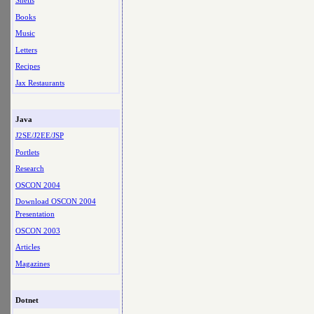
Shells
Books
Music
Letters
Recipes
Jax Restaurants
Java
J2SE/J2EE/JSP
Portlets
Research
OSCON 2004
Download OSCON 2004
Presentation
OSCON 2003
Articles
Magazines
Dotnet