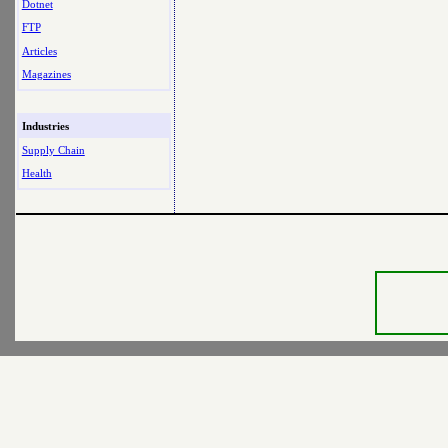
Dotnet
FTP
Articles
Magazines
Industries
Supply Chain
Health