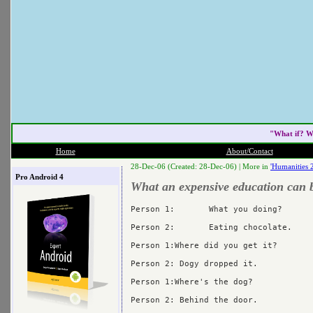
"What if? W
Home
About/Contact
28-Dec-06 (Created: 28-Dec-06) |
More in
'Humanities 
Pro Android 4
What an expensive education can 
Person 1:	What you doing?

Person 2:	Eating chocolate.

Person 1:Where did you get it?

Person 2: Dogy dropped it.

Person 1:Where's the dog?

Person 2: Behind the door.
