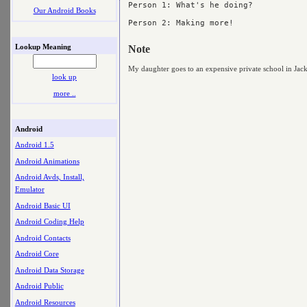
Person 1: What's he doing?

Our Android Books
Person 2: Making more!

Lookup Meaning
Note
My daughter goes to an expensive private school in Jack
look up
more ..
Android
Android 1.5
Android Animations
Android Avds, Install,
Emulator
Android Basic UI
Android Coding Help
Android Contacts
Android Core
Android Data Storage
Android Public
Android Resources