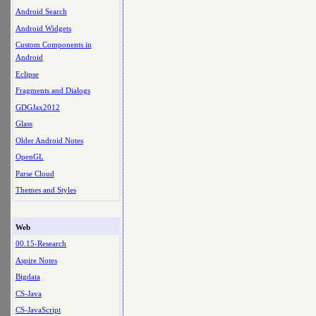
Android Search
Android Widgets
Custom Components in
Android
Eclipse
Fragments and Dialogs
GDGJax2012
Glass
Older Android Notes
OpenGL
Parse Cloud
Themes and Styles
Web
00.15-Research
Aspire Notes
Bigdata
CS-Java
CS-JavaScript