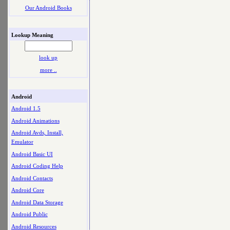
Our Android Books
Lookup Meaning
look up
more ..
Android
Android 1.5
Android Animations
Android Avds, Install,
Emulator
Android Basic UI
Android Coding Help
Android Contacts
Android Core
Android Data Storage
Android Public
Android Resources