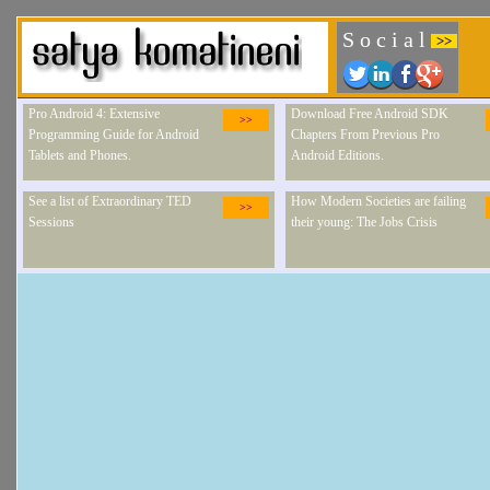
S o c i a l
>>
Pro Android 4: Extensive
Download Free Android SDK
>>
Programming Guide for Android
Chapters From Previous Pro
Tablets and Phones.
Android Editions.
See a list of Extraordinary TED
How Modern Societies are failing
>>
Sessions
their young: The Jobs Crisis