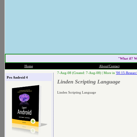
"What if? W
Home
About/Contact
7-Aug-08 (Created: 7-Aug-08) |
More in
'00.15-Researc
Pro Android 4
Linden Scripting Language
Linden Scripting Language