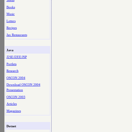
Shells
Books
Music
Letters
Recipes
Jax Restaurants
Java
J2SE/J2EE/JSP
Portlets
Research
OSCON 2004
Download OSCON 2004
Presentation
OSCON 2003
Articles
Magazines
Dotnet