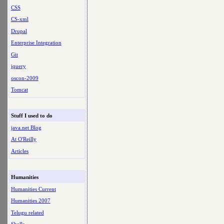
CSS
CS-xml
Drupal
Enterprise Integration
Git
jquery
oscon-2009
Tomcat
Stuff I used to do
java.net Blog
At O'Reilly
Articles
Humanities
Humanities Current
Humanities 2007
Telugu related