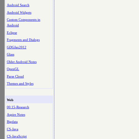
Android Search
Android Widgets
Custom Components in
Android
Eclipse
Fragments and Dialogs
GDGJax2012
Glass
Older Android Notes
OpenGL
Parse Cloud
Themes and Styles
Web
00.15-Research
Aspire Notes
Bigdata
CS-Java
CS-JavaScript