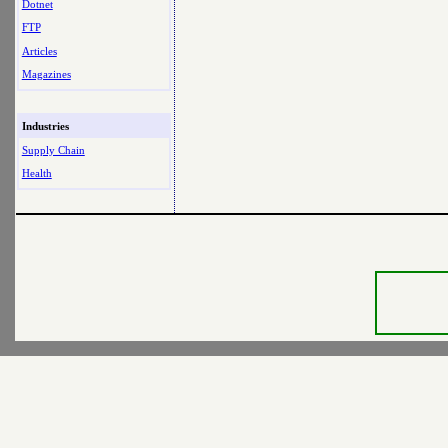
Dotnet
FTP
Articles
Magazines
Industries
Supply Chain
Health