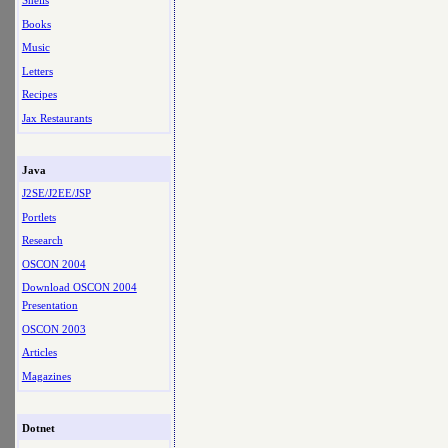
Shells
Books
Music
Letters
Recipes
Jax Restaurants
Java
J2SE/J2EE/JSP
Portlets
Research
OSCON 2004
Download OSCON 2004
Presentation
OSCON 2003
Articles
Magazines
Dotnet