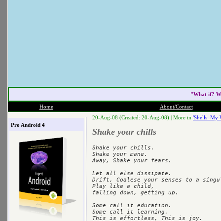
"What if? W
Home
About/Contact
20-Aug-08 (Created: 20-Aug-08) |
More in
'Shells: My 
Pro Android 4
Shake your chills
Shake your chills.

Shake your mane.

Away, Shake your fears.

Let all else dissipate.

Drift, Coalese your senses to a singul
Play like a child,

falling down, getting up.

Some call it education.

Some call it learning.
