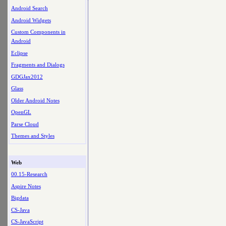
Android Search
Android Widgets
Custom Components in
Android
Eclipse
Fragments and Dialogs
GDGJax2012
Glass
Older Android Notes
OpenGL
Parse Cloud
Themes and Styles
Web
00.15-Research
Aspire Notes
Bigdata
CS-Java
CS-JavaScript