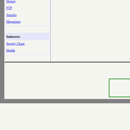
Dotnet
FTP
Articles
Magazines
Industries
Supply Chain
Health