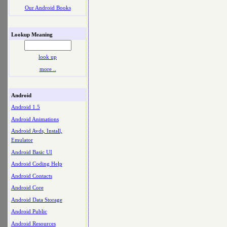
Our Android Books
Lookup Meaning
look up
more ..
Android
Android 1.5
Android Animations
Android Avds, Install,
Emulator
Android Basic UI
Android Coding Help
Android Contacts
Android Core
Android Data Storage
Android Public
Android Resources