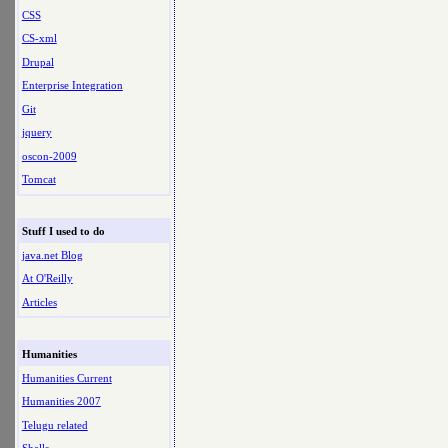
CSS
CS-xml
Drupal
Enterprise Integration
Git
jquery
oscon-2009
Tomcat
Stuff I used to do
java.net Blog
At O'Reilly
Articles
Humanities
Humanities Current
Humanities 2007
Telugu related