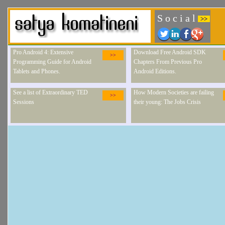
S o c i a l
>>
Pro Android 4: Extensive
Download Free Android SDK
>>
Programming Guide for Android
Chapters From Previous Pro
Tablets and Phones.
Android Editions.
See a list of Extraordinary TED
How Modern Societies are failing
>>
Sessions
their young: The Jobs Crisis