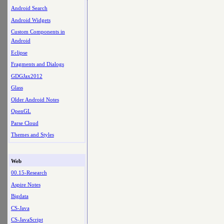
Android Search
Android Widgets
Custom Components in
Android
Eclipse
Fragments and Dialogs
GDGJax2012
Glass
Older Android Notes
OpenGL
Parse Cloud
Themes and Styles
Web
00.15-Research
Aspire Notes
Bigdata
CS-Java
CS-JavaScript