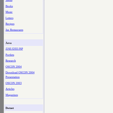
Shells
Books
Music
Letters
Recipes
Jax Restaurants
Java
J2SE/J2EE/JSP
Portlets
Research
OSCON 2004
Download OSCON 2004
Presentation
OSCON 2003
Articles
Magazines
Dotnet