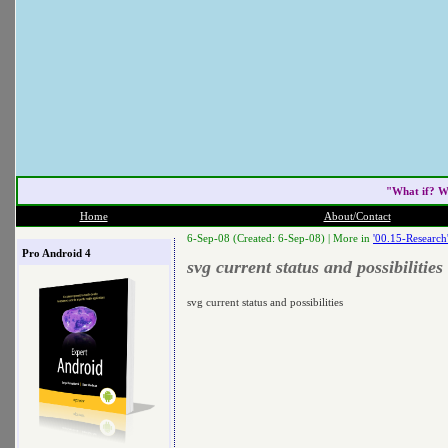
"What if? W
Home
About/Contact
6-Sep-08 (Created: 6-Sep-08) |
More in
'00.15-Research
Pro Android 4
svg current status and possibilities
svg current status and possibilities