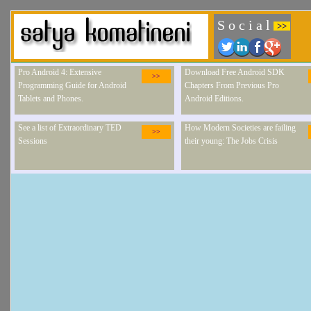
S o c i a l
>>
Pro Android 4: Extensive
Download Free Android SDK
>>
Programming Guide for Android
Chapters From Previous Pro
Tablets and Phones.
Android Editions.
See a list of Extraordinary TED
How Modern Societies are failing
>>
Sessions
their young: The Jobs Crisis