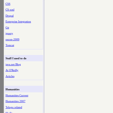
CSS
CS-xml
Drupal
Enterprise Integration
Git
jquery
oscon-2009
Tomcat
Stuff I used to do
java.net Blog
At O'Reilly
Articles
Humanities
Humanities Current
Humanities 2007
Telugu related