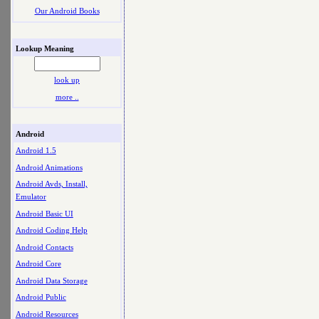
Our Android Books
Lookup Meaning
look up
more ..
Android
Android 1.5
Android Animations
Android Avds, Install,
Emulator
Android Basic UI
Android Coding Help
Android Contacts
Android Core
Android Data Storage
Android Public
Android Resources