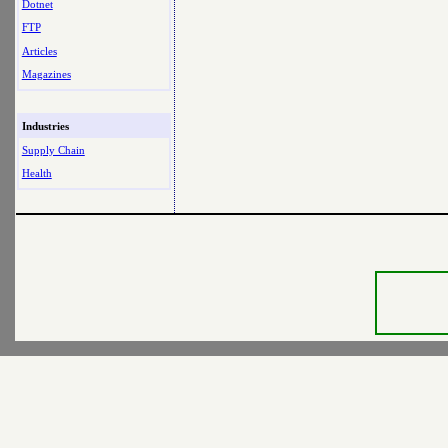
Dotnet
FTP
Articles
Magazines
Industries
Supply Chain
Health