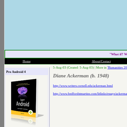
"What if? W
Home
About/Contact
5-Aug-03 (Created: 5-Aug-03) |
More in
'Humanities 20
Pro Android 4
Diane Ackerman (b. 1948)
http://www.writers.cornell.edu/ackerman.html
http://www.bedfordstmartins.com/litlinks/essays/ackerm