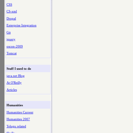
CSS
CS-xml
Drupal
Enterprise Integration
Git
jquery
oscon-2009
Tomcat
Stuff I used to do
java.net Blog
At O'Reilly
Articles
Humanities
Humanities Current
Humanities 2007
Telugu related