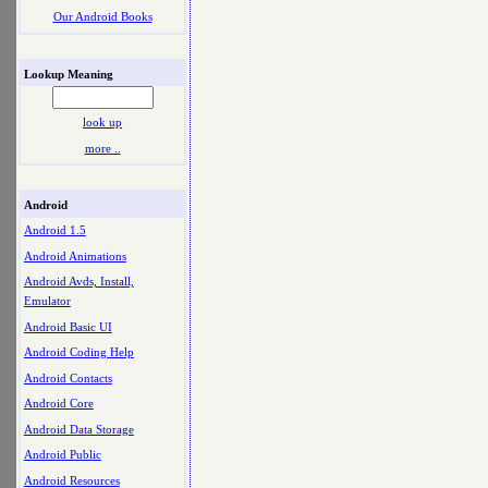
Our Android Books
Lookup Meaning
look up
more ..
Android
Android 1.5
Android Animations
Android Avds, Install,
Emulator
Android Basic UI
Android Coding Help
Android Contacts
Android Core
Android Data Storage
Android Public
Android Resources