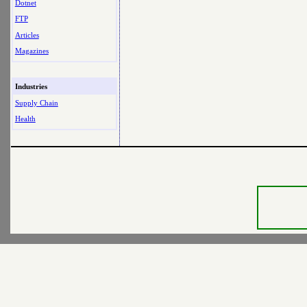
Dotnet
FTP
Articles
Magazines
Industries
Supply Chain
Health