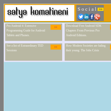
S o c i a l
>>
Pro Android 4: Extensive
Download Free Android SDK
>>
Programming Guide for Android
Chapters From Previous Pro
Tablets and Phones.
Android Editions.
See a list of Extraordinary TED
How Modern Societies are failing
>>
Sessions
their young: The Jobs Crisis