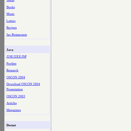
Shells
Books
Music
Letters
Recipes
Jax Restaurants
Java
J2SE/J2EE/JSP
Portlets
Research
OSCON 2004
Download OSCON 2004
Presentation
OSCON 2003
Articles
Magazines
Dotnet