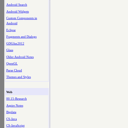
Android Search
Android Widgets
Custom Components in
Android
Eclipse
Fragments and Dialogs
GDGJax2012
Glass
Older Android Notes
OpenGL
Parse Cloud
Themes and Styles
Web
00.15-Research
Aspire Notes
Bigdata
CS-Java
CS-JavaScript