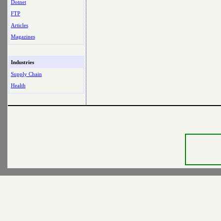
Dotnet
FTP
Articles
Magazines
Industries
Supply Chain
Health