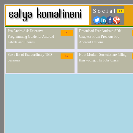
S o c i a l
>>
Pro Android 4: Extensive
Download Free Android SDK
>>
Programming Guide for Android
Chapters From Previous Pro
Tablets and Phones.
Android Editions.
See a list of Extraordinary TED
How Modern Societies are failing
>>
Sessions
their young: The Jobs Crisis