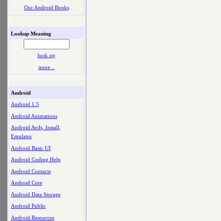
Our Android Books
Lookup Meaning
look up
more ..
Android
Android 1.5
Android Animations
Android Avds, Install,
Emulator
Android Basic UI
Android Coding Help
Android Contacts
Android Core
Android Data Storage
Android Public
Android Resources