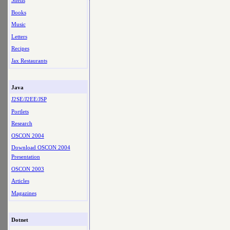
Shells
Books
Music
Letters
Recipes
Jax Restaurants
Java
J2SE/J2EE/JSP
Portlets
Research
OSCON 2004
Download OSCON 2004
Presentation
OSCON 2003
Articles
Magazines
Dotnet