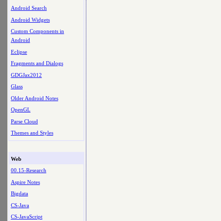
Android Search
Android Widgets
Custom Components in
Android
Eclipse
Fragments and Dialogs
GDGJax2012
Glass
Older Android Notes
OpenGL
Parse Cloud
Themes and Styles
Web
00.15-Research
Aspire Notes
Bigdata
CS-Java
CS-JavaScript