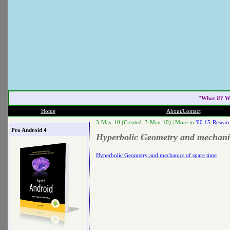
"What if? W
Home
About/Contact
3-May-10 (Created: 3-May-10) |
More in
'00.15-Researc
Pro Android 4
Hyperbolic Geometry and mechanic
Hyperbolic Geometry and mechanics of spare time