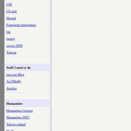
CSS
CS-xml
Drupal
Enterprise Integration
Git
jquery
oscon-2009
Tomcat
Stuff I used to do
java.net Blog
At O'Reilly
Articles
Humanities
Humanities Current
Humanities 2007
Telugu related