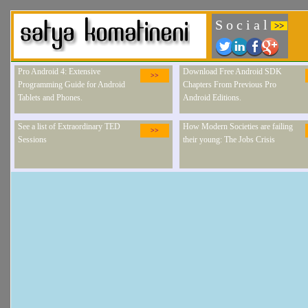
S o c i a l
>>
Pro Android 4: Extensive
Download Free Android SDK
>>
Programming Guide for Android
Chapters From Previous Pro
Tablets and Phones.
Android Editions.
See a list of Extraordinary TED
How Modern Societies are failing
>>
Sessions
their young: The Jobs Crisis