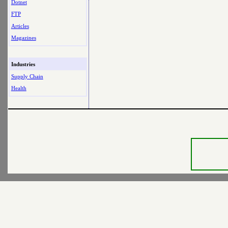
Dotnet
FTP
Articles
Magazines
Industries
Supply Chain
Health