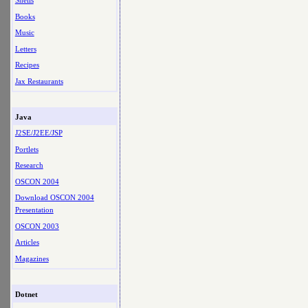
Shells
Books
Music
Letters
Recipes
Jax Restaurants
Java
J2SE/J2EE/JSP
Portlets
Research
OSCON 2004
Download OSCON 2004
Presentation
OSCON 2003
Articles
Magazines
Dotnet