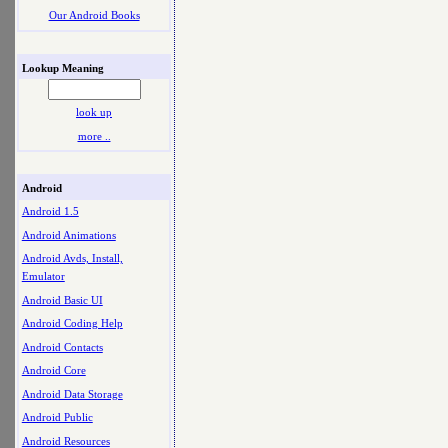
Our Android Books
Lookup Meaning
look up
more ..
Android
Android 1.5
Android Animations
Android Avds, Install,
Emulator
Android Basic UI
Android Coding Help
Android Contacts
Android Core
Android Data Storage
Android Public
Android Resources