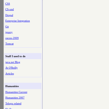
CSS
CS-xml
Drupal
Enterprise Integration
Git
jquery
oscon-2009
Tomcat
Stuff I used to do
java.net Blog
At O'Reilly
Articles
Humanities
Humanities Current
Humanities 2007
Telugu related