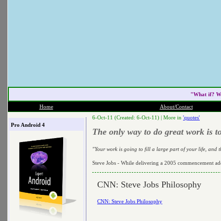
"What if? W
Home
About/Contact
6-Oct-11 (Created: 6-Oct-11) |
More in
'quotes'
Pro Android 4
The only way to do great work is t
"Your work is going to fill a large part of your life, and
Steve Jobs - While delivering a 2005 commencement add
CNN: Steve Jobs Philosophy
CNN: Steve Jobs Philosophy