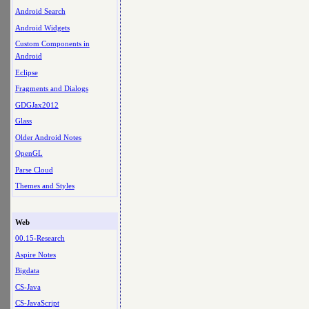
Android Search
Android Widgets
Custom Components in
Android
Eclipse
Fragments and Dialogs
GDGJax2012
Glass
Older Android Notes
OpenGL
Parse Cloud
Themes and Styles
Web
00.15-Research
Aspire Notes
Bigdata
CS-Java
CS-JavaScript