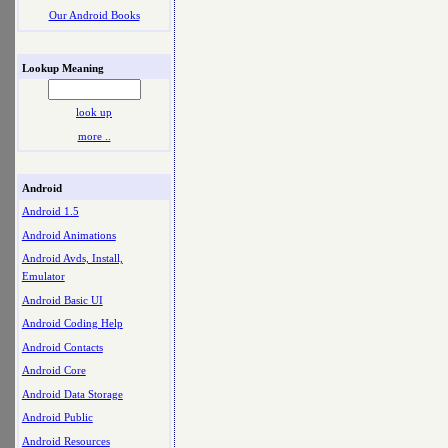
Our Android Books
Lookup Meaning
look up
more ..
Android
Android 1.5
Android Animations
Android Avds, Install,
Emulator
Android Basic UI
Android Coding Help
Android Contacts
Android Core
Android Data Storage
Android Public
Android Resources