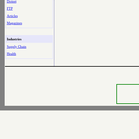
Dotnet
FTP
Articles
Magazines
Industries
Supply Chain
Health