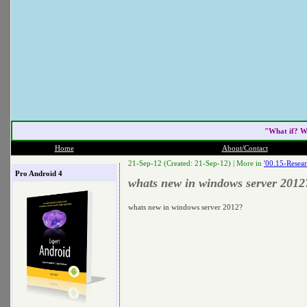
"What if? W
Home
About/Contact
21-Sep-12 (Created: 21-Sep-12) |
More in
'00.15-Resear
Pro Android 4
whats new in windows server 2012
whats new in windows server 2012?