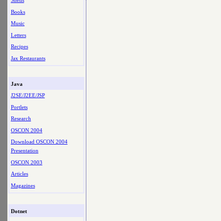
Shells
Books
Music
Letters
Recipes
Jax Restaurants
Java
J2SE/J2EE/JSP
Portlets
Research
OSCON 2004
Download OSCON 2004
Presentation
OSCON 2003
Articles
Magazines
Dotnet