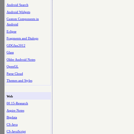
Android Search
Android Widgets
Custom Components in
Android
Eclipse
Fragments and Dialogs
GDGJax2012
Glass
Older Android Notes
OpenGL
Parse Cloud
Themes and Styles
Web
00.15-Research
Aspire Notes
Bigdata
CS-Java
CS-JavaScript