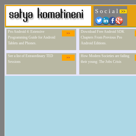
S o c i a l
>>
Pro Android 4: Extensive
Download Free Android SDK
>>
Programming Guide for Android
Chapters From Previous Pro
Tablets and Phones.
Android Editions.
See a list of Extraordinary TED
How Modern Societies are failing
>>
Sessions
their young: The Jobs Crisis