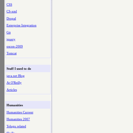
CSS
CS-xml
Drupal
Enterprise Integration
Git
jquery
oscon-2009
Tomcat
Stuff I used to do
java.net Blog
At O'Reilly
Articles
Humanities
Humanities Current
Humanities 2007
Telugu related