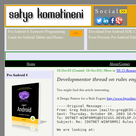
S o c i a l
>>
Pro Android 4: Extensive Programming
Download Free Android SDK Ch
>>
Guide for Android Tablets and Phones.
From Previous Pro Android Edit
Home
About/Contact
16-Oct-03 (Created: 16-Oct-03) |
More in
'00.15-Resear
Pro Android 4
Developmentor thread on rules en
You might find this article interesting.
A Design Pattern for a Rule Engine
http://www.ftponli
-----Original Message-----

From: Greg Robinson [mailto:
greg@CDS-
Sent: Thursday, October 09, 2003 10:50
To: 
DOTNET-WINFORMS@DISCUSS.DEVELOP.C
Subject: Re: [DOTNET-WINFORMS] Rules E
We are looking at:
