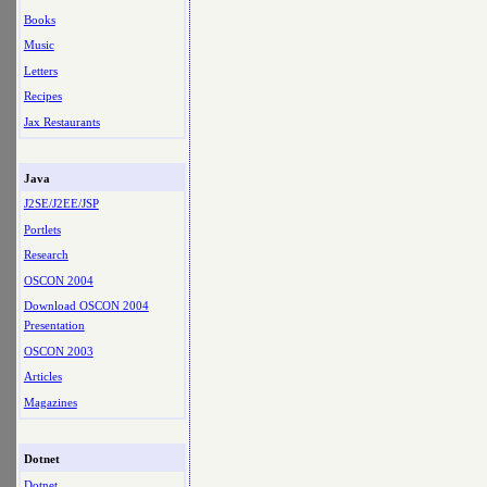
Books
Music
Letters
Recipes
Jax Restaurants
Java
J2SE/J2EE/JSP
Portlets
Research
OSCON 2004
Download OSCON 2004
Presentation
OSCON 2003
Articles
Magazines
Dotnet
Dotnet