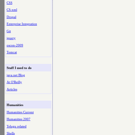
CSS
CS-xml
Drupal
Enterprise Integration
Git
jquery
oscon-2009
Tomcat
Stuff I used to do
java.net Blog
At O'Reilly
Articles
Humanities
Humanities Current
Humanities 2007
Telugu related
Shells