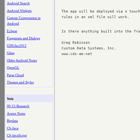
Android Search
Android Widgets
The app will be deployed via o touch
rules in an xml file will work.

Custom Components in
Android
Eclipse
Is there anything built into the fra
Fragments and Dialogs
Greg Robinson

GDGJax2012
Custom Data Systems, Inc.

Glass
Older Android Notes
OpenGL
Parse Cloud
Themes and Styles
Web
00.15-Research
Aspire Notes
Bigdata
CS-Java
CS-JavaScript