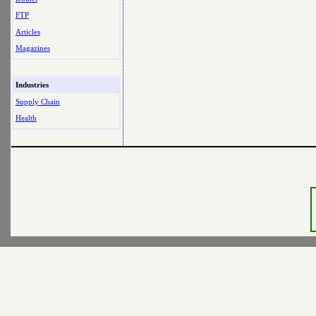
FTP
Articles
Magazines
Industries
Supply Chain
Health