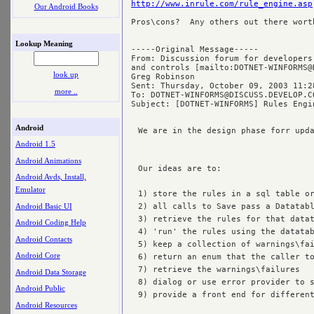
http://www.inrule.com/rule_engine.asp
Our Android Books
Pros\cons?  Any others out there worth
Lookup Meaning
-----Original Message-----

From: Discussion forum for developers
and controls [mailto:
DOTNET-WINFORMS@
look up
Greg Robinson

Sent: Thursday, October 09, 2003 11:28
more ..
To: 
DOTNET-WINFORMS@DISCUSS.DEVELOP.C
Subject: [DOTNET-WINFORMS] Rules Engin
Android
We are in the design phase forr upda
Android 1.5
Android Animations
Our ideas are to:

Android Avds, Install,
Emulator
1) store the rules in a sql table or
Android Basic UI
2) all calls to Save pass a Datatabl
3) retrieve the rules for that datat
Android Coding Help
4) 'run' the rules using the datatab
Android Contacts
5) keep a collection of warnings\fai
Android Core
6) return an enum that the caller to
7) retrieve the warnings\failures

Android Data Storage
8) dialog or use error provider to s
Android Public
9) provide a front end for different
Android Resources