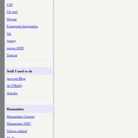
CSS
CS-xml
Drupal
Enterprise Integration
Git
jquery
oscon-2009
Tomcat
Stuff I used to do
java.net Blog
At O'Reilly
Articles
Humanities
Humanities Current
Humanities 2007
Telugu related