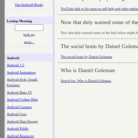
Our Android Books
YouTube link to his rants on self help and other simila
Lookup Meaning
Now that duly warned some of the 
Now that duly warned some of the link below might be
look up
more ..
The social brain by Dainel Golem
The social brain by Dainel Goleman
Android
Android 1.5
Who is Daniel Goleman
Android Animations
Android Avds, Install,
Search for: Who is Daniel Goleman
Emulator
Android Basic UI
Android Coding Help
Android Contacts
Android Core
Android Data Storage
Android Public
Android Resources