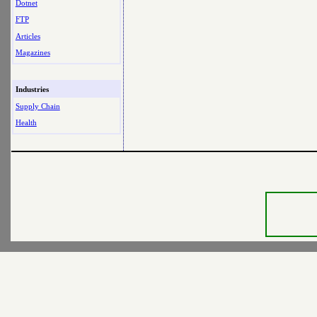
Dotnet
FTP
Articles
Magazines
Industries
Supply Chain
Health