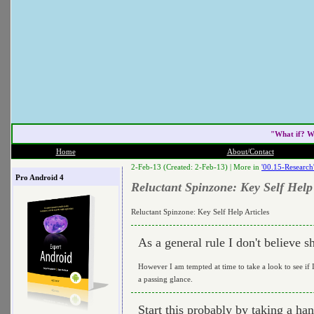
"What if? W
Home
About/Contact
2-Feb-13 (Created: 2-Feb-13) |
More in
'00.15-Research
Pro Android 4
Reluctant Spinzone: Key Self Help 
Reluctant Spinzone: Key Self Help Articles
As a general rule I don't believe sh
However I am tempted at time to take a look to see if I
a passing glance.
Start this probably by taking a 