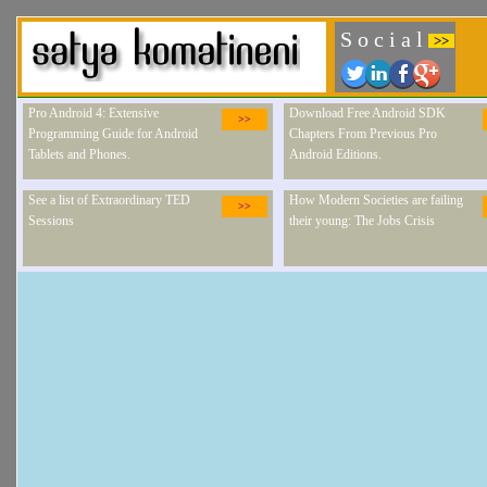
S o c i a l
>>
Pro Android 4: Extensive
Download Free Android SDK
>>
Programming Guide for Android
Chapters From Previous Pro
Tablets and Phones.
Android Editions.
See a list of Extraordinary TED
How Modern Societies are failing
>>
Sessions
their young: The Jobs Crisis