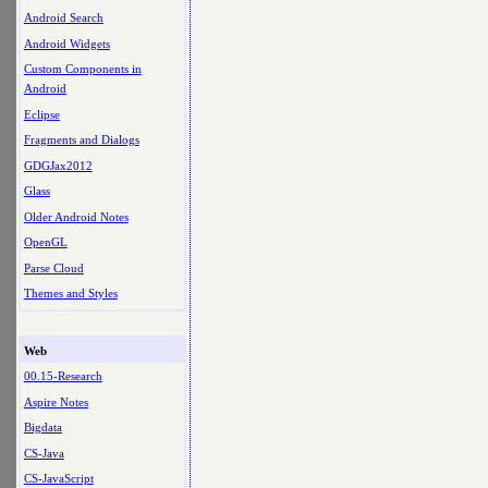
Android Search
Android Widgets
Custom Components in
Android
Eclipse
Fragments and Dialogs
GDGJax2012
Glass
Older Android Notes
OpenGL
Parse Cloud
Themes and Styles
Web
00.15-Research
Aspire Notes
Bigdata
CS-Java
CS-JavaScript