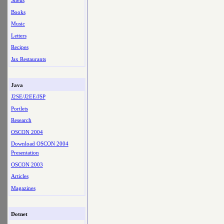
Shells
Books
Music
Letters
Recipes
Jax Restaurants
Java
J2SE/J2EE/JSP
Portlets
Research
OSCON 2004
Download OSCON 2004
Presentation
OSCON 2003
Articles
Magazines
Dotnet