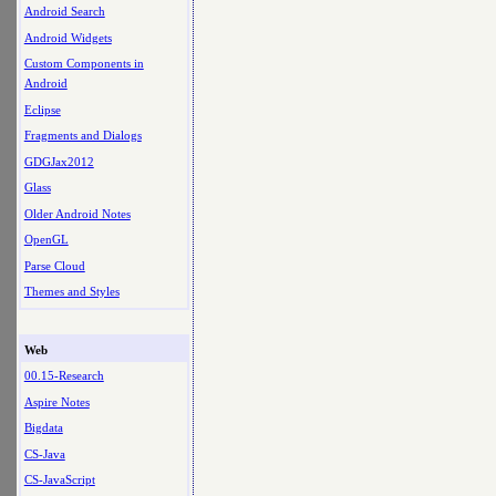
Android Search
Android Widgets
Custom Components in
Android
Eclipse
Fragments and Dialogs
GDGJax2012
Glass
Older Android Notes
OpenGL
Parse Cloud
Themes and Styles
Web
00.15-Research
Aspire Notes
Bigdata
CS-Java
CS-JavaScript