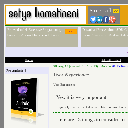
S o c i a l
>>
Pro Android 4: Extensive Programming
Download Free Android SDK Ch
>>
Guide for Android Tablets and Phones.
From Previous Pro Android Editi
"
Home
About/Contact
28-Aug-13 (Created: 28-Aug-13) |
More in
'00.15-Resea
Pro Android 4
User Experience
User Experience
Yes. it is very important.
Hopefully I will collected some related links and othe
Here are 13 things to consider for