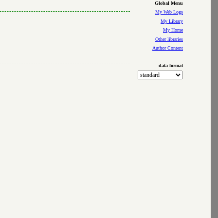
Global Menu
My Web Logs
My Library
My Home
Other libraries
Author Content
data format