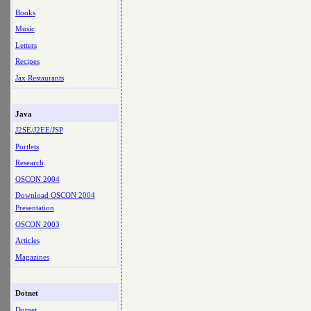
Books
Music
Letters
Recipes
Jax Restaurants
Java
J2SE/J2EE/JSP
Portlets
Research
OSCON 2004
Download OSCON 2004
Presentation
OSCON 2003
Articles
Magazines
Dotnet
Dotnet