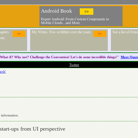
Android Book
>>
Expert Android: From Custom Components to
Mobile Clouds...and More
apters
My Writes. Few scribbles over the years
See a list of Ext
>>
>>
ons.
What if? Why not? Challenge the
Convention
! Let's do some incredible things!"
More Quot
Twitter
rch'
r information.
 start-ups from UI perspective