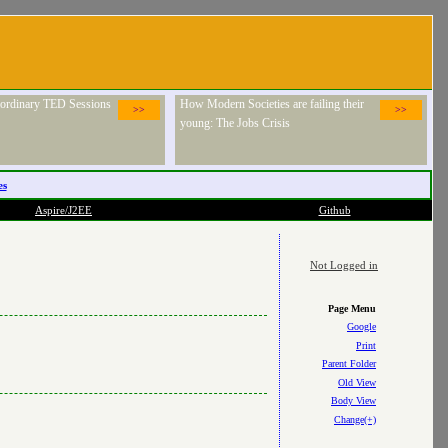
raordinary TED Sessions
How Modern Societies are failing their
>>
>>
young: The Jobs Crisis
es
Aspire/J2EE
Github
Not Logged in
Page Menu
Google
Print
Parent Folder
Old View
Body View
Change(+)