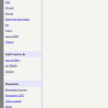
CSS
CS-xml
Drupal
Enterprise Integration
Git
jquery
oscon-2009
Tomcat
Stuff I used to do
java.net Blog
At O'Reilly
Articles
Humanities
Humanities Current
Humanities 2007
Telugu related
Shells