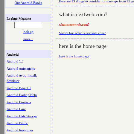
Here are 13 things to consider for start-ups from UI p
Our Android Books
what is nextweb.com?
Lookup Meaning
what is nextweb.com?
look up
Search for: what is nextweb.com?
more ..
here is the home page
Android
here is the home page
Android 1.5
Android Animations
Android Avds, Install,
Emulator
Android Basic UI
Android Coding Help
Android Contacts
Android Core
Android Data Storage
Android Public
Android Resources