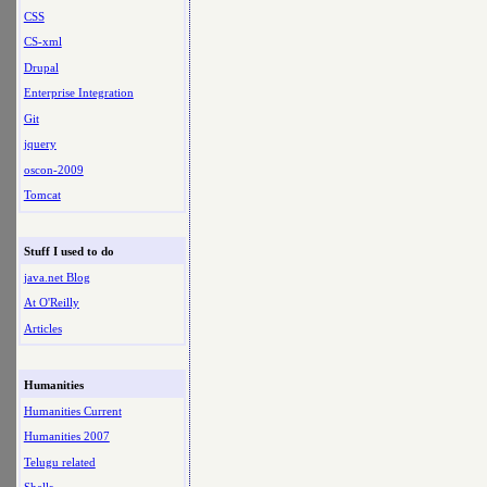
CSS
CS-xml
Drupal
Enterprise Integration
Git
jquery
oscon-2009
Tomcat
Stuff I used to do
java.net Blog
At O'Reilly
Articles
Humanities
Humanities Current
Humanities 2007
Telugu related