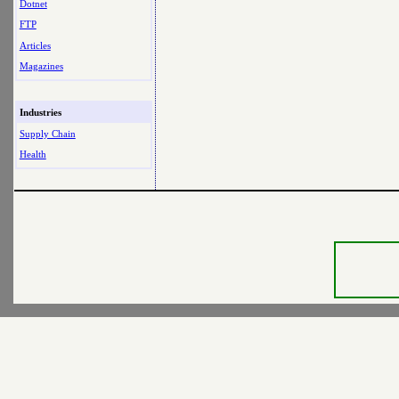
Dotnet
FTP
Articles
Magazines
Industries
Supply Chain
Health