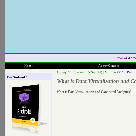
"What if? W
Home
About/Contact
15-Sep-14 (Created: 15-Sep-14) |
More in
'00.15-Resear
Pro Android 4
What is Data Virtualization and C
What is Data Virtualization and Connected Analytics?