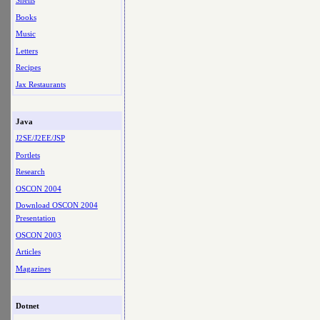
Shells
Books
Music
Letters
Recipes
Jax Restaurants
Java
J2SE/J2EE/JSP
Portlets
Research
OSCON 2004
Download OSCON 2004
Presentation
OSCON 2003
Articles
Magazines
Dotnet