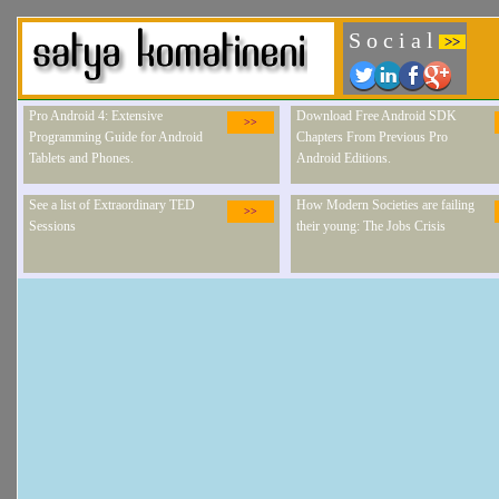
S o c i a l
>>
Pro Android 4: Extensive
Download Free Android SDK
>>
Programming Guide for Android
Chapters From Previous Pro
Tablets and Phones.
Android Editions.
See a list of Extraordinary TED
How Modern Societies are failing
>>
Sessions
their young: The Jobs Crisis