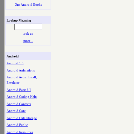
Our Android Books
Lookup Meaning
look up
more ..
Android
Android 1.5
Android Animations
Android Avds, Install,
Emulator
Android Basic UI
Android Coding Help
Android Contacts
Android Core
Android Data Storage
Android Public
Android Resources