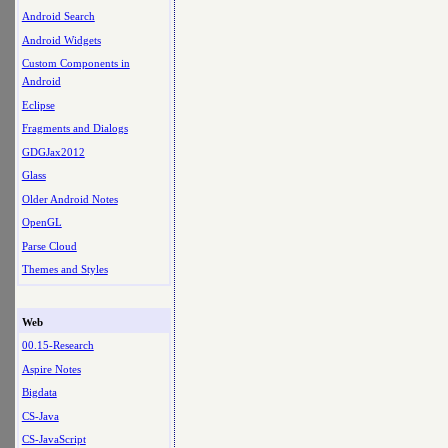
Android Search
Android Widgets
Custom Components in
Android
Eclipse
Fragments and Dialogs
GDGJax2012
Glass
Older Android Notes
OpenGL
Parse Cloud
Themes and Styles
Web
00.15-Research
Aspire Notes
Bigdata
CS-Java
CS-JavaScript