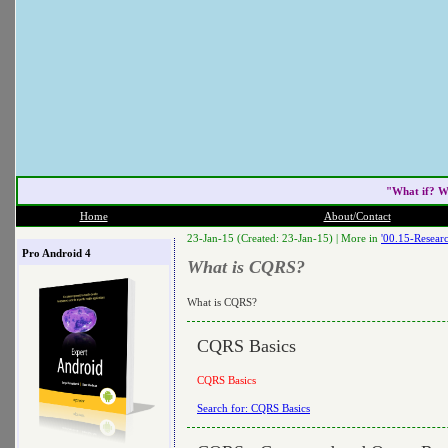
"What if? W
Home
About/Contact
23-Jan-15 (Created: 23-Jan-15) |
More in
'00.15-Researc
Pro Android 4
What is CQRS?
What is CQRS?
CQRS Basics
CQRS Basics
Search for: CQRS Basics