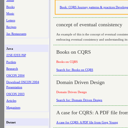
Shells
Books
Book: CQRS Journey patterns & practices Develope
Music
Letters
concept of eventual consistency
Recipes
Jax Restaurants
An example of this is the concept of eventual consist
embracing eventual consistency and understanding its imp
Java
Books on CQRS
J2SE/J2EE/JSP
Books on CQRS
Portlets
Research
Search for: Books on CQRS
OSCON 2004
Domain Driven Design
Download OSCON 2004
Presentation
Domain Driven Design
OSCON 2003
Search for: Domain Driven Design
Articles
Magazines
A case for CQRS: A PDF file fro
A case for CQRS: A PDF file from Greg Young
Dotnet