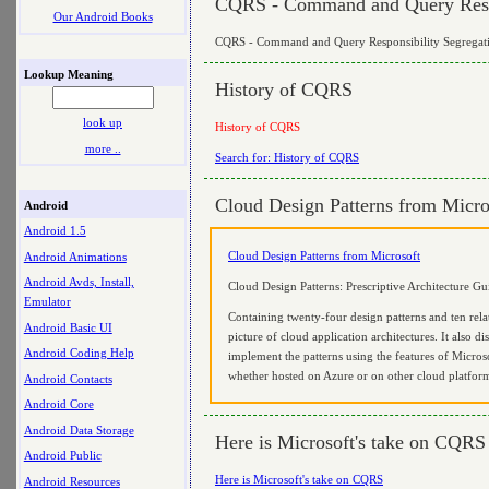
CQRS - Command and Query Respo
Our Android Books
CQRS - Command and Query Responsibility Segregat
Lookup Meaning
History of CQRS
look up
History of CQRS
more ..
Search for: History of CQRS
Cloud Design Patterns from Micro
Android
Android 1.5
Cloud Design Patterns from Microsoft
Android Animations
Android Avds, Install,
Cloud Design Patterns: Prescriptive Architecture G
Emulator
Containing twenty-four design patterns and ten relat
Android Basic UI
picture of cloud application architectures. It also 
Android Coding Help
implement the patterns using the features of Microso
whether hosted on Azure or on other cloud platfor
Android Contacts
Android Core
Android Data Storage
Here is Microsoft's take on CQRS
Android Public
Here is Microsoft's take on CQRS
Android Resources