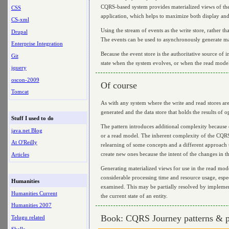
CQRS-based system provides materialized views of the d
CSS
application, which helps to maximize both display an
CS-xml
Using the stream of events as the write store, rather t
Drupal
The events can be used to asynchronously generate mate
Enterprise Integration
Because the event store is the authoritative source of i
Git
state when the system evolves, or when the read model
jquery
oscon-2009
Of course
Tomcat
As with any system where the write and read stores are
generated and the data store that holds the results of o
Stuff I used to do
The pattern introduces additional complexity because c
java.net Blog
or a read model. The inherent complexity of the CQRS
At O'Reilly
relearning of some concepts and a different approach 
create new ones because the intent of the changes in th
Articles
Generating materialized views for use in the read model
considerable processing time and resource usage, espec
Humanities
examined. This may be partially resolved by implementi
Humanities Current
the current state of an entity.
Humanities 2007
Book: CQRS Journey patterns & p
Telugu related