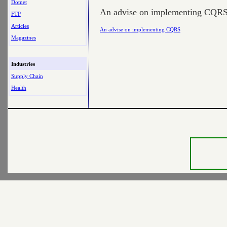
Dotnet
An advise on implementing CQR
FTP
Articles
An advise on implementing CQRS
Magazines
Industries
Supply Chain
Health