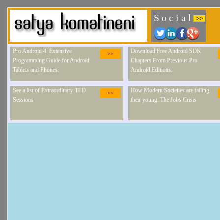
S o c i a l
>>
Pro Android 4: Extensive
Download Free Android SDK
>>
Programming Guide for Android
Chapters From Previous Pro
Tablets and Phones.
Android Editions.
See a list of Extraordinary TED
How Modern Societies are failing
>>
Sessions
their young: The Jobs Crisis