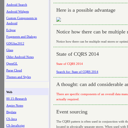
Android Search
Here is a possible advantage
Android Widgets
Custom Components in
Android
Eclipse
Notice how there can be multiple 
Fragments and Dialogs
Notice how there can be multiple read stores or optim
GDGJax2012
Glass
State of CQRS 2014
Older Android Notes
OpenGL
State of CQRS 2014
Parse Cloud
Search for: State of CQRS 2014
Themes and Styles
A thought: can add considerable a
Web
There are specific components of an overall data man
00.15-Research
actually required.
Aspire Notes
Event sourcing
Bigdata
CS-Java
The CQRS pattern is often used in conjunction with th
CS-JavaScript
located in physically separate stores. When used with E