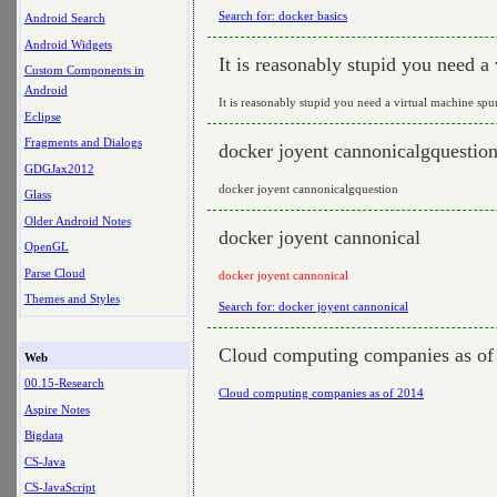
Search for: docker basics
Android Search
Android Widgets
It is reasonably stupid you need a
Custom Components in
Android
It is reasonably stupid you need a virtual machine sp
Eclipse
Fragments and Dialogs
docker joyent cannonicalgquestio
GDGJax2012
docker joyent cannonicalgquestion
Glass
Older Android Notes
docker joyent cannonical
OpenGL
Parse Cloud
docker joyent cannonical
Themes and Styles
Search for: docker joyent cannonical
Cloud computing companies as of
Web
00.15-Research
Cloud computing companies as of 2014
Aspire Notes
Bigdata
CS-Java
CS-JavaScript