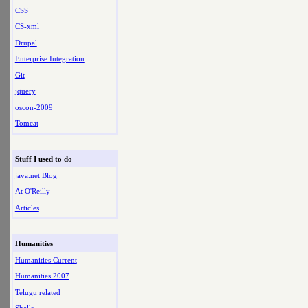
CSS
CS-xml
Drupal
Enterprise Integration
Git
jquery
oscon-2009
Tomcat
Stuff I used to do
java.net Blog
At O'Reilly
Articles
Humanities
Humanities Current
Humanities 2007
Telugu related