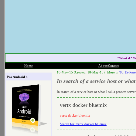
"What if? W
Home
About/Contact
18-May-15 (Created: 18-May-15) |
More in
'00.15-Rese
Pro Android 4
In search of a service host or what 
In search of a service host or what I call a process server
vertx docker bluemix
vertx docker bluemix
Search for: vertx docker bluemix