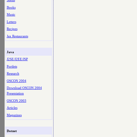
Shells
Books
Music
Letters
Recipes
Jax Restaurants
Java
J2SE/J2EE/JSP
Portlets
Research
OSCON 2004
Download OSCON 2004
Presentation
OSCON 2003
Articles
Magazines
Dotnet