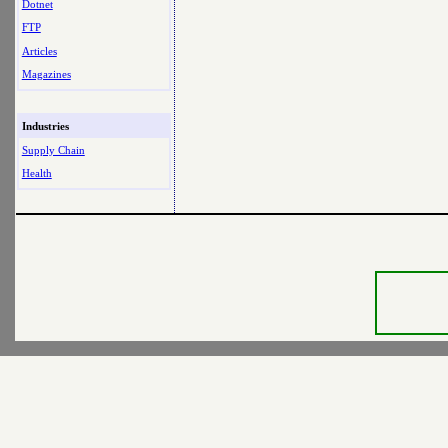
Dotnet
FTP
Articles
Magazines
Industries
Supply Chain
Health