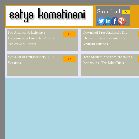
S o c i a l
>>
Pro Android 4: Extensive
Download Free Android SDK
>>
Programming Guide for Android
Chapters From Previous Pro
Tablets and Phones.
Android Editions.
See a list of Extraordinary TED
How Modern Societies are failing
>>
Sessions
their young: The Jobs Crisis