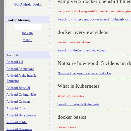
vamp vertx docker openshift blue
Our Android Books
vamp vertx docker openshift bluemix compute engine
Search for: vamp vertx docker openshift bluemix com
Lookup Meaning
docker overview videos
look up
more ..
docker overview videos
Search for: docker overview videos
Android
Android 1.5
Not sure how good: 5 videos on d
Android Animations
Not sure how good: 5 videos on docker
Android Avds, Install,
Emulator
What is Kubernetes
Android Basic UI
Android Coding Help
What is Kubernetes
Android Contacts
Search for: What is Kubernetes
Android Core
Android Data Storage
docker basics
Android Public
docker basics
Android Resources