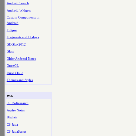
Android Search
Android Widgets
Custom Components in
Android
Eclipse
Fragments and Dialogs
GDGJax2012
Glass
Older Android Notes
OpenGL
Parse Cloud
Themes and Styles
Web
00.15-Research
Aspire Notes
Bigdata
CS-Java
CS-JavaScript