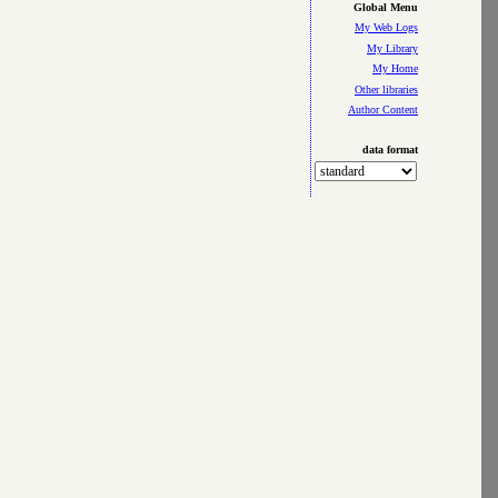
Global Menu
My Web Logs
My Library
My Home
Other libraries
Author Content
data format