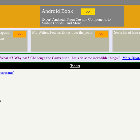
Android Book
>>
Expert Android: From Custom Components to
Mobile Clouds...and More
apters
My Writes. Few scribbles over the years
See a list of Ext
>>
>>
ons.
What if? Why not? Challenge the
Convention
! Let's do some incredible things!"
More Quot
Twitter
staurants'
a