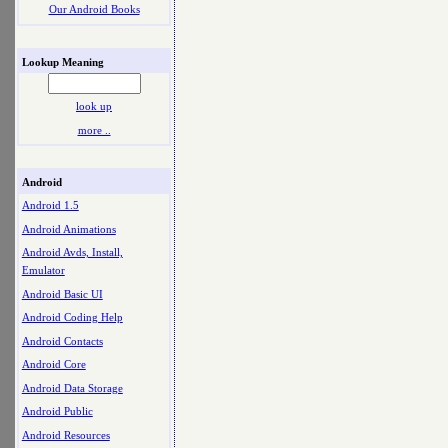
Our Android Books
Lookup Meaning
look up
more ..
Android
Android 1.5
Android Animations
Android Avds, Install,
Emulator
Android Basic UI
Android Coding Help
Android Contacts
Android Core
Android Data Storage
Android Public
Android Resources