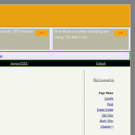
raordinary TED Sessions
How Modern Societies are failing their
>>
>>
young: The Jobs Crisis
es
Aspire/J2EE
Github
Not Logged in
Page Menu
Google
Print
Parent Folder
Old View
Body View
Change(+)