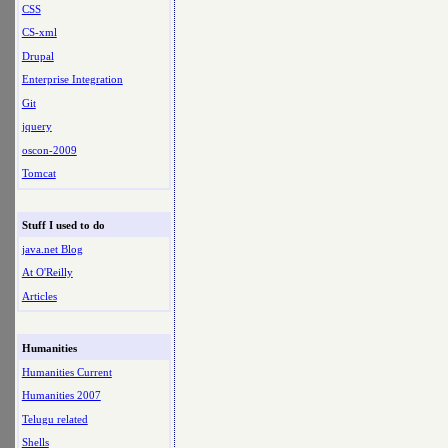
CSS
CS-xml
Drupal
Enterprise Integration
Git
jquery
oscon-2009
Tomcat
Stuff I used to do
java.net Blog
At O'Reilly
Articles
Humanities
Humanities Current
Humanities 2007
Telugu related
Shells