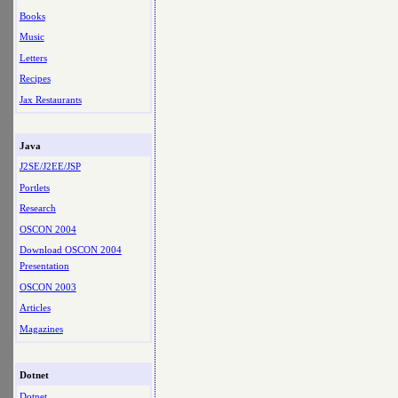
Books
Music
Letters
Recipes
Jax Restaurants
Java
J2SE/J2EE/JSP
Portlets
Research
OSCON 2004
Download OSCON 2004
Presentation
OSCON 2003
Articles
Magazines
Dotnet
Dotnet