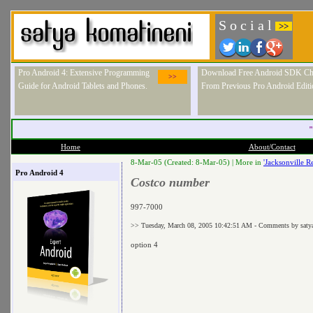
S o c i a l
>>
Pro Android 4: Extensive Programming
Download Free Android SDK Ch
>>
Guide for Android Tablets and Phones.
From Previous Pro Android Editi
"
Home
About/Contact
8-Mar-05 (Created: 8-Mar-05) |
More in
'Jacksonville Re
Pro Android 4
Costco number
997-7000
>> Tuesday, March 08, 2005 10:42:51 AM - Comments by saty
option 4