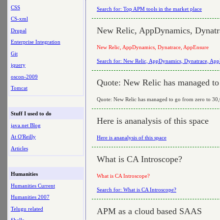
CSS
Search for: Top APM tools in the market place
CS-xml
New Relic, AppDynamics, Dynatr
Drupal
Enterprise Integration
New Relic, AppDynamics, Dynatrace, AppEnsure
Git
Search for: New Relic, AppDynamics, Dynatrace, Ap
jquery
oscon-2009
Quote: New Relic has managed to g
Tomcat
Quote: New Relic has managed to go from zero to 30,0
Stuff I used to do
Here is ananalysis of this space
java.net Blog
At O'Reilly
Here is ananalysis of this space
Articles
What is CA Introscope?
Humanities
What is CA Introscope?
Humanities Current
Search for: What is CA Introscope?
Humanities 2007
Telugu related
APM as a cloud based SAAS