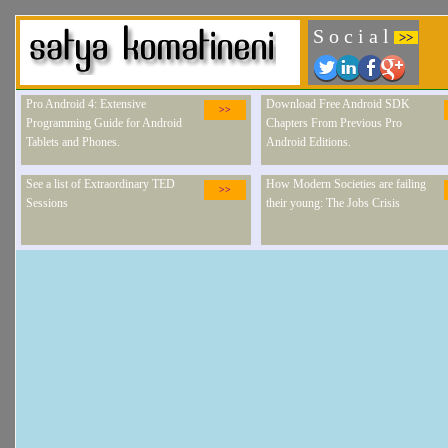
S o c i a l
>>
Pro Android 4: Extensive
Download Free Android SDK
>>
Programming Guide for Android
Chapters From Previous Pro
Tablets and Phones.
Android Editions.
See a list of Extraordinary TED
How Modern Societies are failing
>>
Sessions
their young: The Jobs Crisis