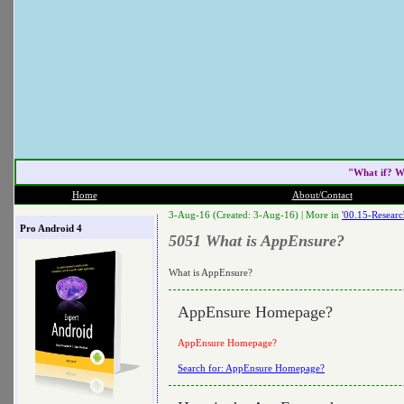
"What if? W
Home
About/Contact
3-Aug-16 (Created: 3-Aug-16) |
More in
'00.15-Researc
Pro Android 4
5051 What is AppEnsure?
What is AppEnsure?
AppEnsure Homepage?
AppEnsure Homepage?
Search for: AppEnsure Homepage?