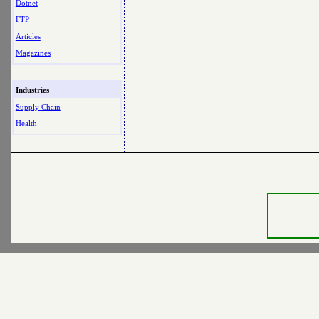
Dotnet
FTP
Articles
Magazines
Industries
Supply Chain
Health