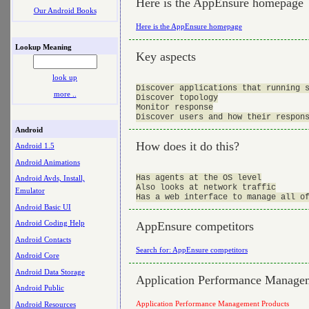
Here is the AppEnsure homepage
Our Android Books
Here is the AppEnsure homepage
Lookup Meaning
Key aspects
look up
Discover applications that running s
more ..
Discover topology

Monitor response

Android
How does it do this?
Android 1.5
Android Animations
Has agents at the OS level

Android Avds, Install,
Also looks at network traffic

Emulator
Android Basic UI
Android Coding Help
AppEnsure competitors
Android Contacts
Search for: AppEnsure competitors
Android Core
Android Data Storage
Application Performance Manage
Android Public
Application Performance Management Products
Android Resources