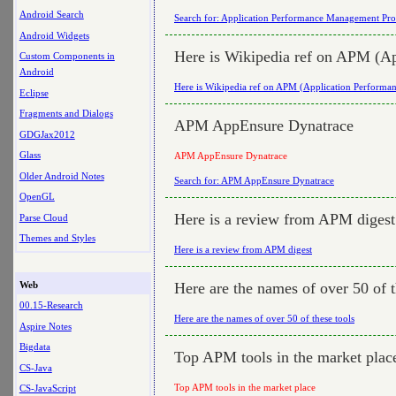
Android Search
Search for: Application Performance Management Pro
Android Widgets
Here is Wikipedia ref on APM (A
Custom Components in
Android
Here is Wikipedia ref on APM (Application Perform
Eclipse
Fragments and Dialogs
APM AppEnsure Dynatrace
GDGJax2012
Glass
APM AppEnsure Dynatrace
Older Android Notes
Search for: APM AppEnsure Dynatrace
OpenGL
Here is a review from APM digest
Parse Cloud
Themes and Styles
Here is a review from APM digest
Web
Here are the names of over 50 of t
00.15-Research
Here are the names of over 50 of these tools
Aspire Notes
Bigdata
Top APM tools in the market plac
CS-Java
Top APM tools in the market place
CS-JavaScript