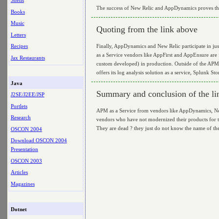
Shells
The success of New Relic and AppDynamics proves that 
Books
Music
Quoting from the link above
Letters
Finally, AppDynamics and New Relic participate in j
Recipes
as a Service vendors like AppFirst and AppEnsure are
Jax Restaurants
custom developed) in production. Outside of the APM
offers its log analysis solution as a service, Splunk St
Java
Summary and conclusion of the li
J2SE/J2EE/JSP
Portlets
APM as a Service from vendors like AppDynamics, New 
Research
vendors who have not modernized their products for th
They are dead ? they just do not know the name of the 
OSCON 2004
Download OSCON 2004
Presentation
OSCON 2003
Articles
Magazines
Dotnet