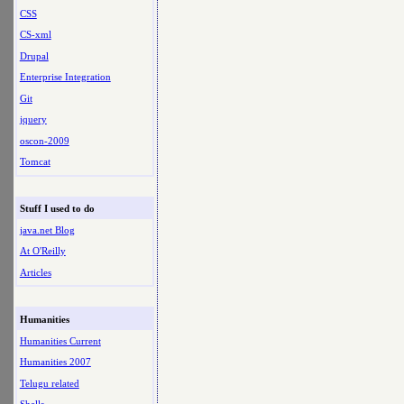
CSS
CS-xml
Drupal
Enterprise Integration
Git
jquery
oscon-2009
Tomcat
Stuff I used to do
java.net Blog
At O'Reilly
Articles
Humanities
Humanities Current
Humanities 2007
Telugu related