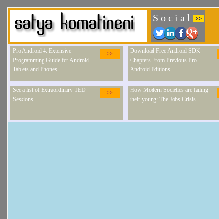
S o c i a l
>>
Pro Android 4: Extensive
Download Free Android SDK
>>
Programming Guide for Android
Chapters From Previous Pro
Tablets and Phones.
Android Editions.
See a list of Extraordinary TED
How Modern Societies are failing
>>
Sessions
their young: The Jobs Crisis