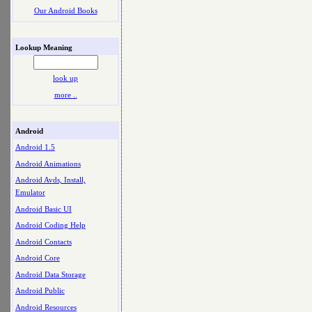
Our Android Books
Lookup Meaning
look up
more ..
Android
Android 1.5
Android Animations
Android Avds, Install,
Emulator
Android Basic UI
Android Coding Help
Android Contacts
Android Core
Android Data Storage
Android Public
Android Resources