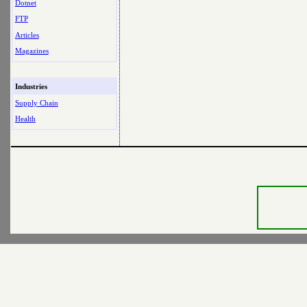
Dotnet
FTP
Articles
Magazines
Industries
Supply Chain
Health