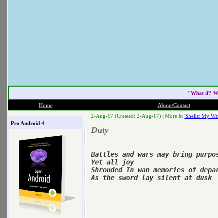
"What if? W
Home
About/Contact
2-Aug-17 (Created: 2-Aug-17) |
More in
'Shells: My Wri
Pro Android 4
Duty
Battles and wars may bring purpos
Yet all joy

Shrouded In wan memories of depar
As the sword lay silent at dusk
