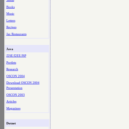
Shells
Books
Music
Letters
Recipes
Jax Restaurants
Java
J2SE/J2EE/JSP
Portlets
Research
OSCON 2004
Download OSCON 2004
Presentation
OSCON 2003
Articles
Magazines
Dotnet