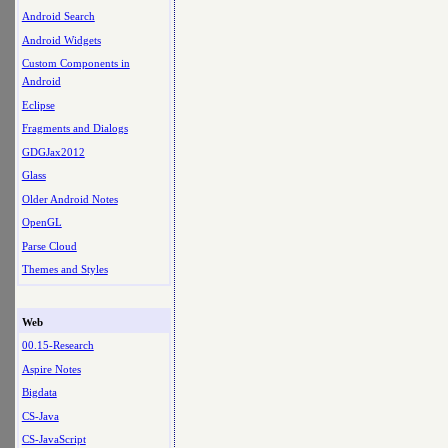
Android Search
Android Widgets
Custom Components in
Android
Eclipse
Fragments and Dialogs
GDGJax2012
Glass
Older Android Notes
OpenGL
Parse Cloud
Themes and Styles
Web
00.15-Research
Aspire Notes
Bigdata
CS-Java
CS-JavaScript