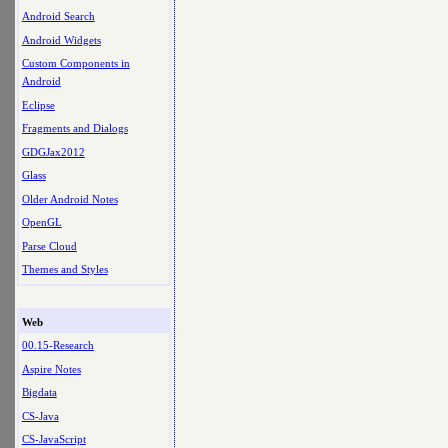
Android Search
Android Widgets
Custom Components in
Android
Eclipse
Fragments and Dialogs
GDGJax2012
Glass
Older Android Notes
OpenGL
Parse Cloud
Themes and Styles
Web
00.15-Research
Aspire Notes
Bigdata
CS-Java
CS-JavaScript