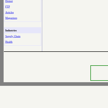
Dotnet
FTP
Articles
Magazines
Industries
Supply Chain
Health