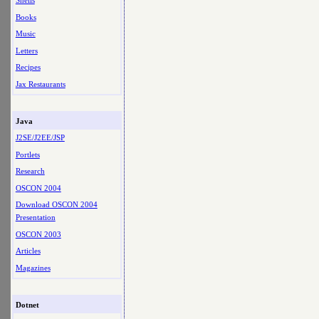
Shells
Books
Music
Letters
Recipes
Jax Restaurants
Java
J2SE/J2EE/JSP
Portlets
Research
OSCON 2004
Download OSCON 2004
Presentation
OSCON 2003
Articles
Magazines
Dotnet