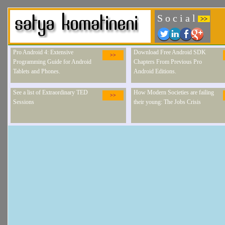
S o c i a l
>>
Pro Android 4: Extensive
Download Free Android SDK
>>
Programming Guide for Android
Chapters From Previous Pro
Tablets and Phones.
Android Editions.
See a list of Extraordinary TED
How Modern Societies are failing
>>
Sessions
their young: The Jobs Crisis