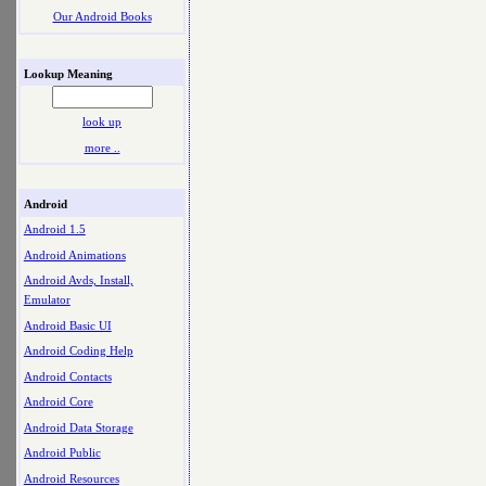
Our Android Books
Lookup Meaning
look up
more ..
Android
Android 1.5
Android Animations
Android Avds, Install,
Emulator
Android Basic UI
Android Coding Help
Android Contacts
Android Core
Android Data Storage
Android Public
Android Resources