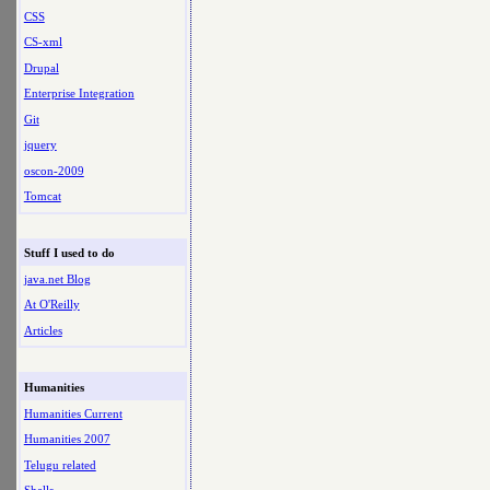
CSS
CS-xml
Drupal
Enterprise Integration
Git
jquery
oscon-2009
Tomcat
Stuff I used to do
java.net Blog
At O'Reilly
Articles
Humanities
Humanities Current
Humanities 2007
Telugu related