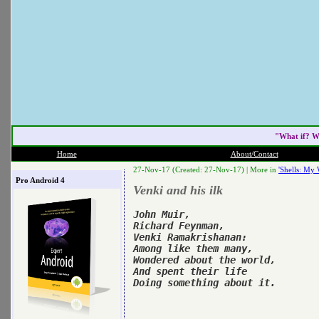
"What if? W
Home
About/Contact
27-Nov-17 (Created: 27-Nov-17) |
More in
'Shells: My 
Pro Android 4
Venki and his ilk
John Muir,

Richard Feynman,

Venki Ramakrishanan:

Among like them many,

Wondered about the world,

And spent their life
