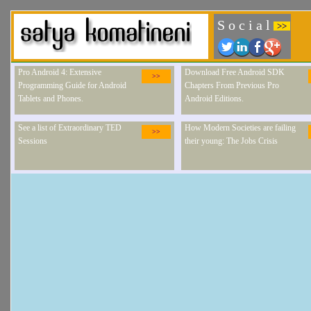
S o c i a l
>>
Pro Android 4: Extensive
Download Free Android SDK
>>
Programming Guide for Android
Chapters From Previous Pro
Tablets and Phones.
Android Editions.
See a list of Extraordinary TED
How Modern Societies are failing
>>
Sessions
their young: The Jobs Crisis