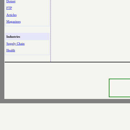
Dotnet
FTP
Articles
Magazines
Industries
Supply Chain
Health