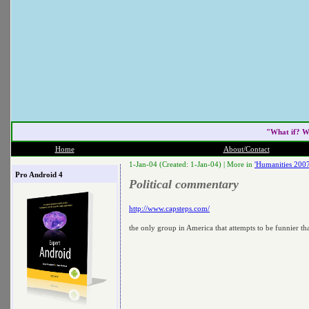
"What if? W
Home
About/Contact
1-Jan-04 (Created: 1-Jan-04) |
More in
'Humanities 2007
Pro Android 4
Political commentary
http://www.capsteps.com/
the only group in America that attempts to be funnier t