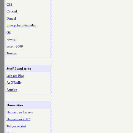
CSS
CS-xml
Drupal
Enterprise Integration
Git
jquery
oscon-2009
Tomcat
Stuff I used to do
java.net Blog
At O'Reilly
Articles
Humanities
Humanities Current
Humanities 2007
Telugu related