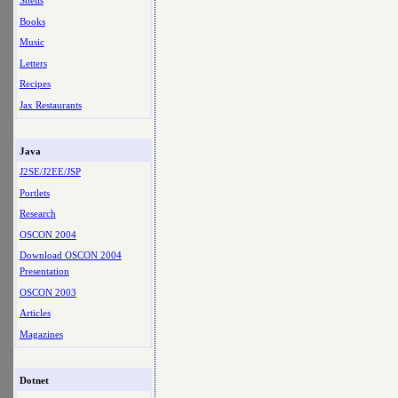
Shells
Books
Music
Letters
Recipes
Jax Restaurants
Java
J2SE/J2EE/JSP
Portlets
Research
OSCON 2004
Download OSCON 2004
Presentation
OSCON 2003
Articles
Magazines
Dotnet