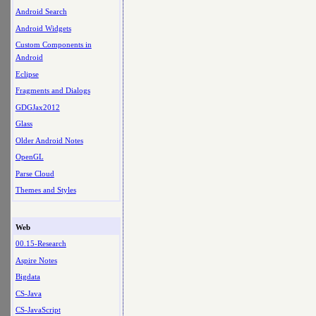
Android Search
Android Widgets
Custom Components in
Android
Eclipse
Fragments and Dialogs
GDGJax2012
Glass
Older Android Notes
OpenGL
Parse Cloud
Themes and Styles
Web
00.15-Research
Aspire Notes
Bigdata
CS-Java
CS-JavaScript