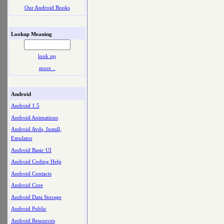
Our Android Books
Lookup Meaning
look up
more ..
Android
Android 1.5
Android Animations
Android Avds, Install,
Emulator
Android Basic UI
Android Coding Help
Android Contacts
Android Core
Android Data Storage
Android Public
Android Resources