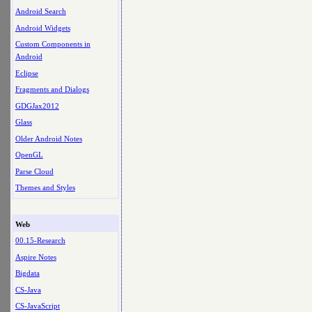
Android Search
Android Widgets
Custom Components in
Android
Eclipse
Fragments and Dialogs
GDGJax2012
Glass
Older Android Notes
OpenGL
Parse Cloud
Themes and Styles
Web
00.15-Research
Aspire Notes
Bigdata
CS-Java
CS-JavaScript