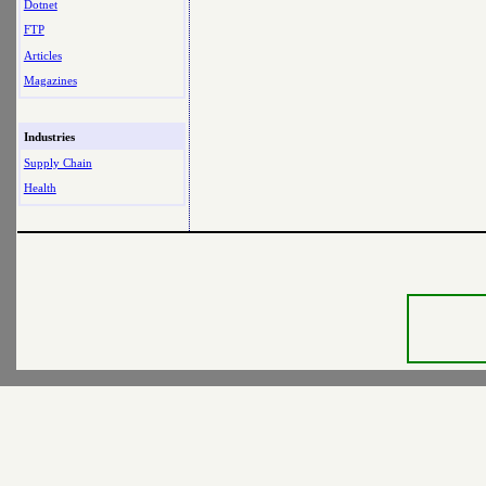
Dotnet
FTP
Articles
Magazines
Industries
Supply Chain
Health