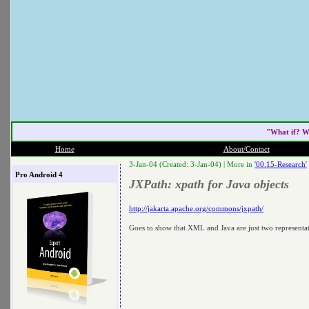
"What if? W
Home
About/Contact
3-Jan-04 (Created: 3-Jan-04) |
More in
'00.15-Research'
Pro Android 4
JXPath: xpath for Java objects
http://jakarta.apache.org/commons/jxpath/
Goes to show that XML and Java are just two representati