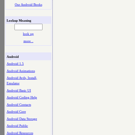
Our Android Books
Lookup Meaning
look up
more ..
Android
Android 1.5
Android Animations
Android Avds, Install,
Emulator
Android Basic UI
Android Coding Help
Android Contacts
Android Core
Android Data Storage
Android Public
Android Resources