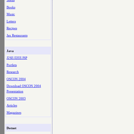
Shells
Books
Music
Letters
Recipes
Jax Restaurants
Java
J2SE/J2EE/JSP
Portlets
Research
OSCON 2004
Download OSCON 2004
Presentation
OSCON 2003
Articles
Magazines
Dotnet