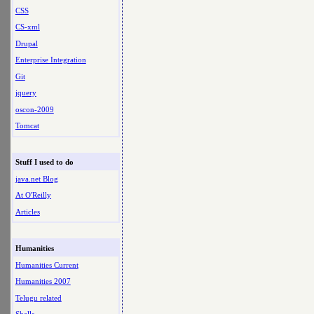
CSS
CS-xml
Drupal
Enterprise Integration
Git
jquery
oscon-2009
Tomcat
Stuff I used to do
java.net Blog
At O'Reilly
Articles
Humanities
Humanities Current
Humanities 2007
Telugu related