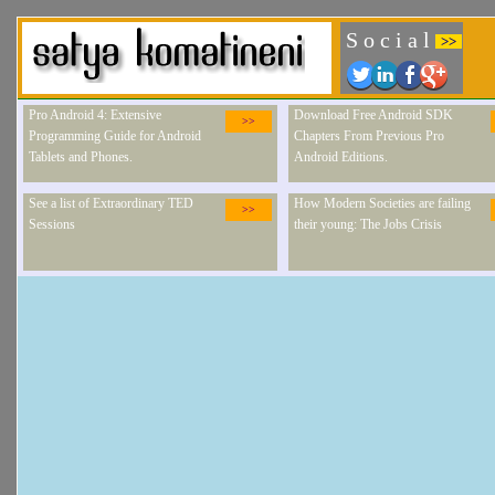
S o c i a l
>>
Pro Android 4: Extensive
Download Free Android SDK
>>
Programming Guide for Android
Chapters From Previous Pro
Tablets and Phones.
Android Editions.
See a list of Extraordinary TED
How Modern Societies are failing
>>
Sessions
their young: The Jobs Crisis