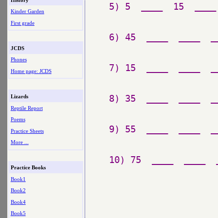
5) 5  ____  15  ____
Kinder Garden
First grade
6) 45  ____  ____  _
JCDS
Phones
7) 15  ____  ____  _
Home page: JCDS
8) 35  ____  ____  _
Lizards
Reptile Report
Poems
9) 55  ____  ____  _
Practice Sheets
More ...
Practice Books
Book1
Book2
Book4
Book5