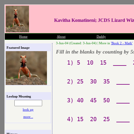
Kavitha Komatineni; JCDS Lizard Wi
Home
About
Daddy
3-Jun-04 (Created: 3-Jun-04) |
More in
'Book 2 - Math'
Featured Image
Fill in the blanks by counting by 5
1) 5  10  15  ____  
2) 25  30  35  ____ 
Lookup Meaning
3) 40  45  50  ____ 
look up
more ..
4) 15  20  25  ____ 
History