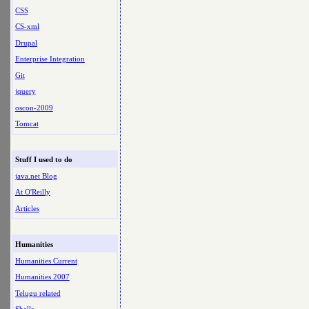
CSS
CS-xml
Drupal
Enterprise Integration
Git
jquery
oscon-2009
Tomcat
Stuff I used to do
java.net Blog
At O'Reilly
Articles
Humanities
Humanities Current
Humanities 2007
Telugu related