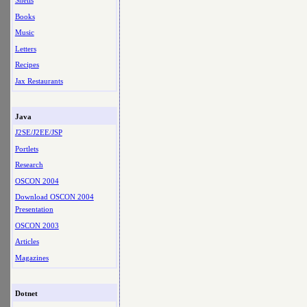
Shells
Books
Music
Letters
Recipes
Jax Restaurants
Java
J2SE/J2EE/JSP
Portlets
Research
OSCON 2004
Download OSCON 2004
Presentation
OSCON 2003
Articles
Magazines
Dotnet