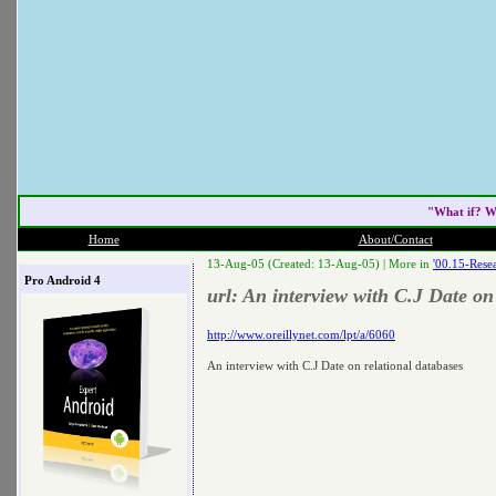
"What if? W
Home
About/Contact
13-Aug-05 (Created: 13-Aug-05) |
More in
'00.15-Resea
Pro Android 4
url: An interview with C.J Date on
http://www.oreillynet.com/lpt/a/6060
An interview with C.J Date on relational databases