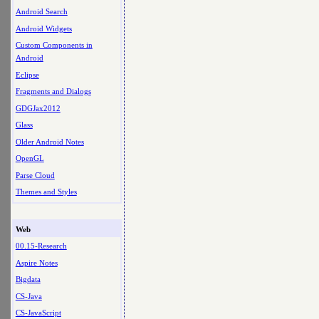
Android Search
Android Widgets
Custom Components in
Android
Eclipse
Fragments and Dialogs
GDGJax2012
Glass
Older Android Notes
OpenGL
Parse Cloud
Themes and Styles
Web
00.15-Research
Aspire Notes
Bigdata
CS-Java
CS-JavaScript