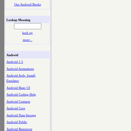
Our Android Books
Lookup Meaning
look up
more ..
Android
Android 1.5
Android Animations
Android Avds, Install,
Emulator
Android Basic UI
Android Coding Help
Android Contacts
Android Core
Android Data Storage
Android Public
Android Resources