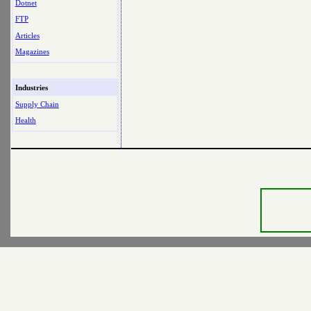
Dotnet
FTP
Articles
Magazines
Industries
Supply Chain
Health