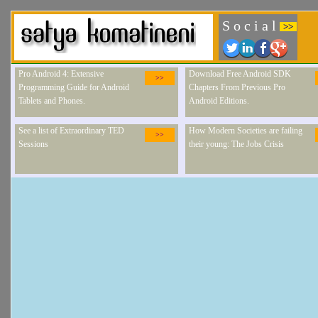
S o c i a l
>>
Pro Android 4: Extensive
Download Free Android SDK
>>
Programming Guide for Android
Chapters From Previous Pro
Tablets and Phones.
Android Editions.
See a list of Extraordinary TED
How Modern Societies are failing
>>
Sessions
their young: The Jobs Crisis