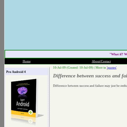
"What if? W
Home
About/Contact
10-Jul-09 (Created: 10-Jul-09) |
More in
'quotes'
Pro Android 4
Difference between success and fa
Difference between success and failure may just be enth