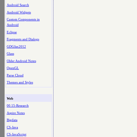
Android Search
Android Widgets
Custom Components in
Android
Eclipse
Fragments and Dialogs
GDGJax2012
Glass
Older Android Notes
OpenGL
Parse Cloud
Themes and Styles
Web
00.15-Research
Aspire Notes
Bigdata
CS-Java
CS-JavaScript