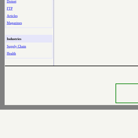
Dotnet
FTP
Articles
Magazines
Industries
Supply Chain
Health