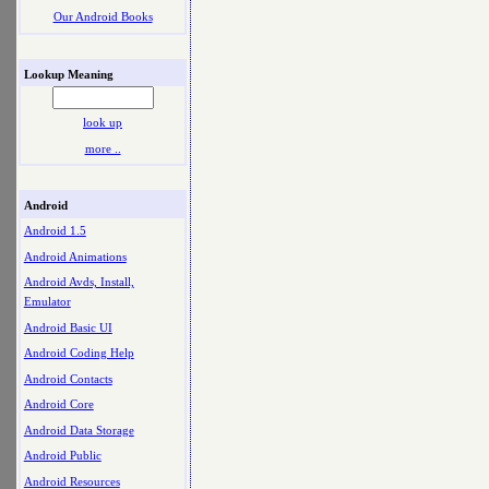
Our Android Books
Lookup Meaning
look up
more ..
Android
Android 1.5
Android Animations
Android Avds, Install,
Emulator
Android Basic UI
Android Coding Help
Android Contacts
Android Core
Android Data Storage
Android Public
Android Resources