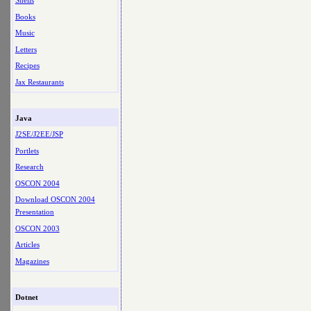
Shells
Books
Music
Letters
Recipes
Jax Restaurants
Java
J2SE/J2EE/JSP
Portlets
Research
OSCON 2004
Download OSCON 2004
Presentation
OSCON 2003
Articles
Magazines
Dotnet