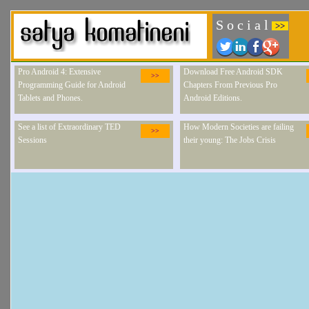
S o c i a l
>>
Pro Android 4: Extensive
Download Free Android SDK
>>
Programming Guide for Android
Chapters From Previous Pro
Tablets and Phones.
Android Editions.
See a list of Extraordinary TED
How Modern Societies are failing
>>
Sessions
their young: The Jobs Crisis