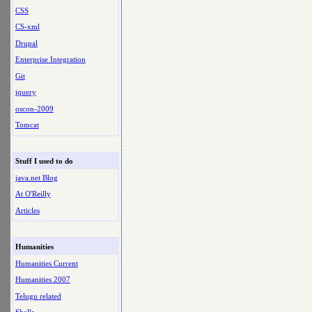
CSS
CS-xml
Drupal
Enterprise Integration
Git
jquery
oscon-2009
Tomcat
Stuff I used to do
java.net Blog
At O'Reilly
Articles
Humanities
Humanities Current
Humanities 2007
Telugu related