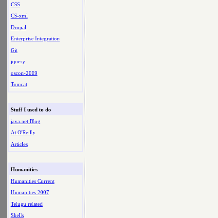
CSS
CS-xml
Drupal
Enterprise Integration
Git
jquery
oscon-2009
Tomcat
Stuff I used to do
java.net Blog
At O'Reilly
Articles
Humanities
Humanities Current
Humanities 2007
Telugu related
Shells