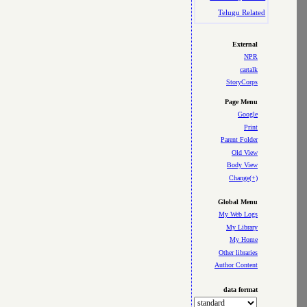
Telugu Related
External
NPR
cartalk
StoryCorps
Page Menu
Google
Print
Parent Folder
Old View
Body View
Change(+)
Global Menu
My Web Logs
My Library
My Home
Other libraries
Author Content
data format