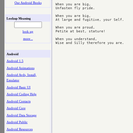
Our Android Books
When you are big,

Unfasten fly pride.

When you are big,

Lookup Meaning
At large and fugitive, your Self.

When you are proud,

Petite at best, stature!

look up
more ..
When you understand,

Android
Android 1.5
Android Animations
Android Avds, Install,
Emulator
Android Basic UI
Android Coding Help
Android Contacts
Android Core
Android Data Storage
Android Public
Android Resources