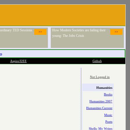
raordinary TED Sessions
How Modern Societies are failing their
>>
>>
young: The Jobs Crisis
es
Aspire/J2EE
Github
Not Logged in
Humanities
Books
Humanities 2007
Humanities Current
Music
Poets
Shells: My Writes