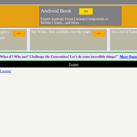
Android Book
>>
Expert Android: From Custom Components to
Mobile Clouds...and More
apters
My Writes. Few scribbles over the years
See a list of Ext
>>
>>
ons.
What if? Why not? Challenge the
Convention
! Let's do some incredible things!"
More Quot
Twitter
Current'