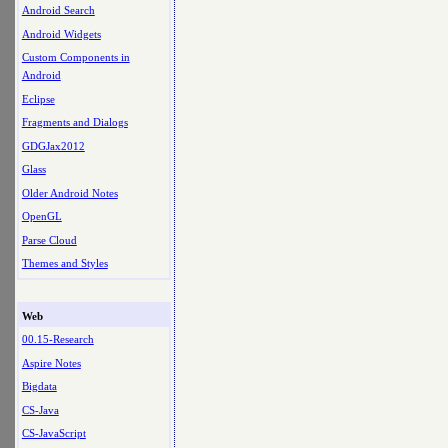
Android Search
Android Widgets
Custom Components in
Android
Eclipse
Fragments and Dialogs
GDGJax2012
Glass
Older Android Notes
OpenGL
Parse Cloud
Themes and Styles
Web
00.15-Research
Aspire Notes
Bigdata
CS-Java
CS-JavaScript