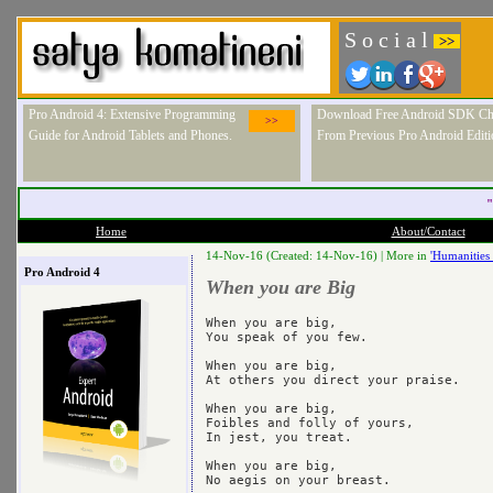
S o c i a l
>>
Pro Android 4: Extensive Programming
Download Free Android SDK Ch
>>
Guide for Android Tablets and Phones.
From Previous Pro Android Editi
"
Home
About/Contact
14-Nov-16 (Created: 14-Nov-16) |
More in
'Humanities 
Pro Android 4
When you are Big
When you are big,

You speak of you few.

When you are big,

At others you direct your praise.

When you are big,

Foibles and folly of yours,

In jest, you treat.

When you are big,

No aegis on your breast.
