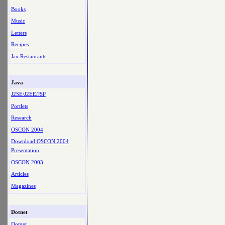
Books
Music
Letters
Recipes
Jax Restaurants
Java
J2SE/J2EE/JSP
Portlets
Research
OSCON 2004
Download OSCON 2004
Presentation
OSCON 2003
Articles
Magazines
Dotnet
Dotnet