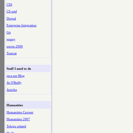
CSS
CS-xml
Drupal
Enterprise Integration
Git
jquery
oscon-2009
Tomcat
Stuff I used to do
java.net Blog
At O'Reilly
Articles
Humanities
Humanities Current
Humanities 2007
Telugu related