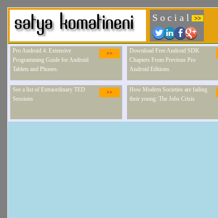
S o c i a l
>>
Pro Android 4: Extensive
Download Free Android SDK
>>
Programming Guide for Android
Chapters From Previous Pro
Tablets and Phones.
Android Editions.
See a list of Extraordinary TED
How Modern Societies are failing
>>
Sessions
their young: The Jobs Crisis