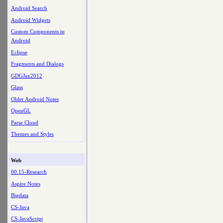
Android Search
Android Widgets
Custom Components in
Android
Eclipse
Fragments and Dialogs
GDGJax2012
Glass
Older Android Notes
OpenGL
Parse Cloud
Themes and Styles
Web
00.15-Research
Aspire Notes
Bigdata
CS-Java
CS-JavaScript