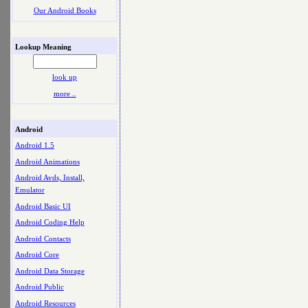
Our Android Books
Lookup Meaning
look up
more ..
Android
Android 1.5
Android Animations
Android Avds, Install,
Emulator
Android Basic UI
Android Coding Help
Android Contacts
Android Core
Android Data Storage
Android Public
Android Resources