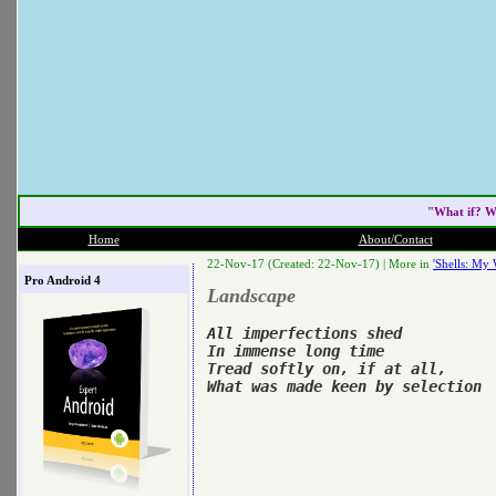
"What if? W
Home
About/Contact
22-Nov-17 (Created: 22-Nov-17) |
More in
'Shells: My 
Pro Android 4
Landscape
All imperfections shed

In immense long time

Tread softly on, if at all,
