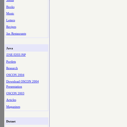
Shells
Books
Music
Letters
Recipes
Jax Restaurants
Java
J2SE/J2EE/JSP
Portlets
Research
OSCON 2004
Download OSCON 2004
Presentation
OSCON 2003
Articles
Magazines
Dotnet