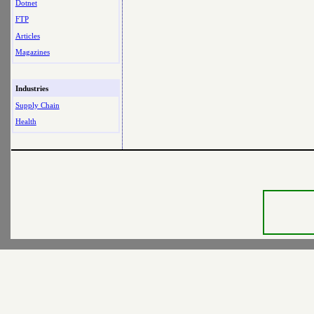
Dotnet
FTP
Articles
Magazines
Industries
Supply Chain
Health