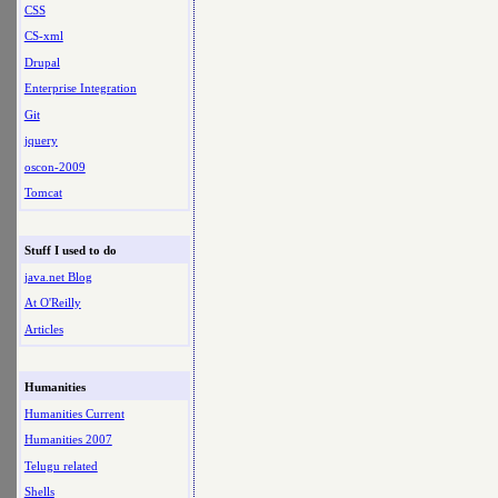
CSS
CS-xml
Drupal
Enterprise Integration
Git
jquery
oscon-2009
Tomcat
Stuff I used to do
java.net Blog
At O'Reilly
Articles
Humanities
Humanities Current
Humanities 2007
Telugu related
Shells