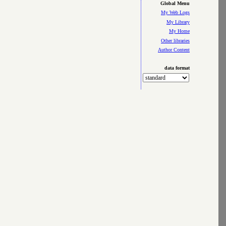
Global Menu
My Web Logs
My Library
My Home
Other libraries
Author Content
data format