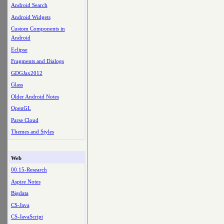
Android Search
Android Widgets
Custom Components in
Android
Eclipse
Fragments and Dialogs
GDGJax2012
Glass
Older Android Notes
OpenGL
Parse Cloud
Themes and Styles
Web
00.15-Research
Aspire Notes
Bigdata
CS-Java
CS-JavaScript