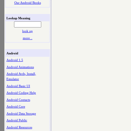
Our Android Books
Lookup Meaning
look up
more ..
Android
Android 1.5
Android Animations
Android Avds, Install,
Emulator
Android Basic UI
Android Coding Help
Android Contacts
Android Core
Android Data Storage
Android Public
Android Resources