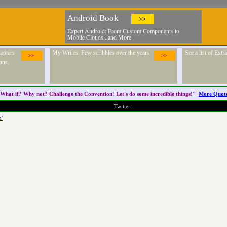
Android Book
>>
Expert Android: From Custom Components to
Mobile Clouds...and More
apters
My Writes. Few scribbles over the years
See a list of Ext
>>
>>
ons.
What if? Why not? Challenge the
Convention
! Let's do some incredible things!"
More Quot
Twitter
h'