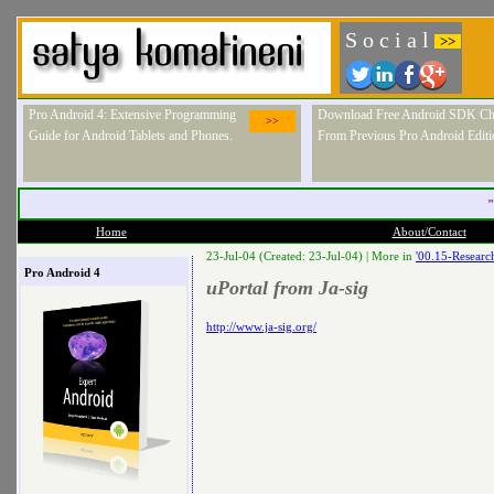
S o c i a l
>>
Pro Android 4: Extensive Programming
Download Free Android SDK Ch
>>
Guide for Android Tablets and Phones.
From Previous Pro Android Editi
"
Home
About/Contact
23-Jul-04 (Created: 23-Jul-04) |
More in
'00.15-Researc
Pro Android 4
uPortal from Ja-sig
http://www.ja-sig.org/