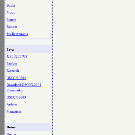
Books
Music
Letters
Recipes
Jax Restaurants
Java
J2SE/J2EE/JSP
Portlets
Research
OSCON 2004
Download OSCON 2004
Presentation
OSCON 2003
Articles
Magazines
Dotnet
Dotnet