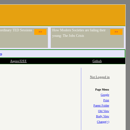
raordinary TED Sessions
How Modern Societies are failing their
>>
>>
young: The Jobs Crisis
es
Aspire/J2EE
Github
Not Logged in
Page Menu
Google
Print
Parent Folder
Old View
Body View
Change(+)