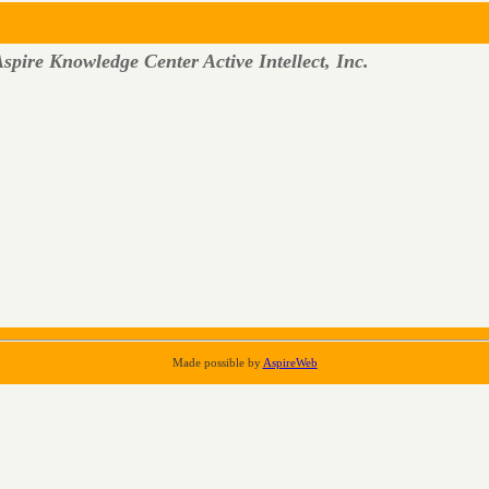
spire Knowledge Center Active Intellect, Inc.
Made possible by
AspireWeb