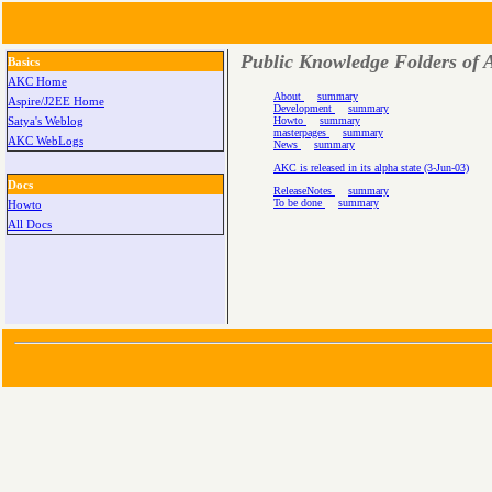
Public Knowledge Folders of A
Basics
AKC Home
About
summary
Aspire/J2EE Home
Development
summary
Howto
summary
Satya's Weblog
masterpages
summary
AKC WebLogs
News
summary
AKC is released in its alpha state (3-Jun-03)
Docs
ReleaseNotes
summary
To be done
summary
Howto
All Docs