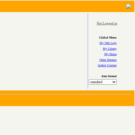
Not Logged in
Global Menu
My Web Logs
My Library
My Home
Other libraries
Author Content
data format