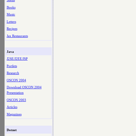
Shells
Books
Music
Letters
Recipes
Jax Restaurants
Java
J2SE/J2EE/JSP
Portlets
Research
OSCON 2004
Download OSCON 2004
Presentation
OSCON 2003
Articles
Magazines
Dotnet