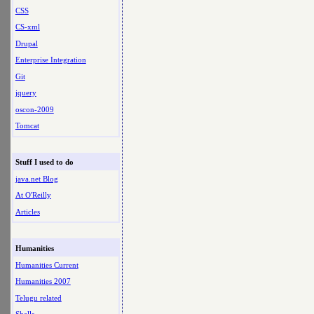
CSS
CS-xml
Drupal
Enterprise Integration
Git
jquery
oscon-2009
Tomcat
Stuff I used to do
java.net Blog
At O'Reilly
Articles
Humanities
Humanities Current
Humanities 2007
Telugu related