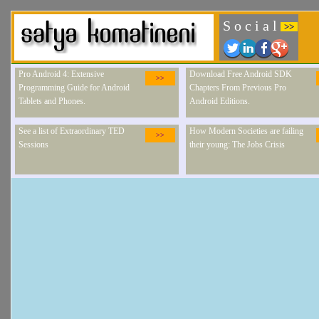
S o c i a l
>>
Pro Android 4: Extensive
Download Free Android SDK
>>
Programming Guide for Android
Chapters From Previous Pro
Tablets and Phones.
Android Editions.
See a list of Extraordinary TED
How Modern Societies are failing
>>
Sessions
their young: The Jobs Crisis