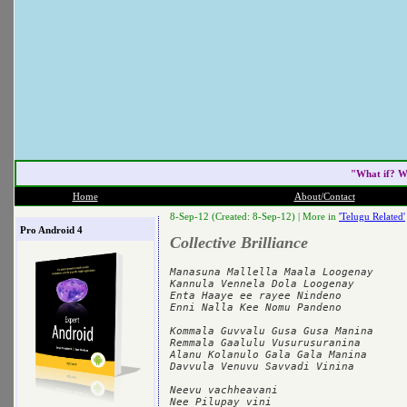
"What if? W
Home
About/Contact
8-Sep-12 (Created: 8-Sep-12) |
More in
'Telugu Related'
Pro Android 4
Collective Brilliance
Manasuna Mallella Maala Loogenay

Kannula Vennela Dola Loogenay

Enta Haaye ee rayee Nindeno

Enni Nalla Kee Nomu Pandeno

Kommala Guvvalu Gusa Gusa Manina

Remmala Gaalulu Vusurusuranina

Alanu Kolanulo Gala Gala Manina

Davvula Venuvu Savvadi Vinina

Neevu vachheavani

Nee Pilupay vini
