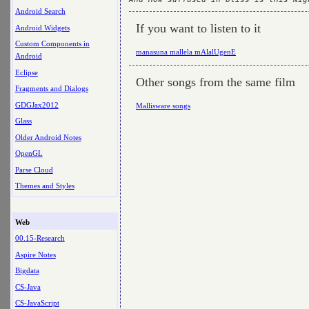
Android Search
If you want to listen to it
Android Widgets
Custom Components in
manasuna mallela mAlalUgenE
Android
Eclipse
Other songs from the same film
Fragments and Dialogs
GDGJax2012
Mallisware songs
Glass
Older Android Notes
OpenGL
Parse Cloud
Themes and Styles
Web
00.15-Research
Aspire Notes
Bigdata
CS-Java
CS-JavaScript