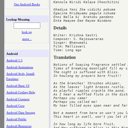
Kannula Niridi Kalaya Choochitini

Our Android Books
Ghadiya Yeni Ika vidichi pokuma

Egacina Hridayamu pagula nikuma

Enni Nalla ki  bratuku pandeno

Lookup Meaning
Details
look up
Writer: Krishna Sastri

more ..
Composer: S. Rajeswararao

Singer: Bhanumati

Film: Malliswari

Android
Translation
Android 1.5
Notions of Swaying Fragrance settled i
Android Animations
Tides of breaking moonlight fill my si
The night is suffused with bliss.

Android Avds, Install,
In howlong my prayers bore fruit!!

Emulator
As the branches' thrushes whisper,

Android Basic UI
As the leaves' light breezes rustle,

As playful ripples crackle the pond,

Android Coding Help
As I hear a muffled flute in the dista
Perhaps you came!

Android Contacts
Perhaps you called me!

My tear filled eyes span near and far.
Android Core
Android Data Storage
Not a moment from here on won't you le
This heart in swell, won't you let it 
Android Public
In how long my life bore fruit,

Android Resources