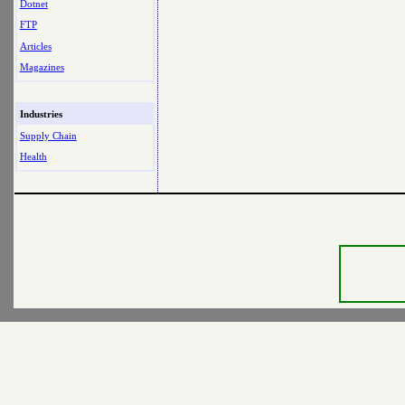
Dotnet
FTP
Articles
Magazines
Industries
Supply Chain
Health