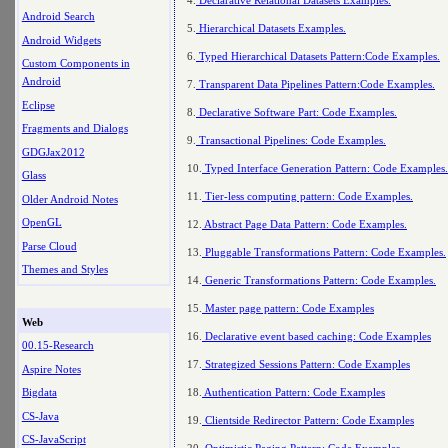
Android Search
5.
Hierarchical Datasets Examples.
Android Widgets
6.
Typed Hierarchical Datasets Pattern:Code Examples.
Custom Components in
Android
7.
Transparent Data Pipelines Pattern:Code Examples.
Eclipse
8.
Declarative Software Part: Code Examples.
Fragments and Dialogs
9.
Transactional Pipelines: Code Examples.
GDGJax2012
10.
Typed Interface Generation Pattern: Code Examples.
Glass
11.
Tier-less computing pattern: Code Examples.
Older Android Notes
OpenGL
12.
Abstract Page Data Pattern: Code Examples.
Parse Cloud
13.
Pluggable Transformations Pattern: Code Examples.
Themes and Styles
14.
Generic Transformations Pattern: Code Examples.
15.
Master page pattern: Code Examples
Web
16.
Declarative event based caching: Code Examples
00.15-Research
17.
Strategized Sessions Pattern: Code Examples
Aspire Notes
18.
Authentication Pattern: Code Examples
Bigdata
CS-Java
19.
Clientside Redirector Pattern: Code Examples
CS-JavaScript
20.
Optimistic Paging Pattern: Code Examples