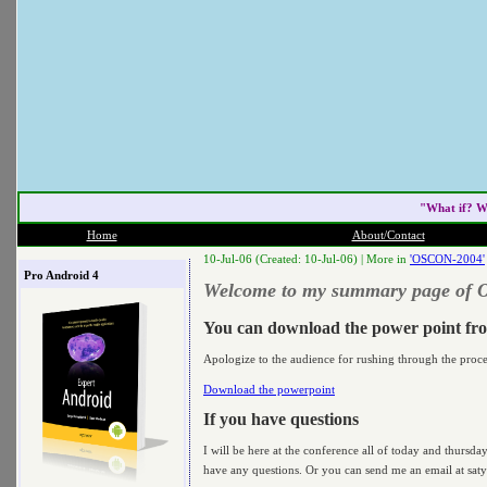
"What if? W
Home
About/Contact
10-Jul-06 (Created: 10-Jul-06) |
More in
'OSCON-2004'
Pro Android 4
Welcome to my summary page of
You can download the power point fr
Apologize to the audience for rushing through the proc
Download the powerpoint
If you have questions
I will be here at the conference all of today and thursd
have any questions. Or you can send me an email at satya