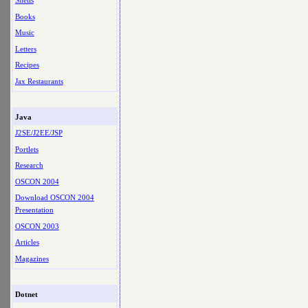
Shells
Books
Music
Letters
Recipes
Jax Restaurants
Java
J2SE/J2EE/JSP
Portlets
Research
OSCON 2004
Download OSCON 2004
Presentation
OSCON 2003
Articles
Magazines
Dotnet