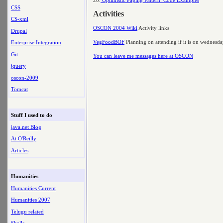
CSS
Activities
CS-xml
OSCON 2004 Wiki
Activity links
Drupal
VegFoodBOF
Planning on attending if it is on wednesd
Enterprise Integration
Git
You can leave me messages here at OSCON
jquery
oscon-2009
Tomcat
Stuff I used to do
java.net Blog
At O'Reilly
Articles
Humanities
Humanities Current
Humanities 2007
Telugu related