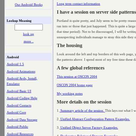
Long term contact information
Our Android Books
I have a session on server side patterns
Lookup Meaning
Portland is quite pretty, and July seem to be pretty reas
ran into or those that just happened. This is quite a larg
that time period). Not to be discouraged, I will be writi
look up
unsuspecting individuals manage to stray this side they sh
more ..
The housing
Look around the left and top borders of this web page, yo
Android
the patterns above. I spend most of my free time these day
Android 1.5
A few global references
Android Animations
This session at OSCON 2004
Android Avds, Install,
Emulator
OSCON 2004 home page
Android Basic UI
My working notes
Android Coding Help
More details on the session
Android Contacts
1.
Summary article of the session.
This lays out what I wa
Android Core
2.
Unified Abstract Configuration Pattern Examples.
Android Data Storage
Android Public
3.
Unified Object Server Factory Examples.
Android Resources
4.
Declarative Relational Datasets Examples.