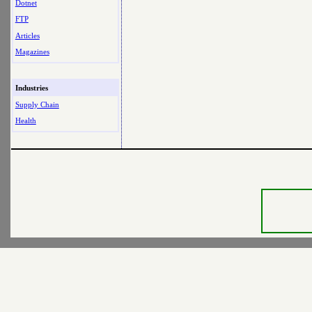
Dotnet
FTP
Articles
Magazines
Industries
Supply Chain
Health