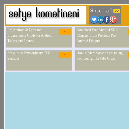
S o c i a l
>>
Pro Android 4: Extensive
Download Free Android SDK
>>
Programming Guide for Android
Chapters From Previous Pro
Tablets and Phones.
Android Editions.
See a list of Extraordinary TED
How Modern Societies are failing
>>
Sessions
their young: The Jobs Crisis