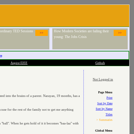
raordinary TED Sessions
How Modern Societies are failing their
>>
>>
young: The Jobs Crisis
es
Aspire/J2EE
Github
Not Logged in
Page Menu
cated into the brains of a parent. Narayan, 19 months, has a
Print
Sort by Date
Sort by Name
cuse for the rest of the family not to get me anything
Titles
> Summaries
 "ball". When he gets hold of it it becomes "baa-laa" with
Global Menu