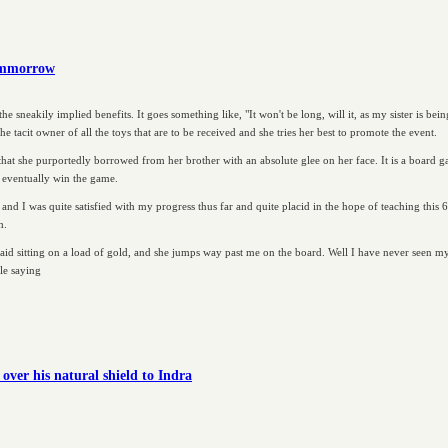
tommorrow
he sneakily implied benefits. It goes something like, "It won't be long, will it, as my sister is bei
he tacit owner of all the toys that are to be received and she tries her best to promote the event.
hat she purportedly borrowed from her brother with an absolute glee on her face. It is a board 
l eventually win the game.
and I was quite satisfied with my progress thus far and quite placid in the hope of teaching this
h.
aid sitting on a load of gold, and she jumps way past me on the board. Well I have never seen my
le saying
ver his natural shield to Indra