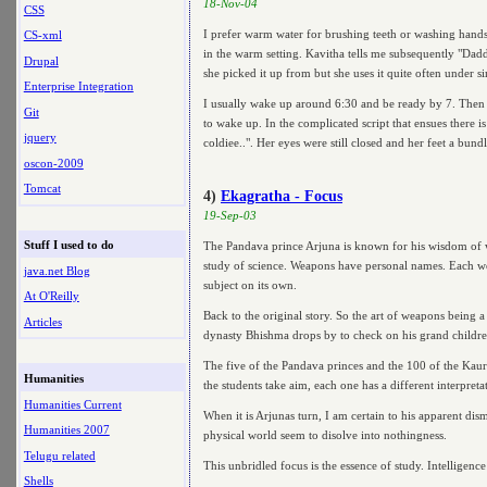
18-Nov-04
CSS
I prefer warm water for brushing teeth or washing hands 
CS-xml
in the warm setting. Kavitha tells me subsequently "Dad
Drupal
she picked it up from but she uses it quite often under s
Enterprise Integration
I usually wake up around 6:30 and be ready by 7. Then I 
Git
to wake up. In the complicated script that ensues there i
jquery
coldiee..". Her eyes were still closed and her feet a bund
oscon-2009
Tomcat
4)
Ekagratha - Focus
19-Sep-03
Stuff I used to do
The Pandava prince Arjuna is known for his wisdom of w
study of science. Weapons have personal names. Each wea
java.net Blog
subject on its own.
At O'Reilly
Back to the original story. So the art of weapons being 
Articles
dynasty Bhishma drops by to check on his grand children. A
The five of the Pandava princes and the 100 of the Kaura
Humanities
the students take aim, each one has a different interpret
Humanities Current
When it is Arjunas turn, I am certain to his apparent dis
Humanities 2007
physical world seem to disolve into nothingness.
Telugu related
This unbridled focus is the essence of study. Intelligence
Shells