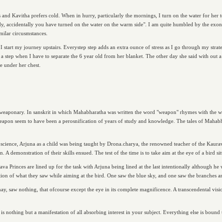
and Kavitha prefers cold. When in hurry, particularly the mornings, I turn on the water for her to
dy, accidentally you have turned on the water on the warm side". I am quite humbled by the exoner
imilar circusmstances.
start my journey upstairs. Everystep step adds an extra ounce of stress as I go through my strate
s a step when I have to separate the 6 year old from her blanket. The other day she said with out a
le under her chest.
eaponary. In sanskrit in which Mahabharatha was written the word "weapon" rhymes with the wor
pon seem to have been a perosnification of years of study and knowledge. The tales of Mahabhara
a science, Arjuna as a child was being taught by Drona.charya, the renowned teacher of the Kaura
 demonstration of their skills ensued. The test of the time is to take aim at the eye of a bird sit
va Princes are lined up for the task with Arjuna being lined at the last intentionally although he
ation of what they saw while aiming at the bird. One saw the blue sky, and one saw the branches an
may, saw nothing, that ofcourse except the eye in its complete magnificence. A transcendental visi
 is nothing but a manifestation of all absorbing interest in your subject. Everything else is bound 