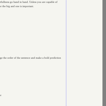
getfullness go hand in hand. Unless you are capable of
r the big and one is important.
nge the order of the sentence and make a bold prediction
er