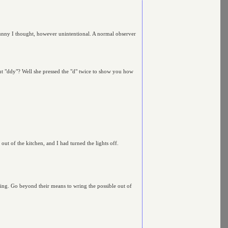
 funny I thought, however unintentional. A normal observer
bout "ddy"? Well she pressed the "d" twice to show you how
ut of the kitchen, and I had turned the lights off.
hing. Go beyond their means to wring the possible out of