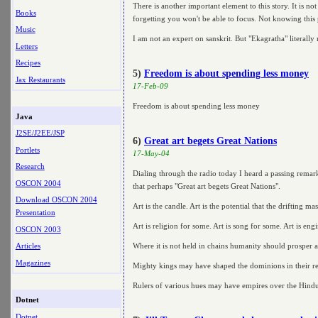
There is another important element to this story. It is n
Books
forgetting you won't be able to focus. Not knowing this 
Music
I am not an expert on sanskrit. But "Ekagratha" literal
Letters
Recipes
5)
Freedom is about spending less money
Jax Restaurants
17-Feb-09
Freedom is about spending less money
Java
J2SE/J2EE/JSP
6)
Great art begets Great Nations
Portlets
17-May-04
Research
Dialing through the radio today I heard a passing remark
OSCON 2004
that perhaps "Great art begets Great Nations".
Download OSCON 2004
Art is the candle. Art is the potential that the drifting m
Presentation
Art is religion for some. Art is song for some. Art is engi
OSCON 2003
Where it is not held in chains humanity should prosper 
Articles
Magazines
Mighty kings may have shaped the dominions in their rein
Rulers of various hues may have empires over the Hindukhus
Dotnet
Dotnet