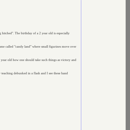
ng hitched". The birthday of a 2 year old is especially
game called "candy land" where small figurines move over
 6 year old how one should take such things as victory and
 teaching debunked in a flash and I see these hand