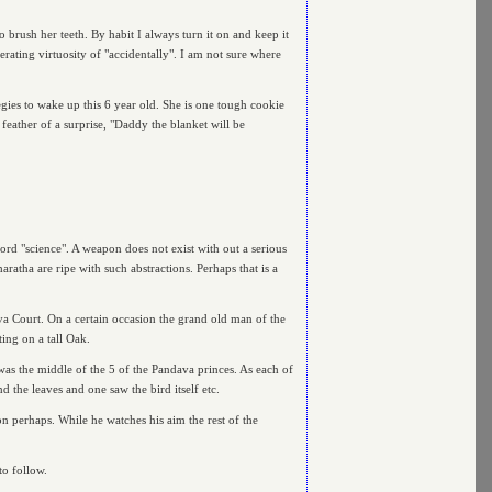
 brush her teeth. By habit I always turn it on and keep it
ating virtuosity of "accidentally". I am not sure where
gies to wake up this 6 year old. She is one tough cookie
 feather of a surprise, "Daddy the blanket will be
d "science". A weapon does not exist with out a serious
tha are ripe with such abstractions. Perhaps that is a
va Court. On a certain occasion the grand old man of the
ting on a tall Oak.
 was the middle of the 5 of the Pandava princes. As each of
d the leaves and one saw the bird itself etc.
on perhaps. While he watches his aim the rest of the
to follow.