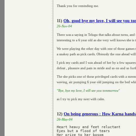
Thank you for reminding me.
11)
Oh, good bye my love, I will see you 
26-Nov-04
There was a saying in Telugu that talks about turns, and t
interesting to a 6 year old as she very well knows she is t
We were playing the other day with one of those games t
a snakey path as pick cards. Obiously the one ahead wil
I pick my cards and I was ahead of her by a few squares 
defeat , pleasure and pain in stride and so on and so fort
The she picks one of those privileged cards with a merm
waving, air pumping 6 year old jumping on the bed whi
"Bye, bye my love, I will see you tommorrow"
as I try to pick my next with calm.
12)
On being generous : How Karna hands o
26-May-04
Heart heavy and feet reluctant 

Eyes but a flood of tears

Her prize to her bosom
