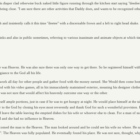
s diaper clad otherwise buck naked little figure running through the kitchen start saying "deedee
ing close. "I am sure there are other activities that Daddy does, and wants to be recognized othe
sh and insistently calls it this time "deetee" with a discernable frown and a left to right head shak
sinks and also in public sometimes, referring to various inanimate and animate objects at which tim
e was Heaven. He was also sure there was only one way to get there. So he registered himself wi
giance to the God all his life.
 work all day for other people and gather food with the money earned. She Would then come h
with his video games, all in his immaculately maintained exterior, meaning his designer clothes,
he was not sure that would affect his heavenly outcome one way or the other.
lf ample portions, just in case if he was to get hungry at night. He would place himself at the ta
ety to the God by closing his eyes most reverently and thank God for such a wonderful provision
eave the table leaving the emptied dishes for his wife or whoever else to clean. For a man of su
al and she had no influence in Heaven.
med the man to the Heaven. The man looked around and he could see his wife no where. He said w
t". The Heaven was fully populated. He eventually found his place. He was not sure, thought, w