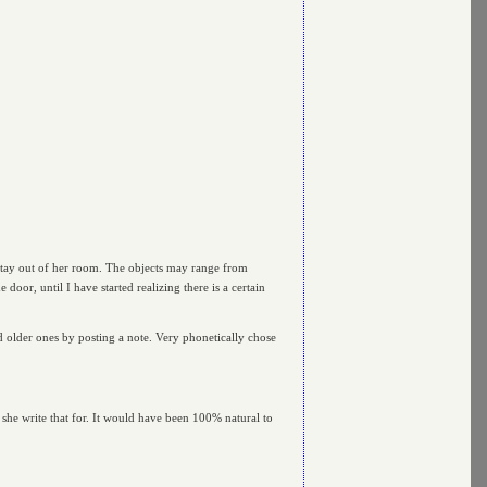
stay out of her room. The objects may range from
door, until I have started realizing there is a certain
 older ones by posting a note. Very phonetically chose
d she write that for. It would have been 100% natural to