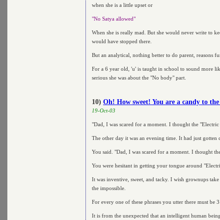
when she is a little upset or
"No Satya allowed"
When she is really mad. But she would never write to kee
would have stopped there.
But an analytical, nothing better to do parent, reasons f
For a 6 year old, 'u' is taught in school to sound more l
serious she was about the "No body" part.
10)
Oh! How sweet! You are a candy to the 
19-Oct-03
"Dad, I was scared for a moment. I thought the "Electric
The other day it was an evening time. It had just gotten
You said. "Dad, I was scared for a moment. I thought the
You were hesitant in getting your tongue around "Electri
It was inventive, sweet, and tacky. I wish grownups take
the impossible.
For every one of these phrases you utter there must be 3
It is from the unexpected that an intelligent human being 