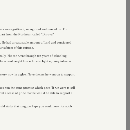
vens was significant, recognized and moved on. For
part from the Northstar, called "Dhruva".
n. He had a reasonable amount of land and considered
ur subject of this episode.
ally. His son went through ten years of schooling,
the school taught him is how to light up long tobacco
 story now in a glee. Nevertheless he went on to support
akes him the same promise which goes "If we were to sell
but a sense of pride that he would be able to support a
ould study that long, perhaps you could look for a job