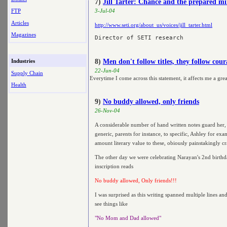
7)
Jill Tarter: Chance and the prepared m
FTP
3-Jul-04
Articles
http://www.seti.org/about_us/voices/jill_tarter.html
Magazines
8)
Men don't follow titles, they follow cou
Industries
22-Jun-04
Supply Chain
Everytime I come across this statement, it affects me a grea
Health
9)
No buddy allowed, only friends
26-Nov-04
A considerable number of hand written notes guard her,
generic, parents for instance, to specific, Ashley for exa
amount literary value to these, obiously painstakingly cr
The other day we were celebrating Narayan's 2nd birthda
inscription reads
No buddy allowed, Only friends!!!
I was surprised as this writing spanned multiple lines an
see things like
"No Mom and Dad allowed"