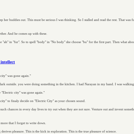
p her buddies out. This must be serious I was thinking. So I stalled and read the rest. That was
urther. And he comes up with these.
ike "ah" in "fur". So to spell "body" in "No body" she choose "bu" for the first part. Then what a
intellect
 city" was gone again."
 dark outside. you were doing something in the kitchen. I had Narayan in my hand. I was walking o
 "Electric city" was gone again."
city" to finaly decide on "Electric City" as your chosen sound.
 such chances in every day lives to try out when they are not sure. Venture out and invent somet
 more that I forget to write down.
derives pleasure. This is the kick in exploration. This is the true pleasure of science.