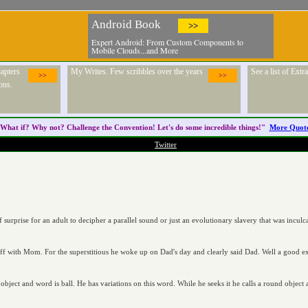
Android Book
>>
Expert Android: From Custom Components to
Mobile Clouds...and More
apters
My Writes. Few scribbles over the years
See a list of Ext
>>
>>
ons.
What if? Why not? Challenge the
Convention
! Let's do some incredible things!"
More Quot
Twitter
 of surprise for an adult to decipher a parallel sound or just an evolutionary slavery that was incul
off with Mom. For the superstitious he woke up on Dad's day and clearly said Dad. Well a good ex
ject and word is ball. He has variations on this word. While he seeks it he calls a round object a