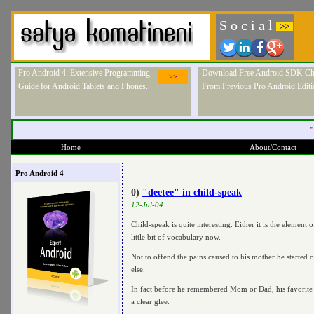
S o c i a l
>>
Pro Android 4: Extensive Programming
Download Free Android SDK Ch
>>
Guide for Android Tablets and Phones.
From Previous Pro Android Editi
"
Home
About/Contact
Pro Android 4
0)
"deetee" in child-speak
12-Jul-04
Child-speak is quite interesting. Either it is the element
little bit of vocabulary now.
Not to offend the pains caused to his mother he started 
else.
In fact before he remembered Mom or Dad, his favorite ob
a clear glee.