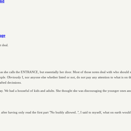
ind
rage
t deal.
 as she calls the ENTRANCE, but essentially her door. Most of those notes deal with who should 
mple. Obviously I, nor anyone else whether listed or not, do not pay any attention to what is on the 
afted decissions.
y. We had a houseful of kids and adults. She thought she was discouraging the younger ones and
d after having only read the first part "No buddy allowed..", I said to myself, what on earth woul