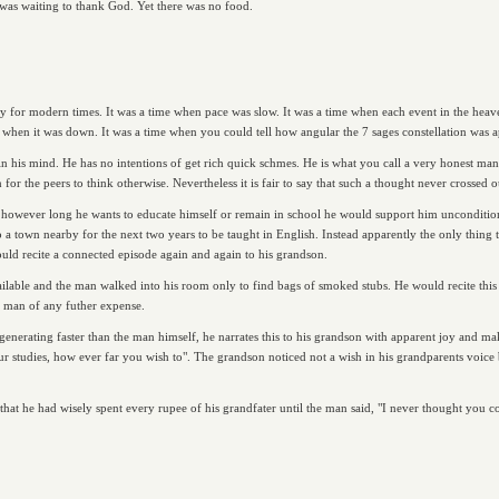
was waiting to thank God. Yet there was no food.
ly for modern times. It was a time when pace was slow. It was a time when each event in the hea
when it was down. It was a time when you could tell how angular the 7 sages constellation was a
 his mind. He has no intentions of get rich quick schmes. He is what you call a very honest ma
or the peers to think otherwise. Nevertheless it is fair to say that such a thought never crossed o
at however long he wants to educate himself or remain in school he would support him uncondition
a town nearby for the next two years to be taught in English. Instead apparently the only thing 
ould recite a connected episode again and again to his grandson.
ailable and the man walked into his room only to find bags of smoked stubs. He would recite this
he man of any futher expense.
generating faster than the man himself, he narrates this to his grandson with apparent joy and m
ur studies, how ever far you wish to". The grandson noticed not a wish in his grandparents voice 
 that he had wisely spent every rupee of his grandfater until the man said, "I never thought you c