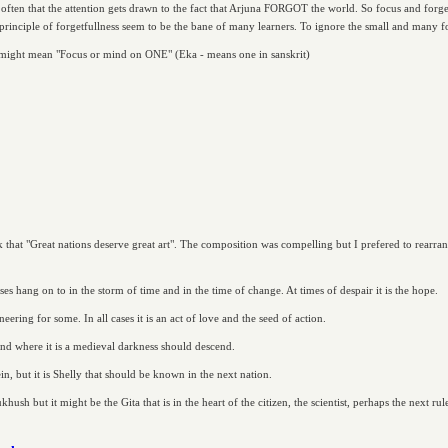
ot often that the attention gets drawn to the fact that Arjuna FORGOT the world. So focus and for
principle of forgetfullness seem to be the bane of many learners. To ignore the small and many fo
ly might mean "Focus or mind on ONE" (Eka - means one in sanskrit)
 that "Great nations deserve great art". The composition was compelling but I prefered to rearra
asses hang on to in the storm of time and in the time of change. At times of despair it is the hope.
neering for some. In all cases it is an act of love and the seed of action.
and where it is a medieval darkness should descend.
, but it is Shelly that should be known in the next nation.
h but it might be the Gita that is in the heart of the citizen, the scientist, perhaps the next rul