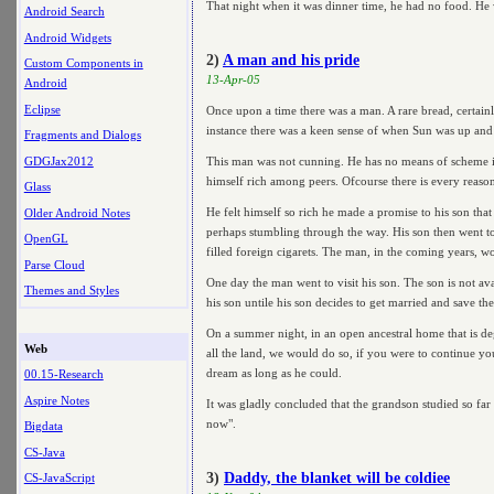
That night when it was dinner time, he had no food. He 
Android Search
Android Widgets
2)
A man and his pride
Custom Components in
13-Apr-05
Android
Eclipse
Once upon a time there was a man. A rare bread, certain
instance there was a keen sense of when Sun was up and 
Fragments and Dialogs
GDGJax2012
This man was not cunning. He has no means of scheme in
himself rich among peers. Ofcourse there is every reason f
Glass
He felt himself so rich he made a promise to his son th
Older Android Notes
perhaps stumbling through the way. His son then went to 
OpenGL
filled foreign cigarets. The man, in the coming years, w
Parse Cloud
One day the man went to visit his son. The son is not av
Themes and Styles
his son untile his son decides to get married and save t
On a summer night, in an open ancestral home that is de
Web
all the land, we would do so, if you were to continue yo
dream as long as he could.
00.15-Research
Aspire Notes
It was gladly concluded that the grandson studied so far
now".
Bigdata
CS-Java
3)
Daddy, the blanket will be coldiee
CS-JavaScript