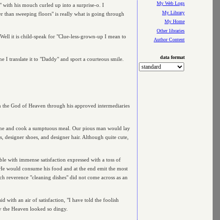
My Web Logs
" with his mouch curled up into a surprise-o. I
My Library
r than sweeping floors" is really what is going through
My Home
Other libraries
e. Well it is child-speak for "Clue-less-grown-up I mean to
Author Content
data format
e I translate it to "Daddy" and sport a courteous smile.
th the God of Heaven through his approved intermediaries
ome and cook a sumptuous meal. Our pious man would lay
 designer shoes, and designer hair. Although quite cute,
ble with immense satisfaction expressed with a toss of
. He would consume his food and at the end emit the most
ch reverence "cleaning dishes" did not come across as an
ith an air of satisfaction, "I have told the foolish
hy the Heaven looked so dingy.