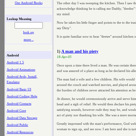
Our Android Books
The other day I was sweeping the kitchen. Then I saw thi
acknowledge thinking he is calling me Daddy, "deedee" be
my mind.
Lookup Meaning
Now he takes his little finger and points to the to the tra
say Dirty".
look up
It is quite familiar now to hear "deetee" around kitchen 
more ..
1)
A man and his piety
Android
18-Apr-05
Android 1.5
Once upon a time there lived a man. He was certain ther
Android Animations
and was assured of a place as long as he declared his alle
Android Avds, Install,
The man had a wife and a few children. His wife would
Emulator
around the couch and watched movies, and played around 
Android Basic UI
the burden of children never attracted his attention as 
Android Coding Help
At dinner, he would ceremoniously arrive and serve himse
Android Contacts
head and a sigh of relief. He would then declare his pi
satisfying sounds, however rude they may be, and would l
Android Core
act of piety nor thanking his wife. She was a mere mort
Android Data Storage
Greatly impressed with the man's performance, God welco
Android Public
woman to sign up, and see now. I am here and she is no
Android Resources