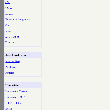
CSS
CS-xml
Drupal
Enterprise Integration
Git
jquery
oscon-2009
Tomcat
Stuff I used to do
java.net Blog
At O'Reilly
Articles
Humanities
Humanities Current
Humanities 2007
Telugu related
Shells