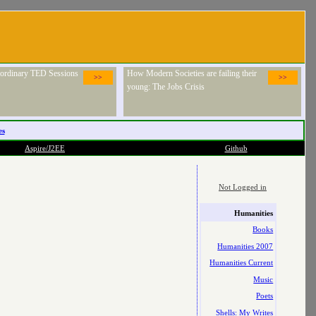
raordinary TED Sessions
How Modern Societies are failing their
>>
>>
young: The Jobs Crisis
es
Aspire/J2EE
Github
Not Logged in
Humanities
Books
Humanities 2007
Humanities Current
Music
Poets
Shells: My Writes