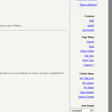
Telugu Related
External
NPR
cartalk
ress to lure Vishnu.
StoryCorps
Page Menu
Google
Print
Parent Folder
Old View
Body View
Change(+)
s that is out of ordinary to arrive at such a depthful of
Global Menu
My Web Logs
My Library
My Home
Other libraries
Author Content
data format