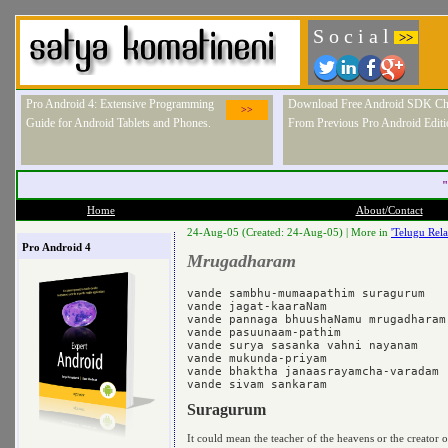
S o c i a l
>>
Pro Android 4: Extensive Programming
Download Free Android SDK Ch
>>
Guide for Android Tablets and Phones.
From Previous Pro Android Editi
"
Home
About/Contact
24-Aug-05 (Created: 24-Aug-05) |
More in
'Telugu Rela
Pro Android 4
Mrugadharam
vande sambhu-mumaapathim suragurum 

vande jagat-kaaraNam 

vande pannaga bhuushaNamu mrugadharam 
vande pasuunaam-pathim 

vande surya sasanka vahni nayanam 

vande mukunda-priyam 

vande bhaktha janaasrayamcha-varadam 

Suragurum
It could mean the teacher of the heavens or the creator o