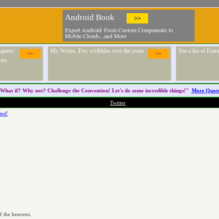
Android Book
>>
Expert Android: From Custom Components to
Mobile Clouds...and More
apters
My Writes. Few scribbles over the years
See a list of Ext
>>
>>
ons.
What if? Why not? Challenge the
Convention
! Let's do some incredible things!"
More Quot
Twitter
ted'


f the heavens.