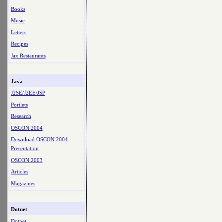
Books
Music
Letters
Recipes
Jax Restaurants
Java
J2SE/J2EE/JSP
Portlets
Research
OSCON 2004
Download OSCON 2004
Presentation
OSCON 2003
Articles
Magazines
Dotnet
Dotnet