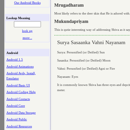
Our Android Books
Mrugadharam
Most likely refers to the deer skin that He is adored w
Lookup Meaning
Mukundapriyam
This is qutie interesting way of addressing Shiva as it sa
look up
more ..
Surya Sasaanka Vahni Nayanam
Surya: Personified (or Deified) Sun
Android
Android 1.5
Sasanka: Personified (or Deified) Moon
Android Animations
Vahni: Personfied (or Deified) Agni or Fire
Android Avds, Install,
Nayanam: Eyes
Emulator
It is commonly known Shiva has three eyes and depcited 
Android Basic UI
meter.
Android Coding Help
Android Contacts
Android Core
Android Data Storage
Android Public
Android Resources