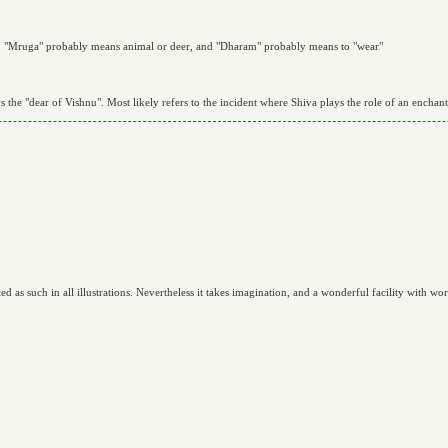
ith. "Mruga" probably means animal or deer, and "Dharam" probably means to "wear"
ys the "dear of Vishnu". Most likely refers to the incident where Shiva plays the role of an enchant
as such in all illustrations. Nevertheless it takes imagination, and a wonderful facility with word