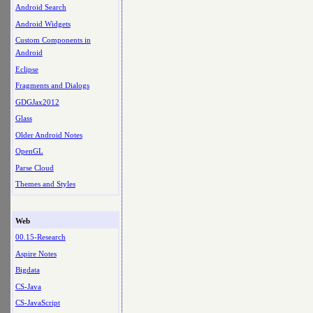
Android Search
Android Widgets
Custom Components in
Android
Eclipse
Fragments and Dialogs
GDGJax2012
Glass
Older Android Notes
OpenGL
Parse Cloud
Themes and Styles
Web
00.15-Research
Aspire Notes
Bigdata
CS-Java
CS-JavaScript