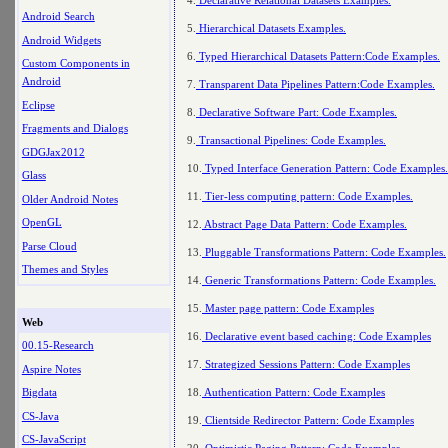
Android Search
5.
Hierarchical Datasets Examples.
Android Widgets
6.
Typed Hierarchical Datasets Pattern:Code Examples.
Custom Components in
Android
7.
Transparent Data Pipelines Pattern:Code Examples.
Eclipse
8.
Declarative Software Part: Code Examples.
Fragments and Dialogs
9.
Transactional Pipelines: Code Examples.
GDGJax2012
10.
Typed Interface Generation Pattern: Code Examples.
Glass
11.
Tier-less computing pattern: Code Examples.
Older Android Notes
OpenGL
12.
Abstract Page Data Pattern: Code Examples.
Parse Cloud
13.
Pluggable Transformations Pattern: Code Examples.
Themes and Styles
14.
Generic Transformations Pattern: Code Examples.
15.
Master page pattern: Code Examples
Web
16.
Declarative event based caching: Code Examples
00.15-Research
17.
Strategized Sessions Pattern: Code Examples
Aspire Notes
18.
Authentication Pattern: Code Examples
Bigdata
CS-Java
19.
Clientside Redirector Pattern: Code Examples
CS-JavaScript
20.
Optimistic Paging Pattern: Code Examples