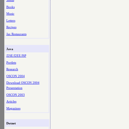
Shells
Books
Music
Letters
Recipes
Jax Restaurants
Java
J2SE/J2EE/JSP
Portlets
Research
OSCON 2004
Download OSCON 2004
Presentation
OSCON 2003
Articles
Magazines
Dotnet