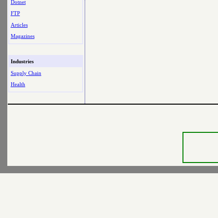
Dotnet
FTP
Articles
Magazines
Industries
Supply Chain
Health