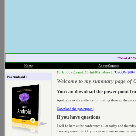
"What if? W
Home
About/Contact
10-Jul-06 (Created: 10-Jul-06) |
More in
'OSCON-2004'
Pro Android 4
Welcome to my summary page of
You can download the power point fr
Apologize to the audience for rushing through the proc
Download the powerpoint
If you have questions
I will be here at the conference all of today and thursd
have any questions. Or you can send me an email at satya