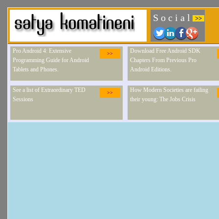
S o c i a l
>>
Pro Android 4: Extensive
Download Free Android SDK
>>
Programming Guide for Android
Chapters From Previous Pro
Tablets and Phones.
Android Editions.
See a list of Extraordinary TED
How Modern Societies are failing
>>
Sessions
their young: The Jobs Crisis