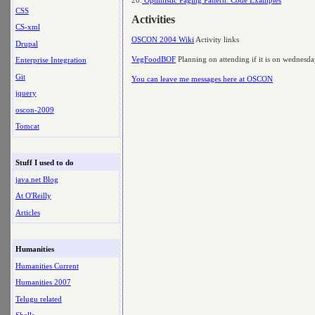
CSS
Activities
CS-xml
OSCON 2004 Wiki
Activity links
Drupal
VegFoodBOF
Planning on attending if it is on wednesd
Enterprise Integration
Git
You can leave me messages here at OSCON
jquery
oscon-2009
Tomcat
Stuff I used to do
java.net Blog
At O'Reilly
Articles
Humanities
Humanities Current
Humanities 2007
Telugu related