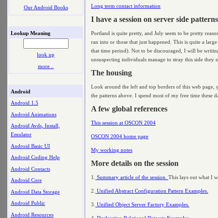
Long term contact information
Our Android Books
I have a session on server side patterns
Lookup Meaning
Portland is quite pretty, and July seem to be pretty reas
ran into or those that just happened. This is quite a larg
that time period). Not to be discouraged, I will be writi
look up
unsuspecting individuals manage to stray this side they sh
more ..
The housing
Look around the left and top borders of this web page, yo
Android
the patterns above. I spend most of my free time these day
Android 1.5
A few global references
Android Animations
This session at OSCON 2004
Android Avds, Install,
Emulator
OSCON 2004 home page
Android Basic UI
My working notes
Android Coding Help
More details on the session
Android Contacts
1.
Summary article of the session.
This lays out what I wa
Android Core
2.
Unified Abstract Configuration Pattern Examples.
Android Data Storage
Android Public
3.
Unified Object Server Factory Examples.
Android Resources
4.
Declarative Relational Datasets Examples.