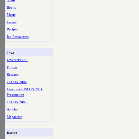
Shells
Books
Music
Letters
Recipes
Jax Restaurants
Java
J2SE/J2EE/JSP
Portlets
Research
OSCON 2004
Download OSCON 2004
Presentation
OSCON 2003
Articles
Magazines
Dotnet