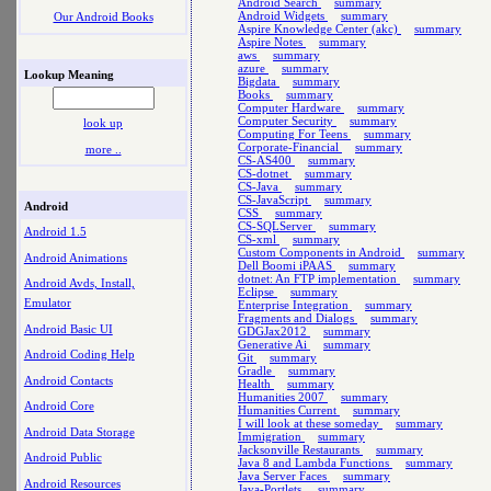
Android Search
summary
Android Widgets
summary
Our Android Books
Aspire Knowledge Center (akc)
summary
Aspire Notes
summary
aws
summary
azure
summary
Lookup Meaning
Bigdata
summary
Books
summary
Computer Hardware
summary
Computer Security
summary
look up
Computing For Teens
summary
Corporate-Financial
summary
more ..
CS-AS400
summary
CS-dotnet
summary
CS-Java
summary
CS-JavaScript
summary
Android
CSS
summary
CS-SQLServer
summary
Android 1.5
CS-xml
summary
Custom Components in Android
summary
Android Animations
Dell Boomi iPAAS
summary
dotnet: An FTP implementation
summary
Android Avds, Install,
Eclipse
summary
Emulator
Enterprise Integration
summary
Fragments and Dialogs
summary
Android Basic UI
GDGJax2012
summary
Generative Ai
summary
Android Coding Help
Git
summary
Gradle
summary
Android Contacts
Health
summary
Humanities 2007
summary
Android Core
Humanities Current
summary
I will look at these someday
summary
Android Data Storage
Immigration
summary
Jacksonville Restaurants
summary
Android Public
Java 8 and Lambda Functions
summary
Java Server Faces
summary
Android Resources
Java-Portlets
summary