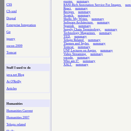
quotes
summary
CSS
RASI-Rich Annotation Service For Images
sum
React
summary
CS-xml
Recipes
summary
Scratch
summary
Drupal
Shells: My Writes
summary
Software Architecture
summary
Enterprise Integration
Spanish
summary
Supply Chain Terminology
summary
Git
Technology Magazines
summary
TED
summary
jquery
Telugu Related
summary
Themes and Styles
summary
oscon-2009
Tomcat
summary
UNF Lectures on Aspire
summary
Tomcat
Video Streaming
summary
vscode
summary
Who am I?
summary
XSLT
summary
Stuff I used to do
java.net Blog
At O'Reilly
Articles
Humanities
Humanities Current
Humanities 2007
Telugu related