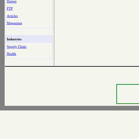
Dotnet
FTP
Articles
Magazines
Industries
Supply Chain
Health