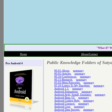
"What if? W
Home
About/Contact
Public Knowledge Folders of Saty
Pro Android 4
00.01-About
summary
00.05-Articles
summary
00.10-Conferences
summary
00.15-Research
summary
05.03-Meta Principles
summary
05.10-Letters To My Daughter
summary
Android 1.5
summary
Android Animations
summary
Android Avds, Install, Emulator
summary
Android Basic UI
summary
Android Coding Help
summary
Android Contacts
summary
Android Core
summary
Android Data Storage
summary