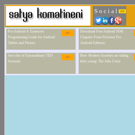
S o c i a l
>>
Pro Android 4: Extensive
Download Free Android SDK
>>
Programming Guide for Android
Chapters From Previous Pro
Tablets and Phones.
Android Editions.
See a list of Extraordinary TED
How Modern Societies are failing
>>
Sessions
their young: The Jobs Crisis