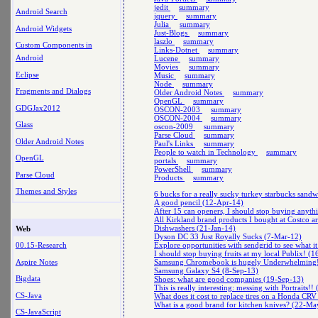
jedit
summary
Android Search
jquery
summary
Julia
summary
Android Widgets
Just-Blogs
summary
laszlo
summary
Custom Components in
Links-Dotnet
summary
Android
Lucene
summary
Movies
summary
Eclipse
Music
summary
Node
summary
Fragments and Dialogs
Older Android Notes
summary
OpenGL
summary
GDGJax2012
OSCON-2003
summary
OSCON-2004
summary
Glass
oscon-2009
summary
Parse Cloud
summary
Older Android Notes
Paul's Links
summary
People to watch in Technology
summary
OpenGL
portals
summary
PowerShell
summary
Parse Cloud
Products
summary
Themes and Styles
6 bucks for a really sucky turkey starbucks sand
A good pencil (12-Apr-14)
After 15 can openers, I should stop buying anyth
All Kirkland brand products I bought at Costco a
Dishwashers (21-Jan-14)
Web
Dyson DC 33 Just Royally Sucks (7-Mar-12)
Explore opportunities with sendgrid to see what it
00.15-Research
I should stop buying fruits at my local Publix! (
Aspire Notes
Samsung Chromebook is hugely Underwhelming
Samsung Galaxy S4 (8-Sep-13)
Bigdata
Shoes: what are good companies (19-Sep-13)
This is really interesting: messing with Portraits!
CS-Java
What does it cost to replace tires on a Honda C
What is a good brand for kitchen knives? (22-Ma
CS-JavaScript