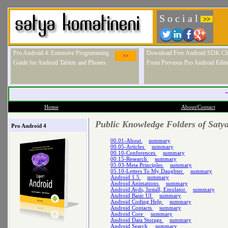
S o c i a l
>>
Pro Android 4: Extensive Programming
Download Free Android SDK Ch
>>
Guide for Android Tablets and Phones.
From Previous Pro Android Editi
"
Home
About/Contact
Public Knowledge Folders of Saty
Pro Android 4
00.01-About
summary
00.05-Articles
summary
00.10-Conferences
summary
00.15-Research
summary
05.03-Meta Principles
summary
05.10-Letters To My Daughter
summary
Android 1.5
summary
Android Animations
summary
Android Avds, Install, Emulator
summary
Android Basic UI
summary
Android Coding Help
summary
Android Contacts
summary
Android Core
summary
Android Data Storage
summary
Android Search
summary