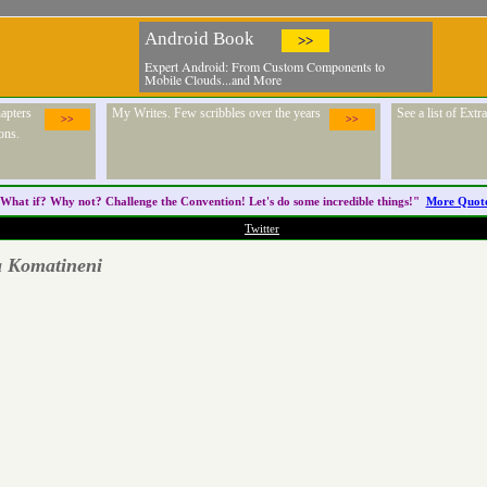
Android Book
>>
Expert Android: From Custom Components to
Mobile Clouds...and More
apters
My Writes. Few scribbles over the years
See a list of Ext
>>
>>
ons.
What if? Why not? Challenge the
Convention
! Let's do some incredible things!"
More Quot
Twitter
a Komatineni