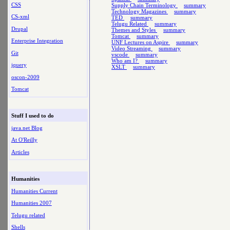
CSS
Supply Chain Terminology
summary
Technology Magazines
summary
CS-xml
TED
summary
Telugu Related
summary
Drupal
Themes and Styles
summary
Tomcat
summary
Enterprise Integration
UNF Lectures on Aspire
summary
Video Streaming
summary
Git
vscode
summary
Who am I?
summary
jquery
XSLT
summary
oscon-2009
Tomcat
Stuff I used to do
java.net Blog
At O'Reilly
Articles
Humanities
Humanities Current
Humanities 2007
Telugu related
Shells