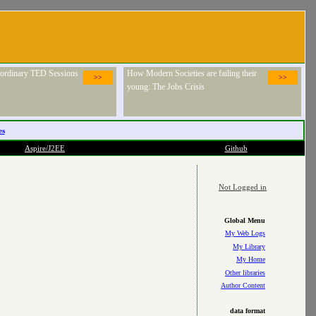
raordinary TED Sessions
How Modern Societies are failing their
>>
>>
young: The Jobs Crisis
es
Aspire/J2EE
Github
Not Logged in
Global Menu
My Web Logs
My Library
My Home
Other libraries
Author Content
data format