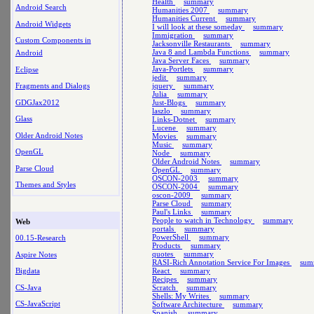
Health
summary
Android Search
Humanities 2007
summary
Humanities Current
summary
Android Widgets
I will look at these someday
summary
Immigration
summary
Custom Components in
Jacksonville Restaurants
summary
Java 8 and Lambda Functions
summary
Android
Java Server Faces
summary
Java-Portlets
summary
Eclipse
jedit
summary
jquery
summary
Fragments and Dialogs
Julia
summary
GDGJax2012
Just-Blogs
summary
laszlo
summary
Glass
Links-Dotnet
summary
Lucene
summary
Older Android Notes
Movies
summary
Music
summary
OpenGL
Node
summary
Older Android Notes
summary
Parse Cloud
OpenGL
summary
OSCON-2003
summary
Themes and Styles
OSCON-2004
summary
oscon-2009
summary
Parse Cloud
summary
Paul's Links
summary
People to watch in Technology
summary
Web
portals
summary
PowerShell
summary
00.15-Research
Products
summary
quotes
summary
Aspire Notes
RASI-Rich Annotation Service For Images
sum
React
summary
Bigdata
Recipes
summary
CS-Java
Scratch
summary
Shells: My Writes
summary
CS-JavaScript
Software Architecture
summary
Spanish
summary