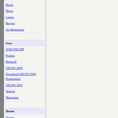
Books
Music
Letters
Recipes
Jax Restaurants
Java
J2SE/J2EE/JSP
Portlets
Research
OSCON 2004
Download OSCON 2004
Presentation
OSCON 2003
Articles
Magazines
Dotnet
Dotnet