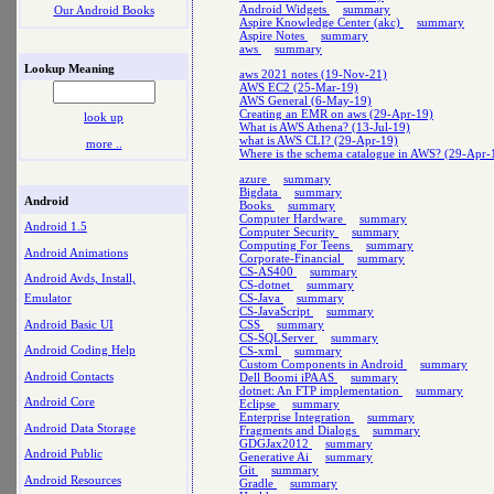
Android Widgets
summary
Our Android Books
Aspire Knowledge Center (akc)
summary
Aspire Notes
summary
aws
summary
Lookup Meaning
aws 2021 notes (19-Nov-21)
AWS EC2 (25-Mar-19)
AWS General (6-May-19)
Creating an EMR on aws (29-Apr-19)
look up
What is AWS Athena? (13-Jul-19)
what is AWS CLI? (29-Apr-19)
more ..
Where is the schema catalogue in AWS? (29-Apr-
azure
summary
Bigdata
summary
Android
Books
summary
Computer Hardware
summary
Android 1.5
Computer Security
summary
Computing For Teens
summary
Android Animations
Corporate-Financial
summary
CS-AS400
summary
Android Avds, Install,
CS-dotnet
summary
CS-Java
summary
Emulator
CS-JavaScript
summary
Android Basic UI
CSS
summary
CS-SQLServer
summary
Android Coding Help
CS-xml
summary
Custom Components in Android
summary
Android Contacts
Dell Boomi iPAAS
summary
dotnet: An FTP implementation
summary
Android Core
Eclipse
summary
Enterprise Integration
summary
Android Data Storage
Fragments and Dialogs
summary
GDGJax2012
summary
Android Public
Generative Ai
summary
Git
summary
Android Resources
Gradle
summary