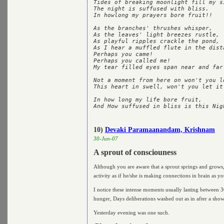
Tides of breaking moonlight fill my si
The night is suffused with bliss.

In howlong my prayers bore fruit!!

As the branches' thrushes whisper,

As the leaves' light breezes rustle,

As playful ripples crackle the pond,

As I hear a muffled flute in the dista
Perhaps you came!

Perhaps you called me!

My tear filled eyes span near and far.
Not a moment from here on won't you le
This heart in swell, won't you let it 
In how long my life bore fruit,

10)
Devaki Paramaanandam, Krishnam
30-Jun-07
A sprout of consciouness
Although you are aware that a sprout springs and grows, i
activity as if he/she is making connections in brain as y
I notice these intense moments usually lasting between 3
hunger, Days deliberations washed out as in after a showe
Yesterday evening was one such.