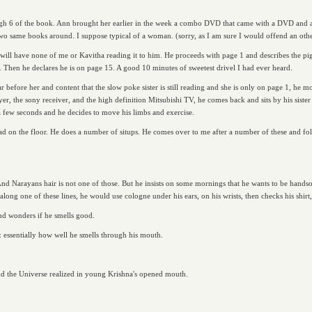
ugh 6 of the book. Ann brought her earlier in the week a combo DVD that came with a DVD and
he two same books around. I suppose typical of a woman. (sorry, as I am sure I would offend an oth
will have none of me or Kavitha reading it to him. He proceeds with page 1 and describes the pig
. Then he declares he is on page 15. A good 10 minutes of sweetest drivel I had ever heard.
far before her and content that the slow poke sister is still reading and she is only on page 1, h
er, the sony receiver, and the high definition Mitsubishi TV, he comes back and sits by his sister 
a few seconds and he decides to move his limbs and exercise.
ad on the floor. He does a number of situps. He comes over to me after a number of these and fol
nd Narayans hair is not one of those. But he insists on some mornings that he wants to be handsome
ong one of these lines, he would use cologne under his ears, on his wrists, then checks his shirt
nd wonders if he smells good.
: essentially how well he smells through his mouth.
d the Universe realized in young Krishna's opened mouth.