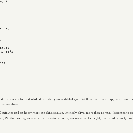
ght.

nce,



ave!

break!

t never seem to do it while it is under your watchful eye. But there are times it appears to me I 
ou watch them.
0 minutes and an hour where the child is alive, intensely alive, more than normal. It seemed to oc
r, Weather willing as in a cool comfortable room, a sense of rest in sight, a sense of security an