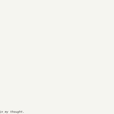
n my thought.
