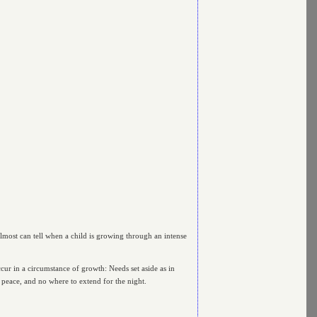
almost can tell when a child is growing through an intense
cur in a circumstance of growth: Needs set aside as in
d peace, and no where to extend for the night.