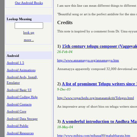
Our Android Books
I am sure this line can mean different things to different
"Beautiful song or art is the perfect antidote for the sins
Lookup Meaning
Credits
This note is inspired by a comment from Dr. Uma eyyu
look up
more ..
1)
15th century telugu composer (Vaggeya
26-Feb-04
Android
http://www.annamayya.org/annamayya.htm
Android 1.5
Annamayya apparently composed 32,000 devotional so
Android Animations
Android Avds, Install,
Emulator
2)
A list of prominent Telugu writers sinc
9-Dec-03
Android Basic UI
Android Coding Help
http://www.vepachedu.org/manasanskriti/Telugus.html
Android Contacts
An impressive array of short bios on telugu writers sin
Android Core
Android Data Storage
3)
A wonderful introduction to Andhra M
Android Public
18-May-04
Android Resources
http://www.mihira.com/mihaug00/mahabharata.htm