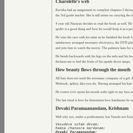
Charolette's web
Kavitha had an assignment to complete chapters 3 thro
the 3rd grade teacher. She is still intent on carrying t
4 year old Narayan decides to read the book as well. He 
spider is a good thing and how he would keep it as a pet
He wins the race with his sister as he finished the book 
satisfactory arranged necessary electronics, the DVD play
and join him to watch the movie. The patience lasts for 
He bends backwards with his legs on the sofa and his he
declares me to feel the fruits of his upside down situps.
How beauty flows through the mouth
All hair does not need the necessary company of a gel. A
Mohawk, spikey, like-you-do. Having arranged his hair al
He comes over opens his mouth wide right in my face a
The last ritual is how he determines how handsome he is
Devaki Paramaanandam, Krishnam
Well why not, under a predicament, has Yasoda not foun
Vasudeva sutam devam; 

Devaki Paramanandam;