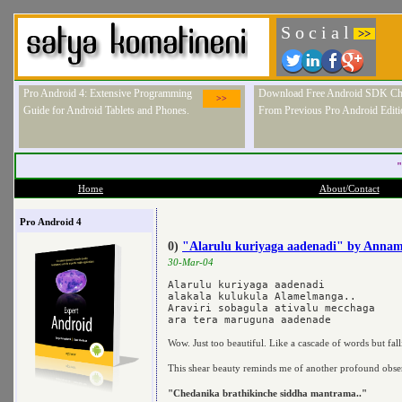
S o c i a l
>>
Pro Android 4: Extensive Programming
Download Free Android SDK Ch
>>
Guide for Android Tablets and Phones.
From Previous Pro Android Editi
"
Home
About/Contact
Pro Android 4
0)
"Alarulu kuriyaga aadenadi" by Anna
30-Mar-04
Alarulu kuriyaga aadenadi

alakala kulukula Alamelmanga..

Araviri sobagula ativalu mecchaga

Wow. Just too beautiful. Like a cascade of words but fal
This shear beauty reminds me of another profound obs
"Chedanika brathikinche siddha mantrama.."