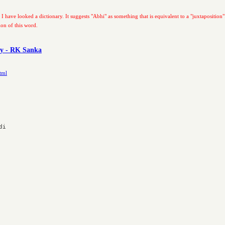
 I have looked a dictionary. It suggests "Abhi" as something that is equivalent to a "juxtaposition"
ion of this word.
ry - RK Sanka
tml
i
