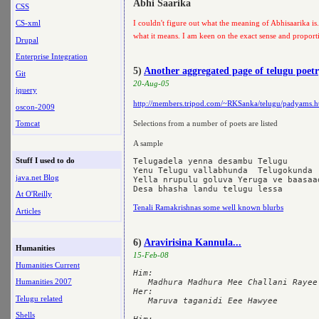
Abhi Saarika
CSS
CS-xml
I couldn't figure out what the meaning of Abhisaarika is.
what it means. I am keen on the exact sense and proport
Drupal
Enterprise Integration
5)
Another aggregated page of telugu poet
Git
20-Aug-05
jquery
http://members.tripod.com/~RKSanka/telugu/padyams.h
oscon-2009
Tomcat
Selections from a number of poets are listed
A sample
Stuff I used to do
Telugadela yenna desambu Telugu

Yenu Telugu vallabhunda  Telugokunda

java.net Blog
Yella nrupulu goluva Yeruga ve baasaad
At O'Reilly
Tenali Ramakrishnas some well known blurbs
Articles
6)
Aravirisina Kannula...
Humanities
15-Feb-08
Humanities Current
Him:

Humanities 2007
   Madhura Madhura Mee Challani Rayee

Her:

Telugu related
   Maruva taganidi Eee Hawyee

Shells