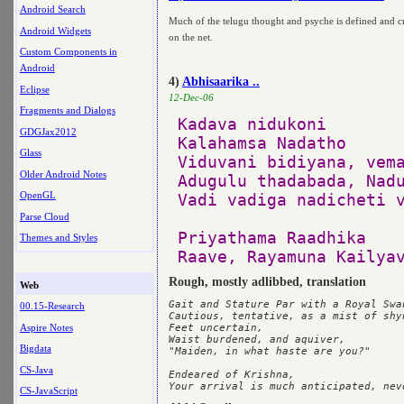
Android Search
Much of the telugu thought and psyche is defined and cr
Android Widgets
on the net.
Custom Components in
Android
4)
Abhisaarika ..
Eclipse
12-Dec-06
Fragments and Dialogs
Kadava nidukoni

GDGJax2012
Kalahamsa Nadatho

Glass
Viduvani bidiyana, vema
Older Android Notes
Adugulu thadabada, Nadu
OpenGL
Vadi vadiga nadicheti v
Parse Cloud
Priyathama Raadhika

Themes and Styles
Rough, mostly adlibbed, translation
Web
Gait and Stature Par with a Royal Swan
00.15-Research
Cautious, tentative, as a mist of shy
Aspire Notes
Feet uncertain, 

Waist burdened, and aquiver,

Bigdata
"Maiden, in what haste are you?"

CS-Java
Endeared of Krishna,

CS-JavaScript