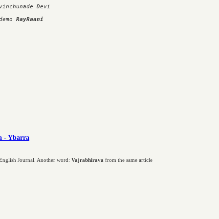
inchunade Devi

demo 
RayRaani
a - Ybarra
n English Journal. Another word:
Vajrabhirava
from the same article