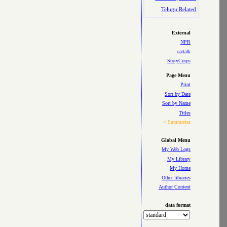
Telugu Related
External
NPR
cartalk
StoryCorps
Page Menu
Print
Sort by Date
Sort by Name
Titles
> Summaries
Global Menu
My Web Logs
My Library
My Home
Other libraries
Author Content
data format