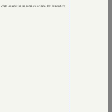
y while looking for the complete original text somewhere