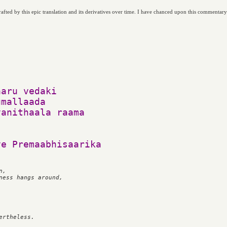
afted by this epic translation and its derivatives over time. I have chanced upon this commentar
aru vedaki

mallaada

anithaala raama

, 

ness hangs around,
