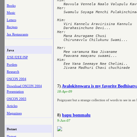
Him:

   Navvula Vennela Naalo Valupulu Kavv
Books
Her:

   Swamulu Soyaga Menchi Pulakinchina
Music
Letters
Him:

   Viri Kannelu Aravirisina Kannulu

Recipes
   Darahasinchuno Devi...

Her:

Jax Restaurants
   Mana Anuragame Chusi

   Chirunavvlu Chilukunu Swami...

Her:

Java
   Mee varamuna Naa Jivaname

   Paavana maayanu swaami...

J2SE/J2EE/JSP
Him:

   Eee Vana Seemaye Nee Chelimi..

Portlets
   Jivana Madhuri Chavi chuchinade

Research
OSCON 2004
7)
Avalokiteswara is my favorite Bodhisatv
Download OSCON 2004
18-Apr-09
Presentation
OSCON 2003
Poignyant but a strange collection of words to see in a
Articles
Magazines
8)
bapu bommalu
9-Jun-07
Dotnet
Dotnet