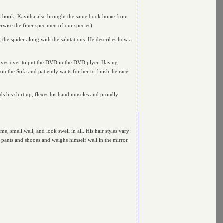
 a book. Kavitha also brought the same book home from
erwise the finer specimen of our species)
 the spider along with the salutations. He describes how a
e moves over to put the DVD in the DVD plyer. Having
on the Sofa and patiently waits for her to finish the race
ds his shirt up, flexes his hand muscles and proudly
, smell well, and look swell in all. His hair styles vary:
, pants and shooes and weighs himself well in the mirror.