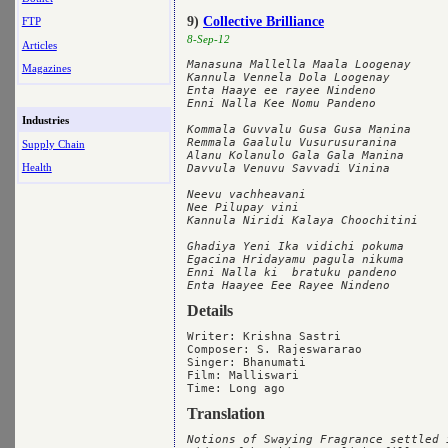
9)
Collective Brilliance
FTP
8-Sep-12
Articles
Manasuna Mallella Maala Loogenay

Magazines
Kannula Vennela Dola Loogenay

Enta Haaye ee rayee Nindeno

Enni Nalla Kee Nomu Pandeno

Industries
Kommala Guvvalu Gusa Gusa Manina

Remmala Gaalulu Vusurusuranina

Supply Chain
Alanu Kolanulo Gala Gala Manina

Health
Davvula Venuvu Savvadi Vinina

Neevu vachheavani

Nee Pilupay vini

Kannula Niridi Kalaya Choochitini

Ghadiya Yeni Ika vidichi pokuma

Egacina Hridayamu pagula nikuma

Enni Nalla ki  bratuku pandeno

Details
Writer: Krishna Sastri

Composer: S. Rajeswararao

Singer: Bhanumati

Film: Malliswari

Translation
Notions of Swaying Fragrance settled i