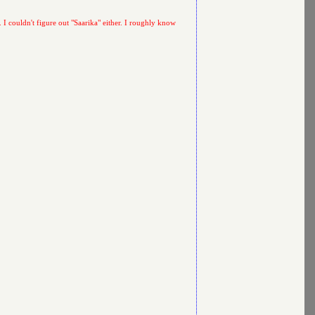
. I couldn't figure out "Saarika" either. I roughly know