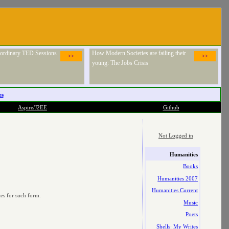
raordinary TED Sessions
How Modern Societies are failing their
>>
>>
young: The Jobs Crisis
es
Aspire/J2EE
Github
Not Logged in
Humanities
Books
Humanities 2007
Humanities Current
tes for such form.
Music
Poets
Shells: My Writes