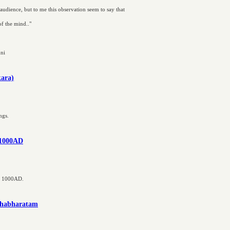
 audience, but to me this observation seem to say that
 of the mind.."
nni
kara)
ngs.
e 1000AD
ce 1000AD.
ahabharatam