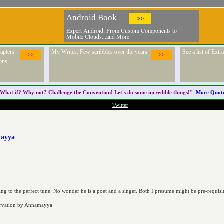
Android Book
>>
Expert Android: From Custom Components to
Mobile Clouds...and More
apters
My Writes. Few scribbles over the years
See a list of Ext
>>
>>
ons.
What if? Why not? Challenge the
Convention
! Let's do some incredible things!"
More Quot
Twitter
mayya
ling to the perfect tune. No wonder he is a poet and a singer. Both I presume might be pre-requisi
ervation by Annamayya